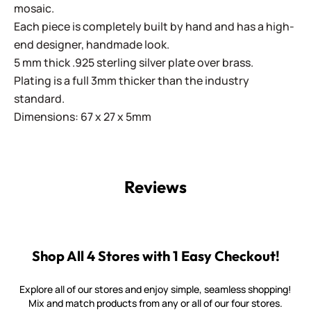
mosaic.
Each piece is completely built by hand and has a high-
end designer, handmade look.
5 mm thick .925 sterling silver plate over brass.
Plating is a full 3mm thicker than the industry
standard.
Dimensions: 67 x 27 x 5mm
Reviews
Shop All 4 Stores with 1 Easy Checkout!
Explore all of our stores and enjoy simple, seamless shopping!
Mix and match products from any or all of our four stores.