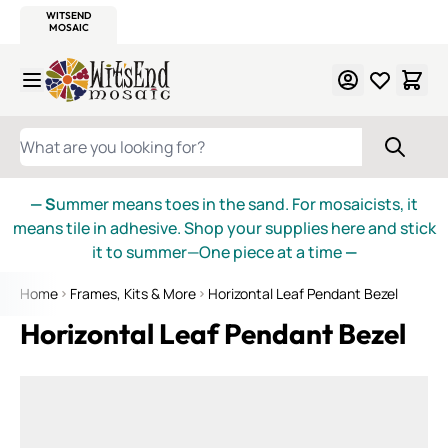
WITSEND
SMALTI.COM
MOSAIC SMALTI
MAKE IT
MOSAIC
MEXICAN
ITALIAN
MOSAICS
Skip to Content
WHAT ARE YOU LOOKING FOR?
— S
ummer means toes in the sand. For mosaicists, it
means tile in adhesive. Shop your supplies here and stick
it to summer—One piece at a time
—
Home
Frames, Kits & More
Horizontal Leaf Pendant Bezel
Horizontal Leaf Pendant Bezel