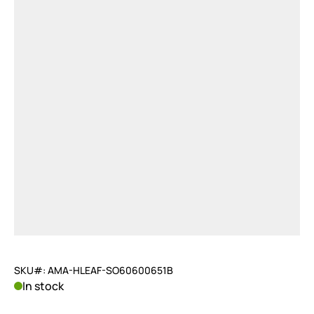
SKU#: AMA-HLEAF-SO60600651B
In stock