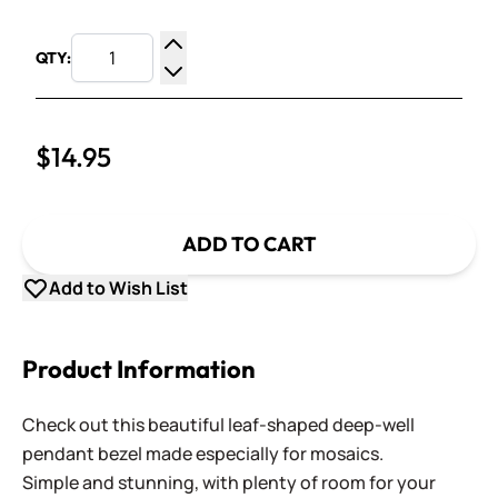
QTY:
Increase Quantity
Decrease Quantity
$14.95
ADD TO CART
Add to Wish List
Product Information
Check out this beautiful leaf-shaped deep-well
pendant bezel made especially for mosaics.
Simple and stunning, with plenty of room for your