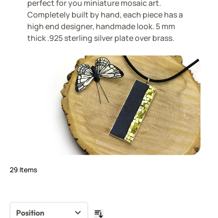
perfect for you miniature mosaic art.
Completely built by hand, each piece has a
high end designer, handmade look. 5 mm
thick .925 sterling silver plate over brass.
29
Items