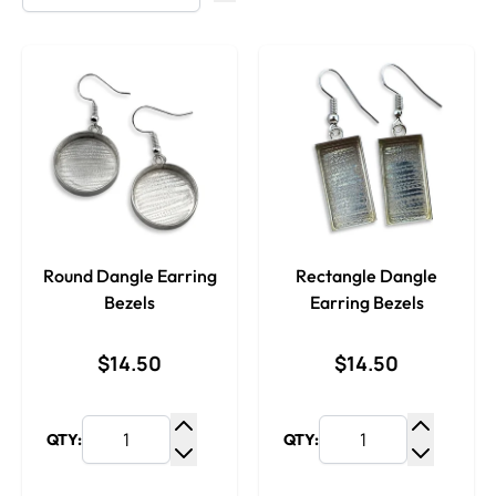
Round Dangle Earring
Rectangle Dangle
Bezels
Earring Bezels
$14.50
$14.50
QTY:
QTY:
Increase Quantity
Increase
Decrease Quantity
Decrease