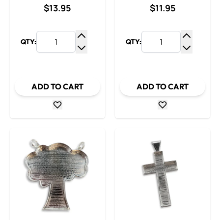
$13.95
$11.95
QTY:
QTY:
Increase Quantity
Increase
Decrease Quantity
Decrease
ADD TO CART
ADD TO CART