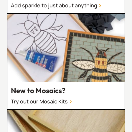
Add sparkle to just about anything
New to Mosaics?
Try out our Mosaic Kits