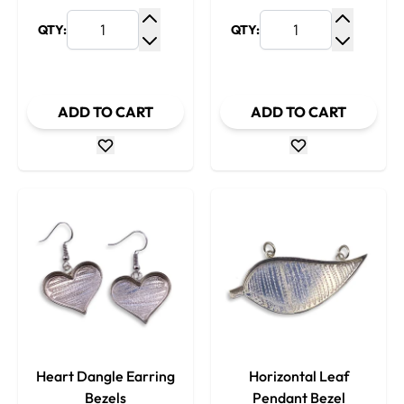
QTY:
QTY:
Increase Quantity
Increase
Decrease Quantity
Decrease
ADD TO CART
ADD TO CART
Heart Dangle Earring
Horizontal Leaf
Bezels
Pendant Bezel