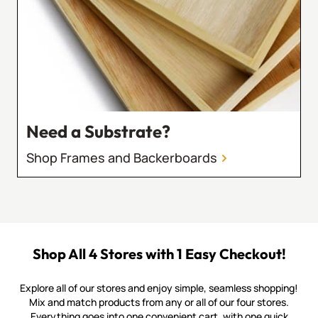
Need a Substrate?
Shop Frames and Backerboards
Shop All 4 Stores with 1 Easy Checkout!
Explore all of our stores and enjoy simple, seamless shopping!
Mix and match products from any or all of our four stores.
Everything goes into one convenient cart, with one quick