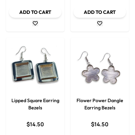
ADD TO CART
ADD TO CART
Lipped Square Earring
Flower Power Dangle
Bezels
Earring Bezels
$14.50
$14.50