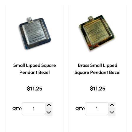
Small Lipped Square
Brass Small Lipped
Pendant Bezel
Square Pendant Bezel
$11.25
$11.25
QTY:
QTY:
Increase Quantity
Increase
Decrease Quantity
Decrease