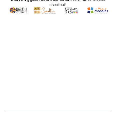
checkout!
Quality mosaic materials & tools from around the world
Perdomo Mexican Smalti, Gold, Tortillas & More
Handcrafted Italian Orsoni Sma
Make it Mosai
Witsend Mosaic
Smalti
Mosaic Smalti
Make It M
WITSEND MOSAIC
(920) 822-7666
143 N. St. Augustine St.
PO Box 914
Pulaski, WI 54162
Visit our Store by Appointment Only
About Us