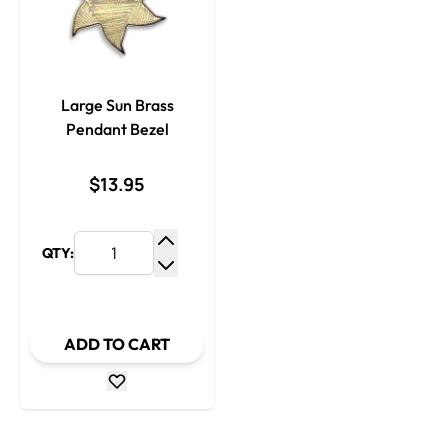
Large Sun Brass
Pendant Bezel
$13.95
QTY:
Increase Quantity
Decrease Quantity
ADD TO CART