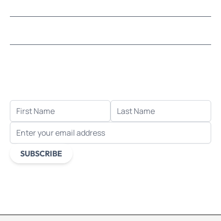
CUSTOMER SERVICE
LEARN MOSAICS
Let's stay in touch!
Receive the latest news, exclusive deals, and more
when you sign up for email.
FIRST NAME
LAST NAME
EMAIL ADDRESS
SUBSCRIBE
This form is protected by reCAPTCHA - the
Google Privacy
Policy
and
Terms of Service
apply.