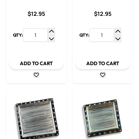
$12.95
$12.95
QTY:
QTY:
Increase Quantity
Increase
Decrease Quantity
Decrease
ADD TO CART
ADD TO CART