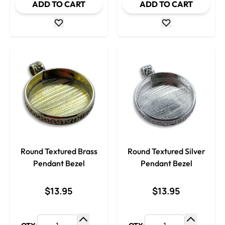
ADD TO CART
ADD TO CART
Round Textured Brass
Round Textured Silver
Pendant Bezel
Pendant Bezel
$13.95
$13.95