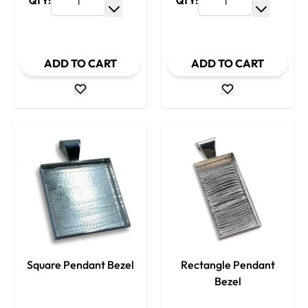
QTY:
QTY:
Increase Quantity
Increase
Decrease Quantity
Decrease
ADD TO CART
ADD TO CART
Square Pendant Bezel
Rectangle Pendant
Bezel