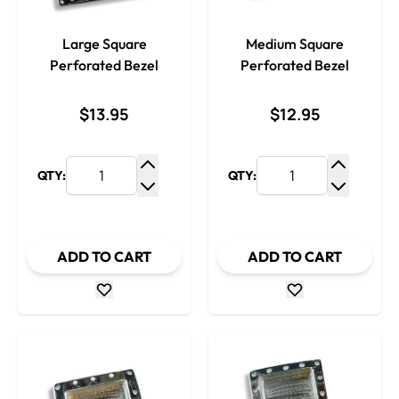
Large Square
Medium Square
Perforated Bezel
Perforated Bezel
$13.95
$12.95
QTY:
QTY:
Increase Quantity
Increase
Decrease Quantity
Decrease
ADD TO CART
ADD TO CART