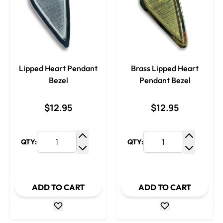
Lipped Heart Pendant
Brass Lipped Heart
Bezel
Pendant Bezel
$12.95
$12.95
QTY:
QTY:
Increase Quantity
Increase
Decrease Quantity
Decrease
ADD TO CART
ADD TO CART