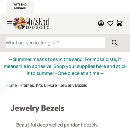
WITSEND
SMALTI.COM
MOSAIC SMALTI
MAKE IT
MOSAIC
MEXICAN
ITALIAN
MOSAICS
Skip to Content
WHAT ARE YOU LOOKING FOR?
— S
ummer means toes in the sand. For mosaicists, it
means tile in adhesive. Shop your supplies here and stick
it to summer—One piece at a time
—
Home
Frames, Kits & More
Jewelry Bezels
Jewelry Bezels
Beautiful deep welled pendant bezels