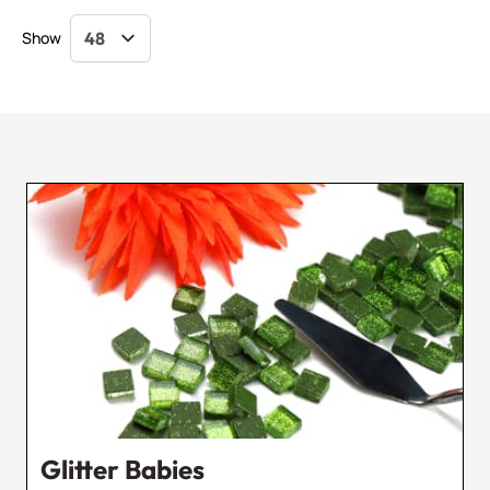
Show
Glitter Babies