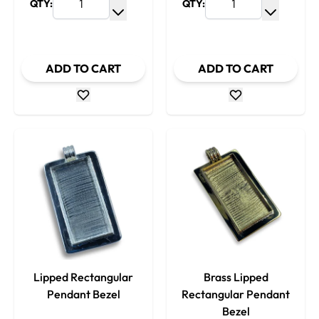
QTY:
QTY:
Increase Quantity
Increase
Decrease Quantity
Decrease
ADD TO CART
ADD TO CART
Lipped Rectangular
Brass Lipped
Pendant Bezel
Rectangular Pendant
Bezel