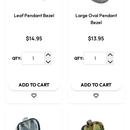
Leaf Pendant Bezel
Large Oval Pendant
Bezel
$14.95
$13.95
QTY:
QTY:
Increase Quantity
Increase
Decrease Quantity
Decrease
ADD TO CART
ADD TO CART