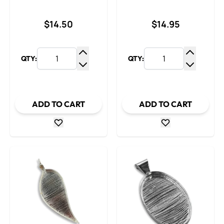
$14.50
$14.95
QTY:
QTY:
Increase Quantity
Increase
Decrease Quantity
Decrease
ADD TO CART
ADD TO CART