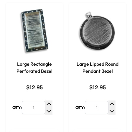
Large Rectangle
Large Lipped Round
Perforated Bezel
Pendant Bezel
$12.95
$12.95
QTY:
QTY:
Increase Quantity
Increase
Decrease Quantity
Decrease