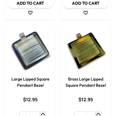
ADD TO CART
ADD TO CART
Large Lipped Square
Brass Large Lipped
Pendant Bezel
Square Pendant Bezel
$12.95
$12.95