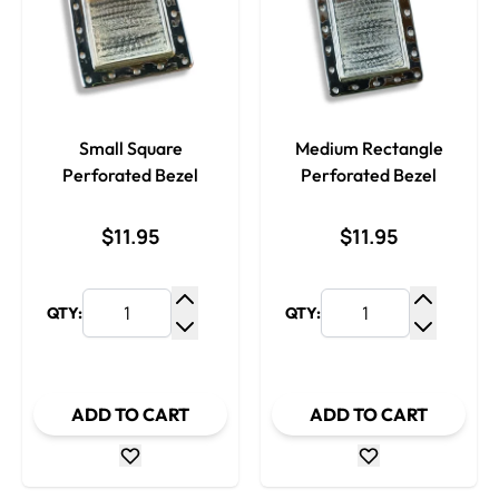
Small Square
Medium Rectangle
Perforated Bezel
Perforated Bezel
$11.95
$11.95
QTY:
QTY:
Increase Quantity
Increase
Decrease Quantity
Decrease
ADD TO CART
ADD TO CART