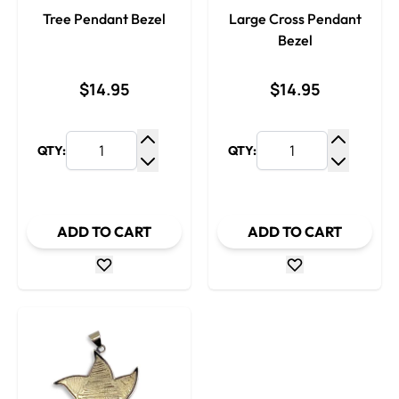
Tree Pendant Bezel
Large Cross Pendant
Bezel
$14.95
$14.95
QTY:
QTY:
Increase Quantity
Increase
Decrease Quantity
Decrease
ADD TO CART
ADD TO CART