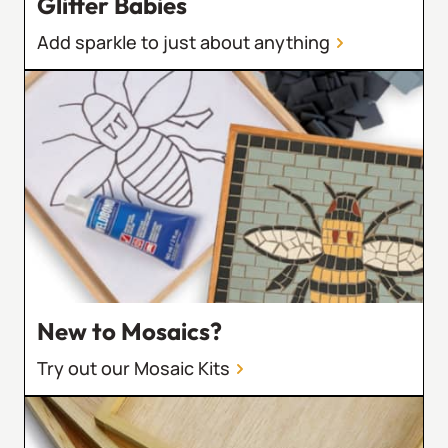
Glitter Babies
Add sparkle to just about anything
New to Mosaics?
Try out our Mosaic Kits