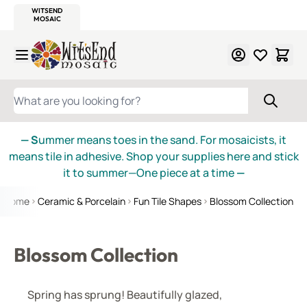
WITSEND
SMALTI.COM
MOSAIC SMALTI
MAKE IT
MOSAIC
MEXICAN
ITALIAN
MOSAICS
Skip to Content
WHAT ARE YOU LOOKING FOR?
— S
ummer means toes in the sand. For mosaicists, it
means tile in adhesive. Shop your supplies here and stick
it to summer—One piece at a time
—
Home
Ceramic & Porcelain
Fun Tile Shapes
Blossom Collection
Blossom Collection
Spring has sprung! Beautifully glazed,