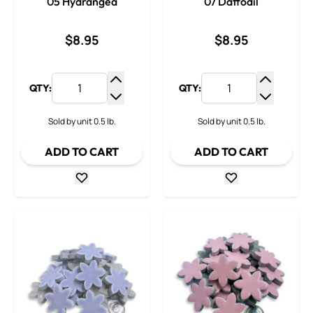
05 Hydrangea
07 Daffodil
$8.95
$8.95
QTY:
QTY:
Increase Quantity
Increase
Decrease Quantity
Decrease
Sold by unit 0.5 lb.
Sold by unit 0.5 lb.
ADD TO CART
ADD TO CART