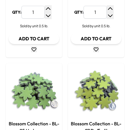
QTY:
QTY:
Increase Quantity
Increase
Decrease Quantity
Decrease
Sold by unit 0.5 lb.
Sold by unit 0.5 lb.
ADD TO CART
ADD TO CART
Blossom Collection - BL-
Blossom Collection - BL-