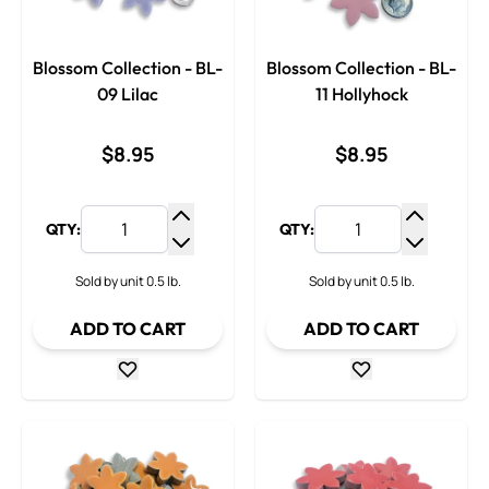
Blossom Collection - BL-
Blossom Collection - BL-
09 Lilac
11 Hollyhock
$8.95
$8.95
QTY:
QTY:
Increase Quantity
Increase
Decrease Quantity
Decrease
Sold by unit 0.5 lb.
Sold by unit 0.5 lb.
ADD TO CART
ADD TO CART