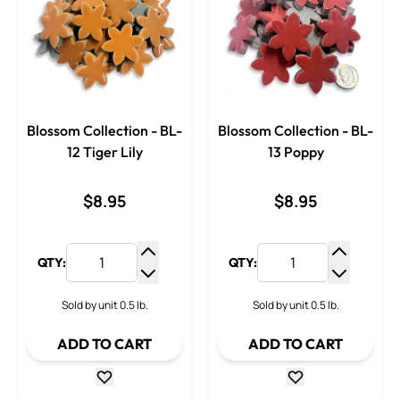
Blossom Collection - BL-
Blossom Collection - BL-
12 Tiger Lily
13 Poppy
$8.95
$8.95
QTY:
QTY:
Increase Quantity
Increase
Decrease Quantity
Decrease
Sold by unit 0.5 lb.
Sold by unit 0.5 lb.
ADD TO CART
ADD TO CART