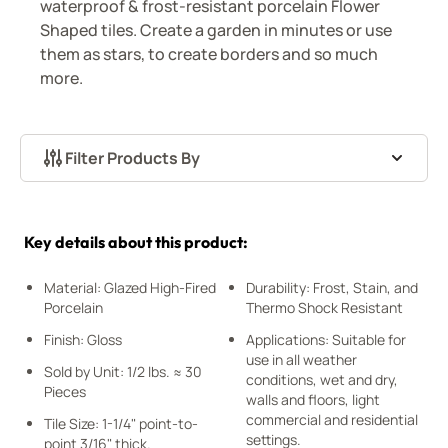
waterproof & frost-resistant porcelain Flower
Shaped tiles. Create a garden in minutes or use
them as stars, to create borders and so much
more.
Filter Products By
Skip to product list
Key details about this product:
Material: Glazed High-Fired
Durability: Frost, Stain, and
Porcelain
Thermo Shock Resistant
Finish: Gloss
Applications: Suitable for
use in all weather
Sold by Unit: 1/2 lbs. ≈ 30
conditions, wet and dry,
Pieces
walls and floors, light
commercial and residential
Tile Size: 1-1/4" point-to-
settings.
point 3/16" thick.