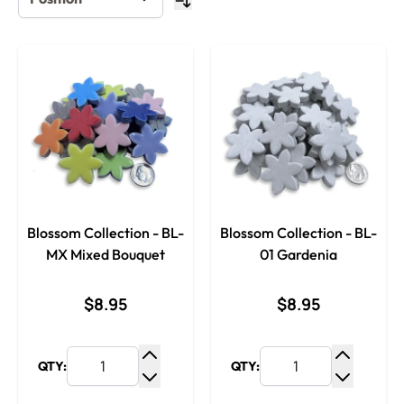
Blossom Collection - BL-
Blossom Collection - BL-
MX Mixed Bouquet
01 Gardenia
$8.95
$8.95
QTY:
QTY:
Increase Quantity
Increase
Decrease Quantity
Decrease