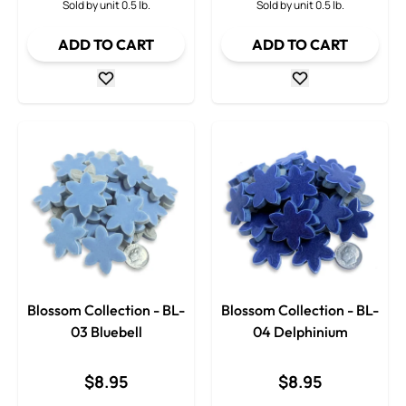
Sold by unit 0.5 lb.
Sold by unit 0.5 lb.
ADD TO CART
ADD TO CART
Blossom Collection - BL-
Blossom Collection - BL-
03 Bluebell
04 Delphinium
$8.95
$8.95