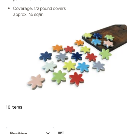
Coverage: 1/2 pound covers
approx. 45 sq/in.
10
Items