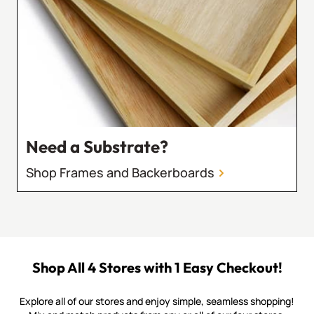
Need a Substrate?
Shop Frames and Backerboards
Shop All 4 Stores with 1 Easy Checkout!
Explore all of our stores and enjoy simple, seamless shopping!