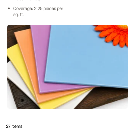
Coverage: 2.25 pieces per
sq. ft.
27
Items