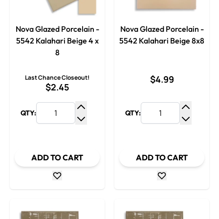
Nova Glazed Porcelain -
Nova Glazed Porcelain -
5542 Kalahari Beige 4 x
5542 Kalahari Beige 8x8
8
Last Chance Closeout!
$4.99
$2.45
QTY:
QTY:
Increase Quantity
Increase
Decrease Quantity
Decrease
ADD TO CART
ADD TO CART