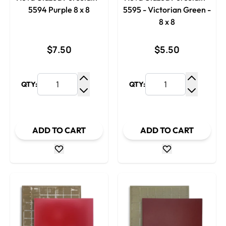
5594 Purple 8 x 8
5595 - Victorian Green -
8 x 8
$7.50
$5.50
QTY:
QTY:
Increase Quantity
Increase
Decrease Quantity
Decrease
ADD TO CART
ADD TO CART