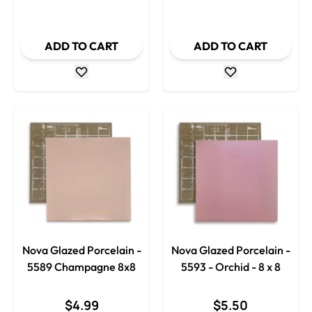
Decrease Quantity
Decrease
ADD TO CART
ADD TO CART
Nova Glazed Porcelain -
Nova Glazed Porcelain -
5589 Champagne 8x8
5593 - Orchid - 8 x 8
$4.99
$5.50