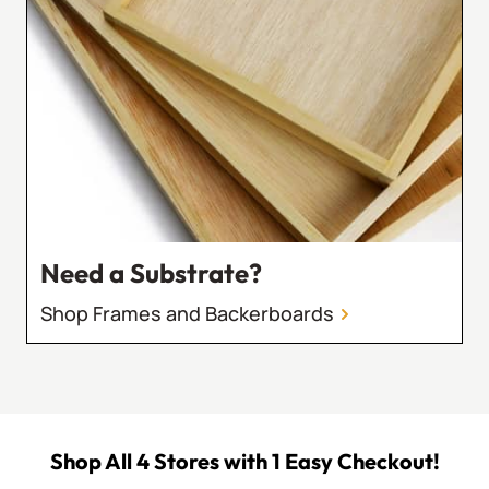
Need a Substrate?
Shop Frames and Backerboards
Shop All 4 Stores with 1 Easy Checkout!