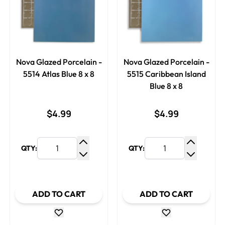
Nova Glazed Porcelain -
Nova Glazed Porcelain -
5514 Atlas Blue 8 x 8
5515 Caribbean Island
Blue 8 x 8
$4.99
$4.99
QTY:
QTY:
Increase Quantity
Increase
Decrease Quantity
Decrease
ADD TO CART
ADD TO CART