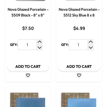
Nova Glazed Porcelain -
Nova Glazed Porcelain -
5509 Black - 8" x 8"
5512 Sky Blue 8 x 8
$7.50
$4.99
QTY:
QTY:
Increase Quantity
Increase
Decrease Quantity
Decrease
ADD TO CART
ADD TO CART