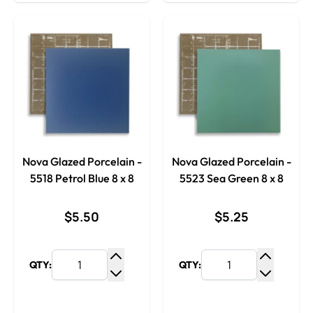
Nova Glazed Porcelain -
Nova Glazed Porcelain -
5518 Petrol Blue 8 x 8
5523 Sea Green 8 x 8
$5.50
$5.25
QTY:
QTY:
Increase Quantity
Increase
Decrease Quantity
Decrease