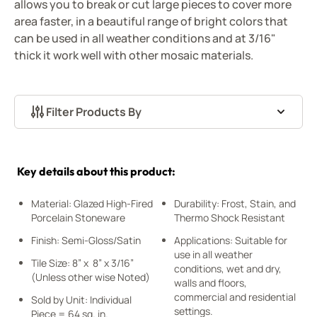
allows you to break or cut large pieces to cover more
area faster, in a beautiful range of bright colors that
can be used in all weather conditions and at 3/16"
thick it work well with other mosaic materials.
Filter Products By
Skip to product list
Key details about this product:
Material: Glazed High-Fired
Durability: Frost, Stain, and
Porcelain Stoneware
Thermo Shock Resistant
Finish: Semi-Gloss/Satin
Applications: Suitable for
use in all weather
Tile Size: 8” x 8” x 3/16”
conditions, wet and dry,
(Unless other wise Noted)
walls and floors,
commercial and residential
Sold by Unit: Individual
settings.
Piece = 64 sq. in.