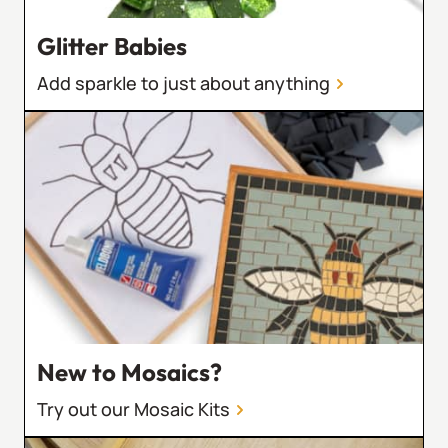
Glitter Babies
Add sparkle to just about anything
New to Mosaics?
Try out our Mosaic Kits