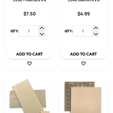
$7.50
$4.99
QTY:
QTY:
Increase Quantity
Increase
Decrease Quantity
Decrease
ADD TO CART
ADD TO CART