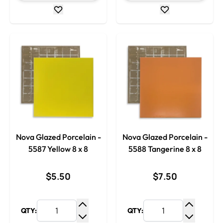
Nova Glazed Porcelain -
Nova Glazed Porcelain -
5587 Yellow 8 x 8
5588 Tangerine 8 x 8
$5.50
$7.50
QTY:
QTY:
Increase Quantity
Increase