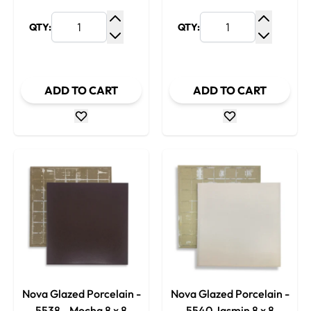
QTY:
QTY:
Increase Quantity
Increase
Decrease Quantity
Decrease
ADD TO CART
ADD TO CART
Nova Glazed Porcelain -
Nova Glazed Porcelain -
5538 - Mocha 8 x 8
5540 Jasmin 8 x 8