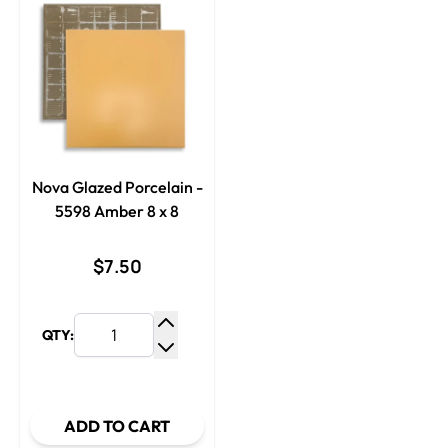
Nova Glazed Porcelain -
5598 Amber 8 x 8
$7.50
QTY:
Increase Quantity
Decrease Quantity
ADD TO CART