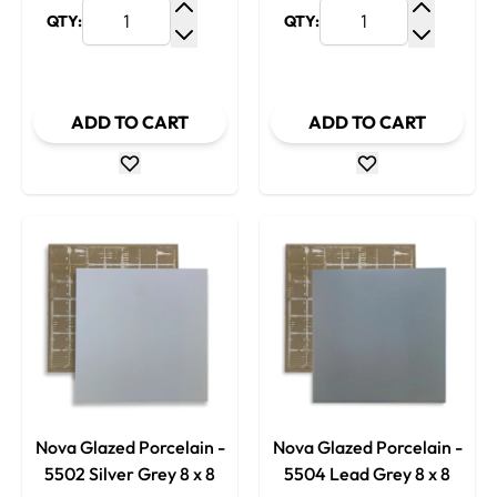
QTY:
QTY:
Increase Quantity
Increase
Decrease Quantity
Decrease
ADD TO CART
ADD TO CART
Nova Glazed Porcelain -
Nova Glazed Porcelain -
5502 Silver Grey 8 x 8
5504 Lead Grey 8 x 8