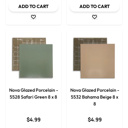
ADD TO CART
ADD TO CART
Nova Glazed Porcelain -
Nova Glazed Porcelain -
5528 Safari Green 8 x 8
5532 Bahama Beige 8 x
8
$4.99
$4.99