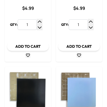
$4.99
$4.99
QTY:
QTY:
Increase Quantity
Increase
Decrease Quantity
Decrease
ADD TO CART
ADD TO CART