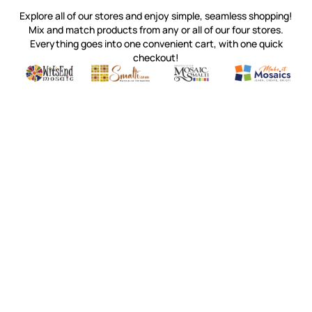
Explore all of our stores and enjoy simple, seamless shopping!
Mix and match products from any or all of our four stores.
Everything goes into one convenient cart, with one quick
checkout!
Quality mosaic materials & tools from around the world
Perdomo Mexican Smalti, Gold, Tortillas & More
Handcrafted Italian Orsoni Sma
Make it Mosai
Witsend Mosaic
Smalti
Mosaic Smalti
Make It M
WITSEND MOSAIC
(920) 822-7666
143 N. St. Augustine St.
PO Box 914
Pulaski, WI 54162
Visit our Store by Appointment Only
About Us