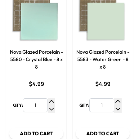
Nova Glazed Porcelain -
Nova Glazed Porcelain -
5580 - Crystal Blue - 8 x
5583 - Water Green - 8
8
x 8
$4.99
$4.99
QTY:
QTY:
Increase Quantity
Increase
Decrease Quantity
Decrease
ADD TO CART
ADD TO CART