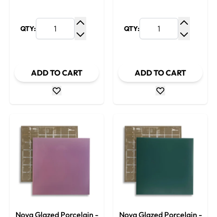
QTY:
QTY:
Increase Quantity
Increase
Decrease Quantity
Decrease
ADD TO CART
ADD TO CART
Nova Glazed Porcelain -
Nova Glazed Porcelain -