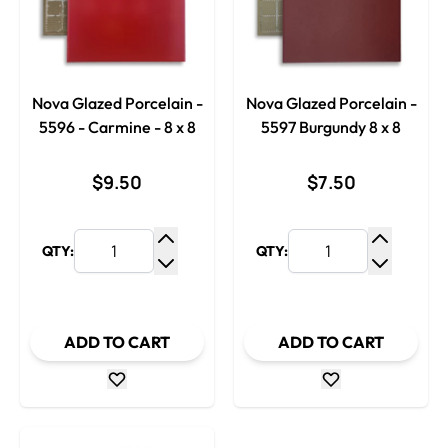
Nova Glazed Porcelain -
Nova Glazed Porcelain -
5596 - Carmine - 8 x 8
5597 Burgundy 8 x 8
$9.50
$7.50
QTY:
QTY:
Increase Quantity
Increase
Decrease Quantity
Decrease
ADD TO CART
ADD TO CART