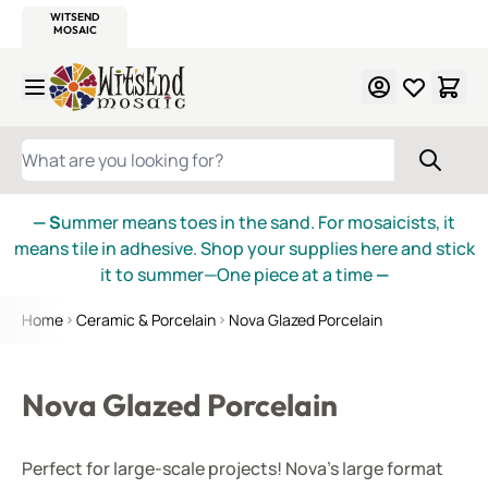
WITSEND
SMALTI.COM
MOSAIC SMALTI
MAKE IT
MOSAIC
MEXICAN
ITALIAN
MOSAICS
Skip to Content
WHAT ARE YOU LOOKING FOR?
— S
ummer means toes in the sand. For mosaicists, it
means tile in adhesive. Shop your supplies here and stick
it to summer—One piece at a time
—
Home
Ceramic & Porcelain
Nova Glazed Porcelain
Nova Glazed Porcelain
Perfect for large-scale projects! Nova's large format