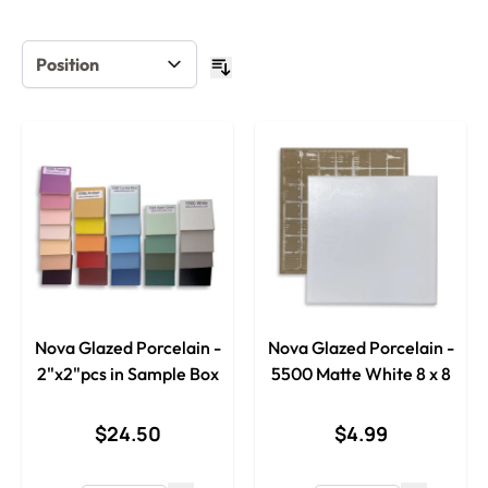
Nova Glazed Porcelain -
Nova Glazed Porcelain -
2"x2"pcs in Sample Box
5500 Matte White 8 x 8
$24.50
$4.99