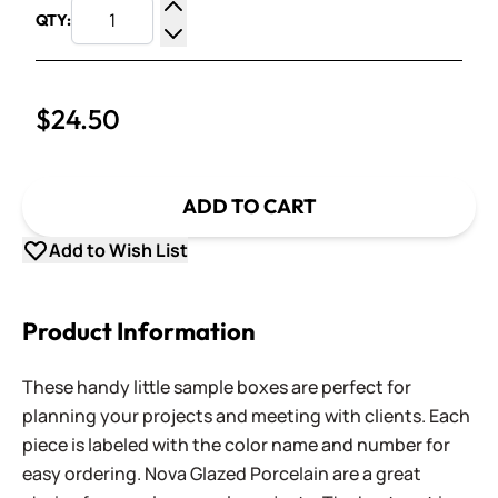
QTY:
Increase Quantity
Decrease Quantity
$24.50
ADD TO CART
Add to Wish List
Product Information
These handy little sample boxes are perfect for
planning your projects and meeting with clients. Each
piece is labeled with the color name and number for
easy ordering. Nova Glazed Porcelain are a great