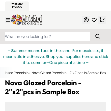
WITSEND
SMALTI.COM
MOSAIC SMALTI
MAKE IT
MOSAIC
MEXICAN
ITALIAN
MOSAICS
Skip to Content
WHAT ARE YOU LOOKING FOR?
— S
ummer means toes in the sand. For mosaicists, it
means tile in adhesive. Shop your supplies here and stick
it to summer—One piece at a time
—
a Glazed Porcelain
Nova Glazed Porcelain - 2"x2"pcs in Sample Box
Nova Glazed Porcelain -
2"x2"pcs in Sample Box