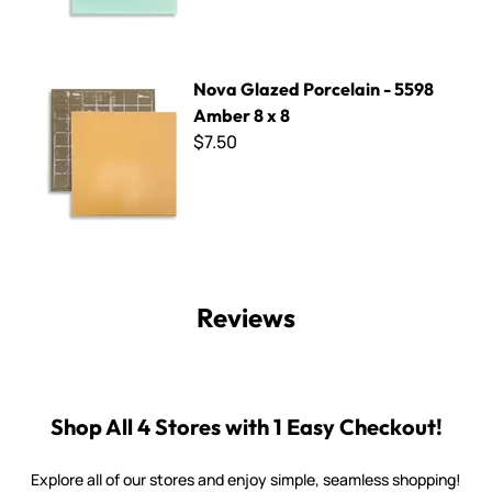
Nova Glazed Porcelain - 5598 Amber 8 x 8
Nova Glazed Porcelain - 5598
Amber 8 x 8
$7.50
Reviews
Shop All 4 Stores with 1 Easy Checkout!
Explore all of our stores and enjoy simple, seamless shopping!