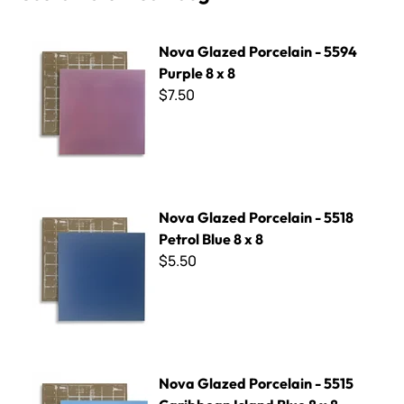
Nova Glazed Porcelain - 5594 Purple 8 x 8
Nova Glazed Porcelain - 5594
Purple 8 x 8
$7.50
Nova Glazed Porcelain - 5518 Petrol Blue 8 x 8
Nova Glazed Porcelain - 5518
Petrol Blue 8 x 8
$5.50
Nova Glazed Porcelain - 5515 Caribbean Island Blue 8 x 8
Nova Glazed Porcelain - 5515