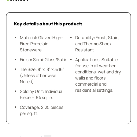
Key details about this product:
Material: Glazed High-
Durability: Frost, Stain,
Fired Porcelain
and Thermo Shock
Stoneware
Resistant
Finish: Semi-Gloss/Satin
Applications: Suitable
for use in all weather
Tile Size: 8” x 8” x 3/16”
conditions, wet and dry,
(Unless other wise
walls and floors,
Noted)
commercial and
residential settings.
Sold by Unit: Individual
Piece = 64 sq. in.
Coverage: 2.25 pieces
per sq. ft.