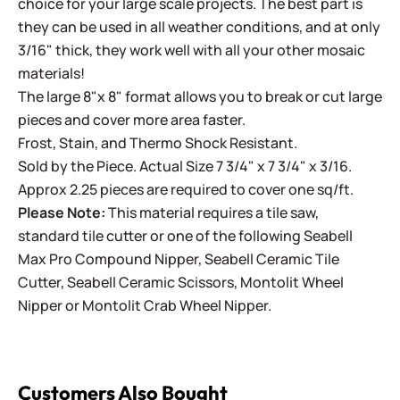
choice for your large scale projects. The best part is
they can be used in all weather conditions, and at only
3/16" thick, they work well with all your other mosaic
materials!
The large 8"x 8" format allows you to break or cut large
pieces and cover more area faster.
Frost, Stain, and Thermo Shock Resistant.
Sold by the Piece. Actual Size 7 3/4" x 7 3/4" x 3/16.
Approx 2.25 pieces are required to cover one sq/ft.
Please Note:
This material requires a tile saw,
standard tile cutter or one of the following
Seabell
Max Pro Compound Nipper
,
Seabell Ceramic Tile
Cutter
,
Seabell Ceramic Scissors
,
Montolit Wheel
Nipper
or
Montolit Crab Wheel Nipper
.
Customers Also Bought