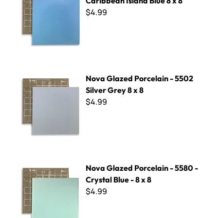
Caribbean Island Blue 8 x 8
$4.99
Nova Glazed Porcelain - 5502 Silver Grey 8 x 8
Nova Glazed Porcelain - 5502
Silver Grey 8 x 8
$4.99
Nova Glazed Porcelain - 5580 - Crystal Blue - 8 x 8
Nova Glazed Porcelain - 5580 -
Crystal Blue - 8 x 8
$4.99