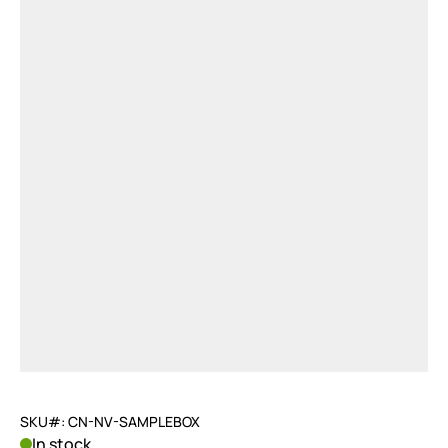
SKU#: CN-NV-SAMPLEBOX
In stock