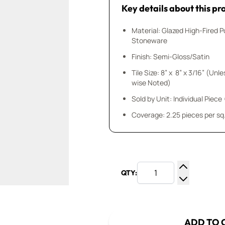
Key details about this pr
Material: Glazed High-Fired P
Stoneware
Finish: Semi-Gloss/Satin
Tile Size: 8” x 8” x 3/16” (Unl
wise Noted)
Sold by Unit: Individual Piece 
Coverage: 2.25 pieces per sq.
QTY:
Increase Q
Decrease Q
ADD TO 