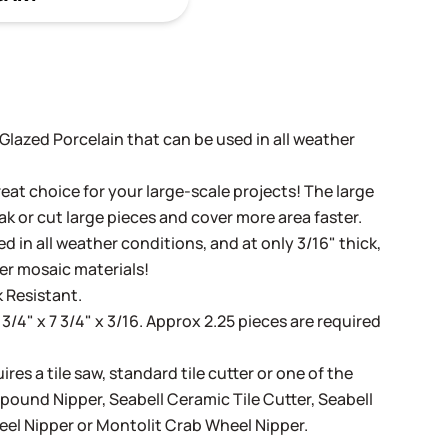
t Glazed Porcelain that can be used in all weather
eat choice for your large-scale projects! The large
ak or cut large pieces and cover more area faster.
d in all weather conditions, and at only 3/16" thick,
her mosaic materials!
 Resistant.
 3/4" x 7 3/4" x 3/16. Approx 2.25 pieces are required
ires a tile saw, standard tile cutter or one of the
mpound Nipper
,
Seabell Ceramic Tile Cutter
,
Seabell
eel Nipper
or
Montolit Crab Wheel Nipper
.