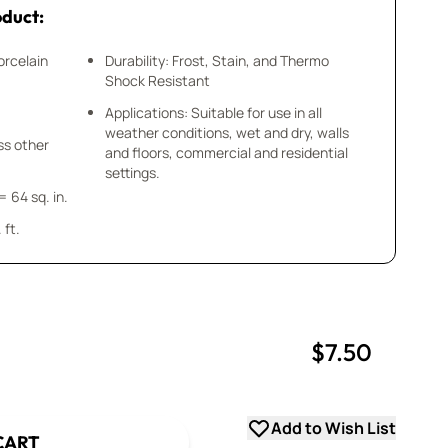
oduct:
orcelain
Durability: Frost, Stain, and Thermo
Shock Resistant
Applications: Suitable for use in all
weather conditions, wet and dry, walls
ess other
and floors, commercial and residential
settings.
= 64 sq. in.
 ft.
$7.50
uantity
uantity
Add to Wish List
CART