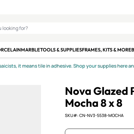
C SMALTI
MAKE IT
ALIAN
MOSAICS
U LOOKING FOR?
ORCELAIN
MARBLE
TOOLS & SUPPLIES
FRAMES, KITS & MORE
B
icists, it means tile in adhesive. Shop your supplies here a
Nova Glazed P
Mocha 8 x 8
SKU#: CN-NV3-5538-MOCHA