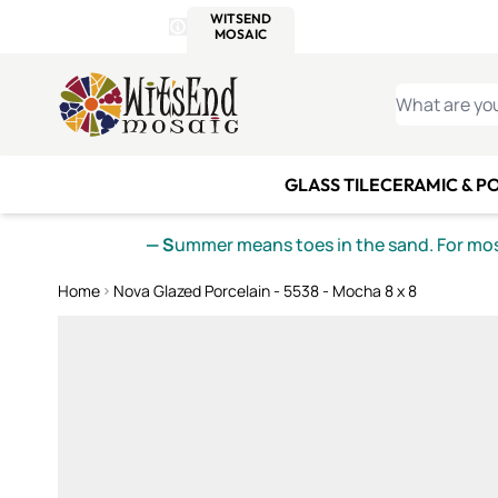
WITSEND
SMALTI.COM
MOSAI
4 SITES, 1 CART
Details
MOSAIC
MEXICAN
IT
Open Store Details Modal
Skip to Content
WHAT ARE YO
GLASS TILE
CERAMIC & P
— S
ummer means toes in the sand. For mosa
Home
Nova Glazed Porcelain - 5538 - Mocha 8 x 8