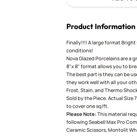
Product Information
Finally!!!! A large format Brigh
conditions!
Nova Glazed Porcelains are a gr
8"x 8" format allows you to bre
The best part is they can be use
they work well with all your ot
Frost, Stain, and Thermo Shock
Sold by the Piece. Actual Size 7
to cover one sq/ft.
Please Note:
This material requ
following
Seabell Max Pro Co
Ceramic Scissors
,
Montolit Wh