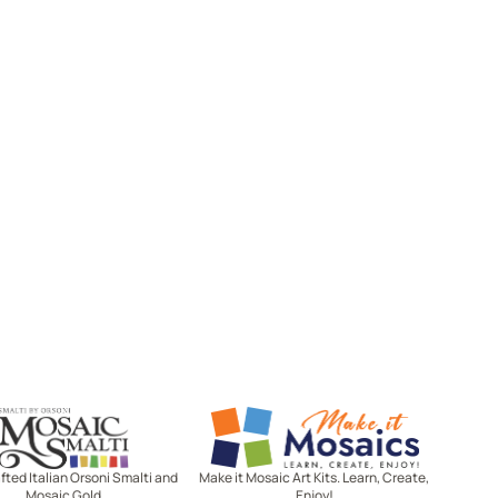
Mosaic Smalti
Make It Mosaics
ted Italian Orsoni Smalti and
Make it Mosaic Art Kits. Learn, Create,
Mosaic Gold
Enjoy!