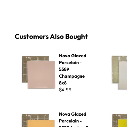
Customers Also Bought
Nova Glazed Porcelain - 5589 Champagne 8x8
Nova Glaze
Nova Glazed
Porcelain -
5589
Champagne
8x8
$4.99
Nova Glazed Porcelain - 5598 Amber 8 x 8
Nova Glazed
Nova Glazed
Porcelain -