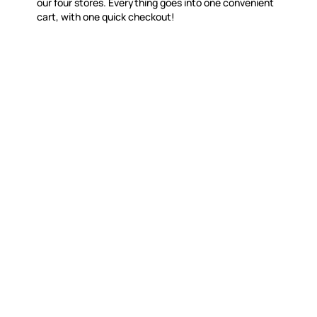
our four stores. Everything goes into one convenient
cart, with one quick checkout!
WITSEND MOSAIC
CUSTOME
(920) 822-7666
Contact 
FAQs
143 N. St. Augustine St.
Ordering
PO Box 914
Shipping
Pulaski, WI 54162
Returns
Visit our Store by Appointment Only
Track My
About Us