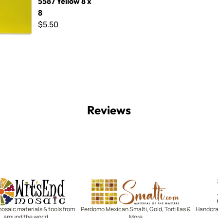
5587 Yellow 8 x
8
$5.50
Reviews
Witsend Mosaic
Smalti
mosaic materials & tools from
Perdomo Mexican Smalti, Gold, Tortillas &
Handcraf
around the world
More