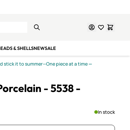
Learn Mosaics
Gift Cards
EADS & SHELLS
NEW
SALE
nd stick it to summer—One piece at a time
—
orcelain - 5538 -
In stock