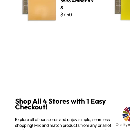
5598 Amber 8 x
8
$7.50
Shop All 4 Stores with 1 Easy
Checkout!
Explore all of our stores and enjoy simple, seamless
Quality 
shopping! Mix and match products from any or all of