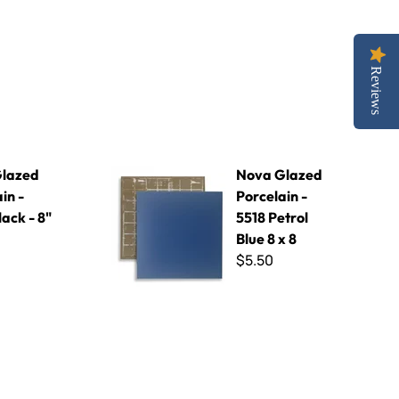
Reviews
Black - 8" x 8"
Nova Glazed Porcelain - 5518 Petrol Blue 8 x 8
lazed
Nova Glazed
in -
Porcelain -
ack - 8"
5518 Petrol
Blue 8 x 8
$5.50