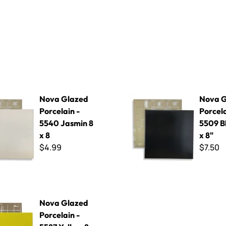
d Porcelain - 5540 Jasmin 8 x 8
Nova Glazed Porcelain - 5509 
Nova Glazed
Nova G
Porcelain -
Porcela
5540 Jasmin 8
5509 Bl
x 8
x 8"
$4.99
$7.50
 Porcelain - 5587 Yellow 8 x 8
Nova Glazed
Porcelain -