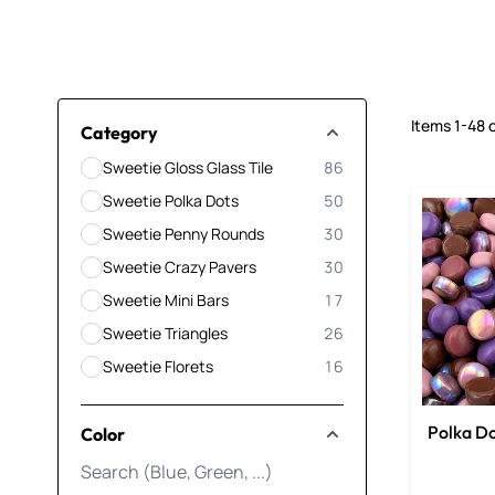
Items
1
-
48
Skip to product list
Category
Sweetie Gloss Glass Tile
86
products available
Sweetie Polka Dots
50
products available
Sweetie Penny Rounds
30
products available
Sweetie Crazy Pavers
30
products available
Sweetie Mini Bars
17
products available
Sweetie Triangles
26
products available
Sweetie Florets
16
products available
Polka Do
Color