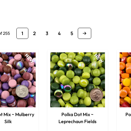
1
2
3
4
5
of
255
You're currently reading page
Page
Page
Page
Page
NEW
NEW
t Mix ~ Mulberry
Polka Dot Mix ~
Po
Silk
Leprechaun Fields