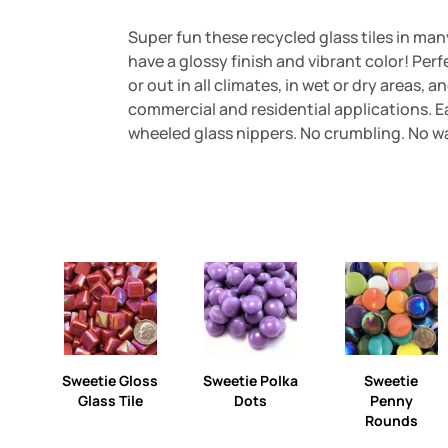
Super fun these recycled glass tiles in ma
have a glossy finish and vibrant color! Perf
or out in all climates, in wet or dry areas, an
commercial and residential applications. Ea
wheeled glass nippers. No crumbling. No w
Sweetie Gloss
Sweetie Polka
Sweetie
Glass Tile
Dots
Penny
Rounds