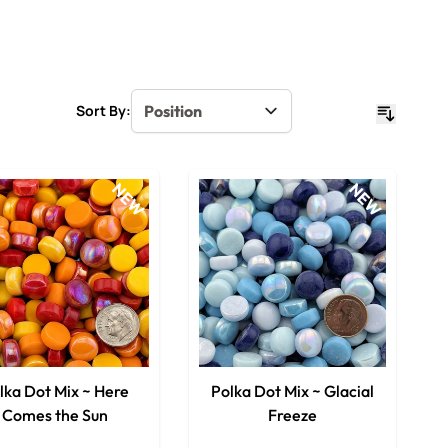
Sort By:
NEW
NEW
lka Dot Mix ~ Here
Polka Dot Mix ~ Glacial
Comes the Sun
Freeze