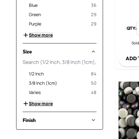
products available
Blue
36
products available
Green
29
products available
Purple
29
QTY:
Show more
Sold
Size
ADD 
products available
1/2 Inch
84
products available
3/8 Inch (1cm)
50
products available
Varies
48
Show more
Finish