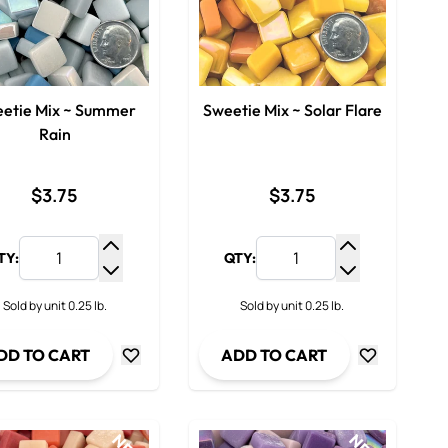
etie Mix ~ Summer
Sweetie Mix ~ Solar Flare
Rain
$3.75
$3.75
TY:
QTY:
y
Increase Quantity
Increase Qua
ty
Decrease Quantity
Decrease Qua
Sold by unit 0.25 lb.
Sold by unit 0.25 lb.
DD TO CART
ADD TO CART