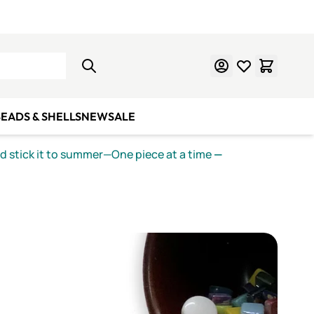
Learn Mosaics
Gift Cards
EADS & SHELLS
NEW
SALE
nd stick it to summer—One piece at a time
—