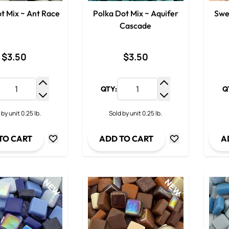
t Mix ~ Ant Race
Polka Dot Mix ~ Aquifer
Swe
Cascade
$3.50
$3.50
QTY:
Q
Increase Quantity
Increase Quantit
Decrease Quantity
Decrease Quanti
 by unit 0.25 lb.
Sold by unit 0.25 lb.
TO CART
ADD TO CART
A
NEW
NEW