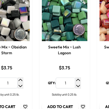
NEW
NEW
 Mix ~ Obsidian
Sweetie Mix ~ Lush
Sw
Storm
Lagoon
$3.75
$3.75
QTY:
Q
Increase Quantity
Increase Quantit
Decrease Quantity
Decrease Quanti
 by unit 0.25 lb.
Sold by unit 0.25 lb.
TO CART
ADD TO CART
A