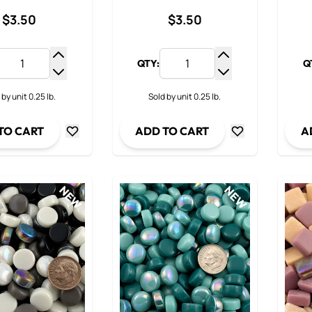
$3.50
$3.50
QTY:
Q
Increase Quantity
Increase Quantit
Decrease Quantity
Decrease Quanti
 by unit 0.25 lb.
Sold by unit 0.25 lb.
TO CART
ADD TO CART
A
NEW
NEW