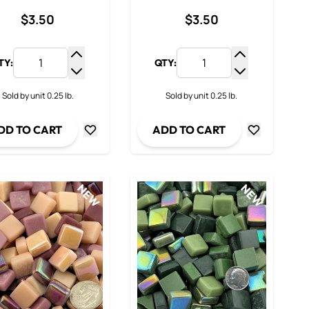
$3.50
$3.50
TY:
QTY:
y
Increase Quantity
Increase Qua
ty
Decrease Quantity
Decrease Qua
Sold by unit 0.25 lb.
Sold by unit 0.25 lb.
DD TO CART
ADD TO CART
NEW
NEW