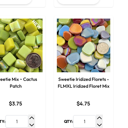
NEW
eetie Mix ~ Cactus
Sweetie Iridized Florets -
Patch
FLMXL Iridized Floret Mix
$3.75
$4.75
TY:
QTY:
y
Increase Quantity
Increase Qua