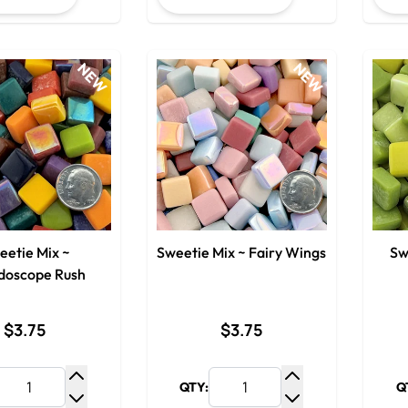
NEW
NEW
eetie Mix ~
Sweetie Mix ~ Fairy Wings
Sw
idoscope Rush
$3.75
$3.75
QTY:
Q
Increase Quantity
Increase Quantit