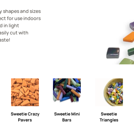
ny shapes and sizes
ect for use indoors
d in light
sily cut with
aste!
Sweetie Crazy
Sweetie Mini
Sweetie
Pavers
Bars
Triangles