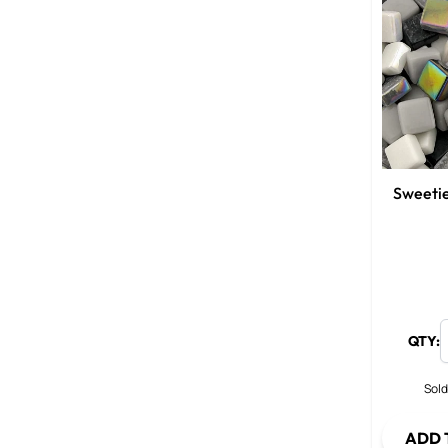
Sweetie
QTY:
Sold
ADD 