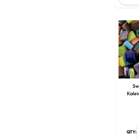
Sw
Kale
QTY: