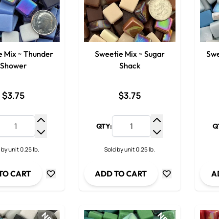
e Mix ~ Thunder
Sweetie Mix ~ Sugar
Swe
Shower
Shack
$3.75
$3.75
QTY:
Q
Increase Quantity
Increase Quantit
Decrease Quantity
Decrease Quanti
 by unit 0.25 lb.
Sold by unit 0.25 lb.
TO CART
ADD TO CART
A