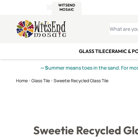
WITSEND
SMALTI.COM
MOSAI
4 SITES, 1 CART
Details
MOSAIC
MEXICAN
IT
Open Store Details Modal
Skip to Content
WHAT ARE YO
GLASS TILE
CERAMIC & P
— S
ummer means toes in the sand. For mosa
Home
Glass Tile
Sweetie Recycled Glass Tile
Sweetie Recycled Gla