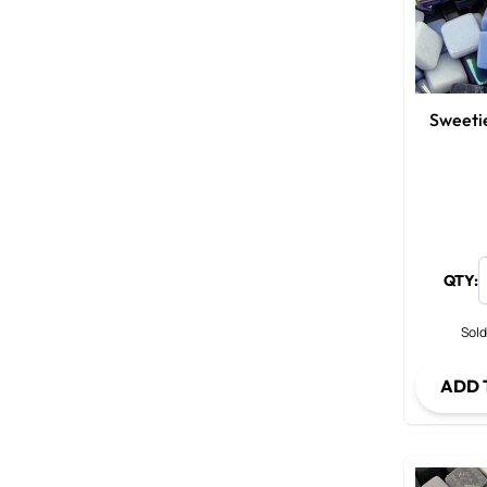
Sweeti
QTY:
Sold
ADD 