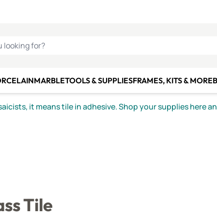
C SMALTI
MAKE IT
ALIAN
MOSAICS
U LOOKING FOR?
ORCELAIN
MARBLE
TOOLS & SUPPLIES
FRAMES, KITS & MORE
B
icists, it means tile in adhesive. Shop your supplies here a
ss Tile