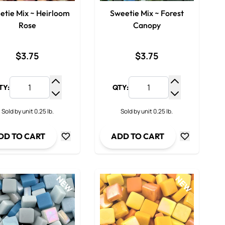
etie Mix ~ Heirloom
Sweetie Mix ~ Forest
Rose
Canopy
$3.75
$3.75
TY:
QTY:
y
Increase Quantity
Increase Qua
ty
Decrease Quantity
Decrease Qua
Sold by unit 0.25 lb.
Sold by unit 0.25 lb.
DD TO CART
ADD TO CART
NEW
NEW