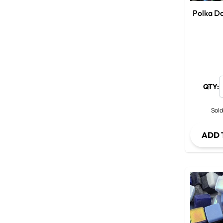
Polka Do
QTY:
Sold
ADD 