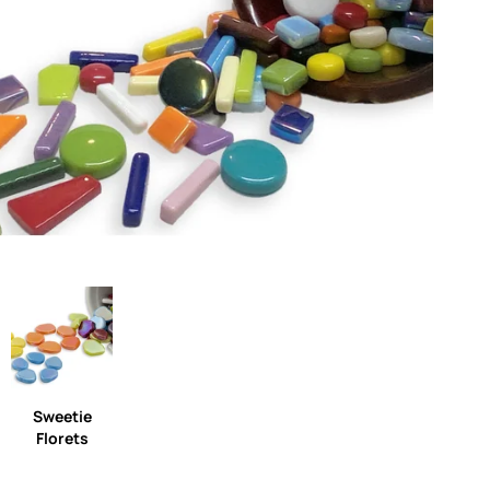
Sweetie
Florets