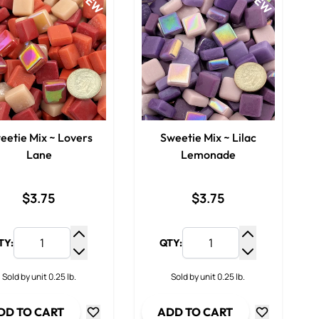
NEW
NEW
eetie Mix ~ Lovers
Sweetie Mix ~ Lilac
Lane
Lemonade
$3.75
$3.75
TY:
QTY:
y
Increase Quantity
Increase Qua
ty
Decrease Quantity
Decrease Qua
Sold by unit 0.25 lb.
Sold by unit 0.25 lb.
DD TO CART
ADD TO CART