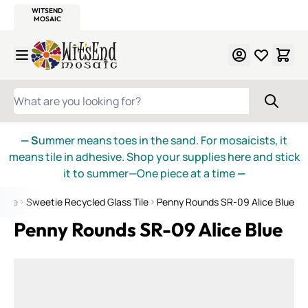
WITSEND
SMALTI.COM
MOSAIC SMALTI
MAKE IT
MOSAIC
MEXICAN
ITALIAN
MOSAICS
Skip to Content
WHAT ARE YOU LOOKING FOR?
— S
ummer means toes in the sand. For mosaicists, it
means tile in adhesive. Shop your supplies here and stick
it to summer—One piece at a time
—
 Tile
Sweetie Recycled Glass Tile
Penny Rounds SR-09 Alice Blue
Penny Rounds SR-09 Alice Blue