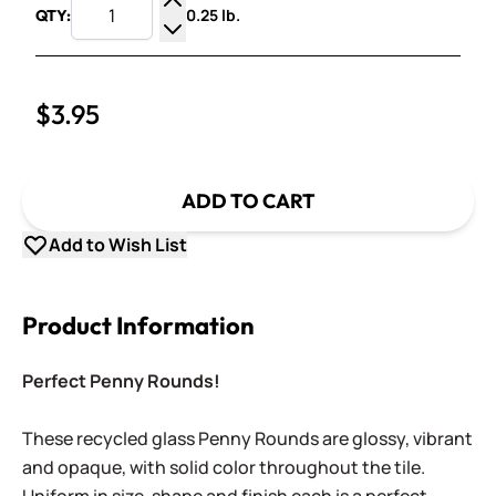
0.25 lb.
QTY:
Increase Quantity
Decrease Quantity
$3.95
ADD TO CART
Add to Wish List
Product Information
Perfect Penny Rounds!
These recycled glass Penny Rounds are glossy, vibrant
and opaque, with solid color throughout the tile.