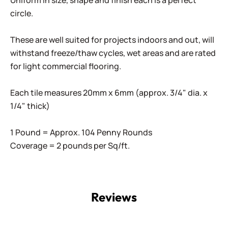
Uniform in size, shape and finish each is a perfect
circle.
These are well suited for projects indoors and out, will
withstand freeze/thaw cycles, wet areas and are rated
for light commercial flooring.
Each tile measures 20mm x 6mm (approx. 3/4" dia. x
1/4" thick)
1 Pound = Approx. 104 Penny Rounds
Coverage = 2 pounds per Sq/ft.
Reviews