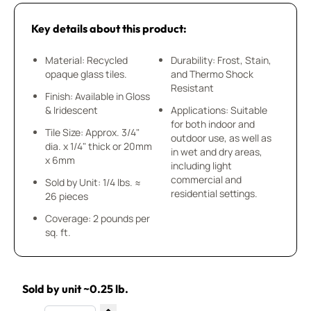
Key details about this product:
Material: Recycled
Durability: Frost, Stain,
opaque glass tiles.
and Thermo Shock
Resistant
Finish: Available in Gloss
& Iridescent
Applications: Suitable
for both indoor and
Tile Size: Approx. 3/4"
outdoor use, as well as
dia. x 1/4" thick or 20mm
in wet and dry areas,
x 6mm
including light
commercial and
Sold by Unit: 1/4 lbs. ≈
residential settings.
26 pieces
Coverage: 2 pounds per
sq. ft.
Sold by unit ~0.25 lb.