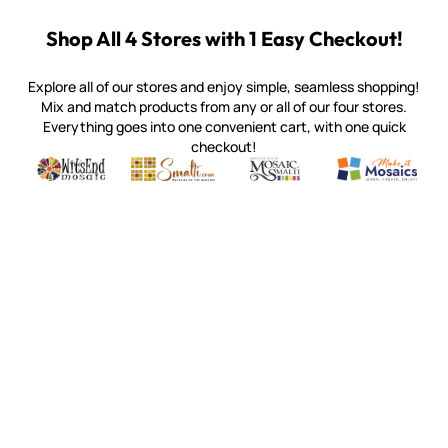
Shop All 4 Stores with 1 Easy Checkout!
Explore all of our stores and enjoy simple, seamless shopping!
Mix and match products from any or all of our four stores.
Everything goes into one convenient cart, with one quick
checkout!
Quality mosaic materials & tools from around the world
Perdomo Mexican Smalti, Gold, Tortillas & More
Handcrafted Italian Orsoni Sma
Make it Mosai
Witsend Mosaic
Smalti
Mosaic Smalti
Make It M
WITSEND MOSAIC
(920) 822-7666
143 N. St. Augustine St.
PO Box 914
Pulaski, WI 54162
Visit our Store by Appointment Only