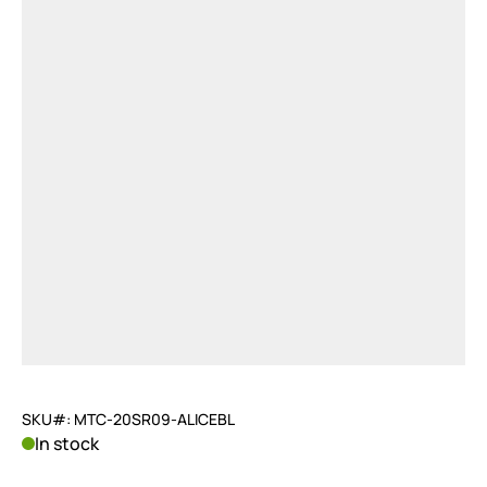
SKU#: MTC-20SR09-ALICEBL
In stock