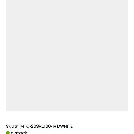
SKU#: MTC-20SRL100-IRIDWHITE
In stock