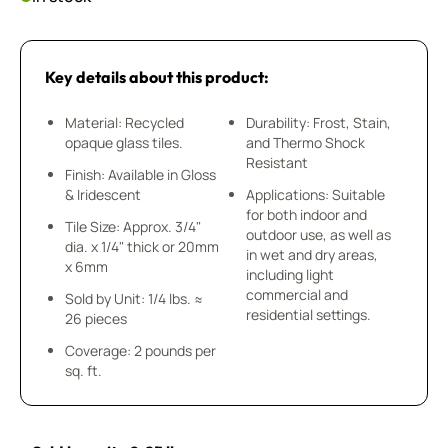
Key details about this product:
Material: Recycled
Durability: Frost, Stain,
opaque glass tiles.
and Thermo Shock
Resistant
Finish: Available in Gloss
& Iridescent
Applications: Suitable
for both indoor and
Tile Size: Approx. 3/4"
outdoor use, as well as
dia. x 1/4" thick or 20mm
in wet and dry areas,
x 6mm
including light
commercial and
Sold by Unit: 1/4 lbs. ≈
residential settings.
26 pieces
Coverage: 2 pounds per
sq. ft.