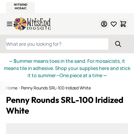
WITSEND
SMALTI.COM
MOSAIC SMALTI
MAKE IT
MOSAIC
MEXICAN
ITALIAN
MOSAICS
Skip to Content
WHAT ARE YOU LOOKING FOR?
— S
ummer means toes in the sand. For mosaicists, it
means tile in adhesive. Shop your supplies here and stick
it to summer—One piece at a time
—
Home
Penny Rounds SRL-100 Iridized White
Penny Rounds SRL-100 Iridized
White