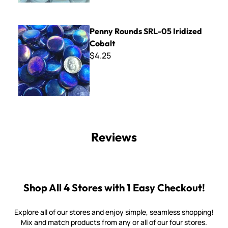
Penny Rounds SRL-05 Iridized Cobalt
Penny Rounds SRL-05 Iridized
Cobalt
$4.25
Reviews
Shop All 4 Stores with 1 Easy Checkout!
Explore all of our stores and enjoy simple, seamless shopping!
Mix and match products from any or all of our four stores.