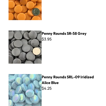
Penny Rounds SR-58 Grey
Penny Rounds SR-58 Grey
$3.95
Penny Rounds SRL-09 Iridized Alice Blue
Penny Rounds SRL-09 Iridized
Alice Blue
$4.25