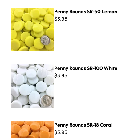
Penny Rounds SR-50 Lemon
Penny Rounds SR-50 Lemon
$3.95
Penny Rounds SR-100 White
Penny Rounds SR-100 White
$3.95
Penny Rounds SR-18 Coral
Penny Rounds SR-18 Coral
$3.95