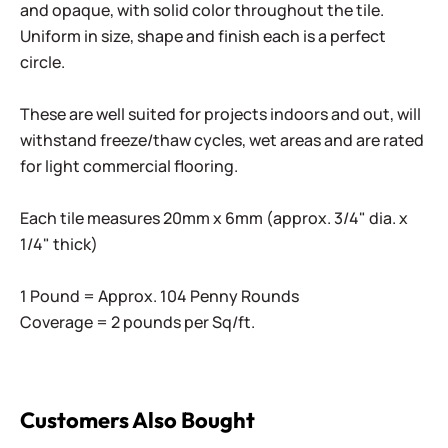
and opaque, with solid color throughout the tile.
Uniform in size, shape and finish each is a perfect
circle.
These are well suited for projects indoors and out, will
withstand freeze/thaw cycles, wet areas and are rated
for light commercial flooring.
Each tile measures 20mm x 6mm (approx. 3/4" dia. x
1/4" thick)
1 Pound = Approx. 104 Penny Rounds
Coverage = 2 pounds per Sq/ft.
Customers Also Bought