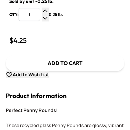
Sold by unit ~0.25 lb.
0.25 lb.
QTY:
Increase Quantity
Decrease Quantity
$4.25
ADD TO CART
Add to Wish List
Product Information
Perfect Penny Rounds!
These recycled glass Penny Rounds are glossy, vibrant