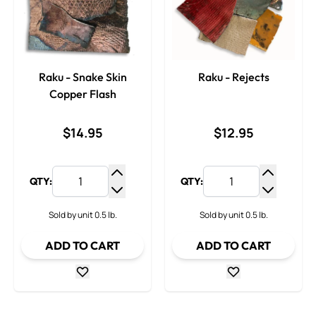
Raku - Snake Skin
Raku - Rejects
Copper Flash
$14.95
$12.95
QTY:
QTY:
Increase Quantity
Increase
Decrease Quantity
Decrease
Sold by unit 0.5 lb.
Sold by unit 0.5 lb.
ADD TO CART
ADD TO CART