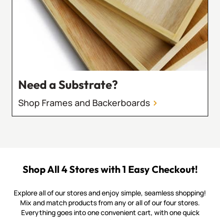
Need a Substrate?
Shop Frames and Backerboards
Shop All 4 Stores with 1 Easy Checkout!
Explore all of our stores and enjoy simple, seamless shopping!
Mix and match products from any or all of our four stores.
Everything goes into one convenient cart, with one quick