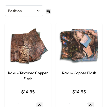
Raku - Textured Copper
Raku - Copper Flash
Flash
$14.95
$14.95