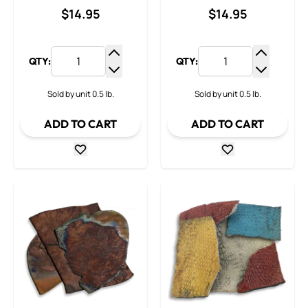
$14.95
$14.95
QTY:
QTY:
Increase Quantity
Increase
Decrease Quantity
Decrease
Sold by unit 0.5 lb.
Sold by unit 0.5 lb.
ADD TO CART
ADD TO CART