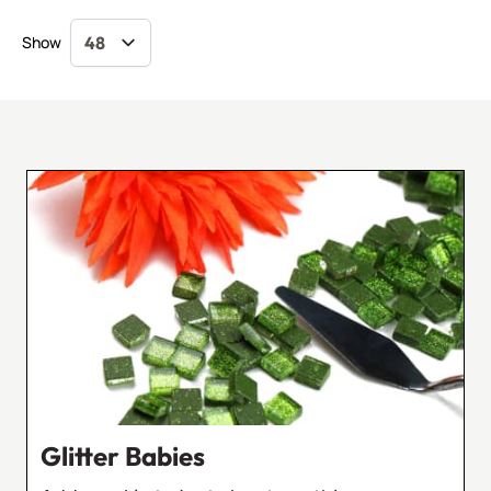
Show
Glitter Babies