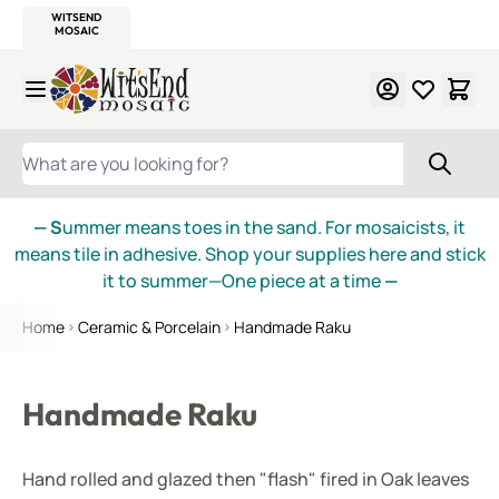
WITSEND
SMALTI.COM
MOSAIC SMALTI
MAKE IT
MOSAIC
MEXICAN
ITALIAN
MOSAICS
Skip to Content
WHAT ARE YOU LOOKING FOR?
— S
ummer means toes in the sand. For mosaicists, it
means tile in adhesive. Shop your supplies here and stick
it to summer—One piece at a time
—
Home
Ceramic & Porcelain
Handmade Raku
Handmade Raku
Hand rolled and glazed then "flash" fired in Oak leaves