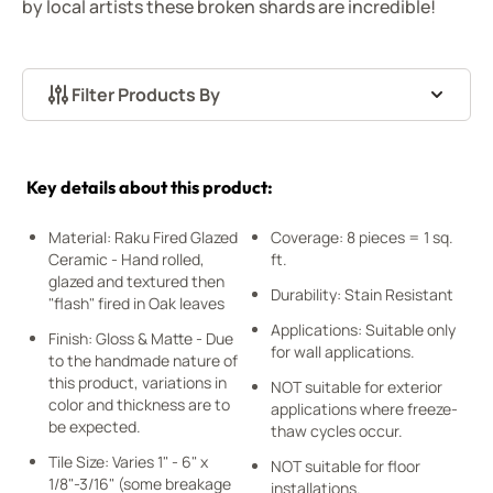
by local artists these broken shards are incredible!
Filter Products By
Skip to product list
Key details about this product:
Material: Raku Fired Glazed
Coverage: 8 pieces = 1 sq.
Ceramic - Hand rolled,
ft.
glazed and textured then
Durability: Stain Resistant
"flash" fired in Oak leaves
Applications: Suitable only
Finish: Gloss & Matte - Due
for wall applications.
to the handmade nature of
this product, variations in
NOT suitable for exterior
color and thickness are to
applications where freeze-
be expected.
thaw cycles occur.
Tile Size: Varies 1" - 6" x
NOT suitable for floor
1/8"-3/16" (some breakage
installations.