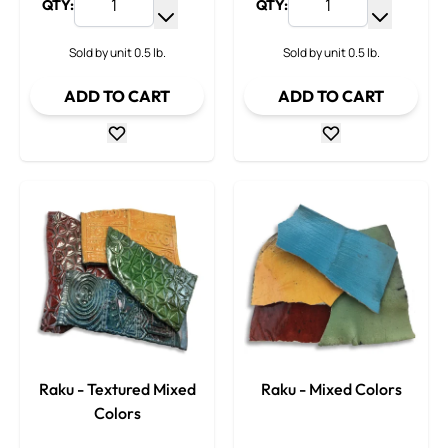
QTY:
QTY:
Increase Quantity
Increase
Decrease Quantity
Decrease
Sold by unit 0.5 lb.
Sold by unit 0.5 lb.
ADD TO CART
ADD TO CART
Raku - Textured Mixed
Raku - Mixed Colors
Colors