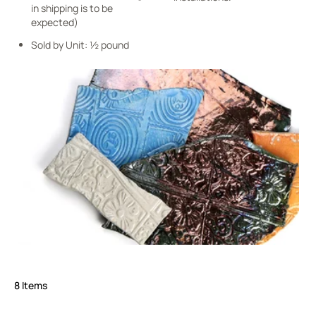
in shipping is to be
expected)
Sold by Unit: ½ pound
8
Items