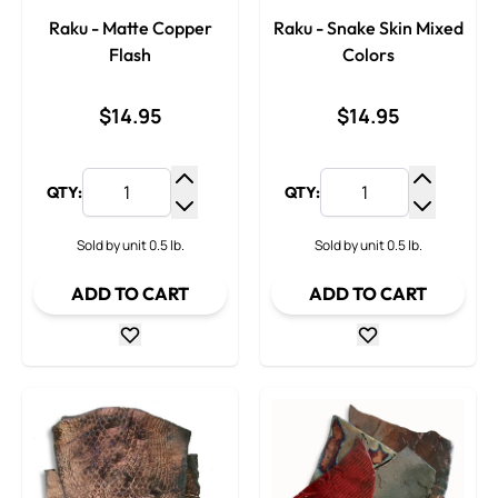
Raku - Matte Copper
Raku - Snake Skin Mixed
Flash
Colors
$14.95
$14.95
QTY:
QTY:
Increase Quantity
Increase
Decrease Quantity
Decrease
Sold by unit 0.5 lb.
Sold by unit 0.5 lb.
ADD TO CART
ADD TO CART