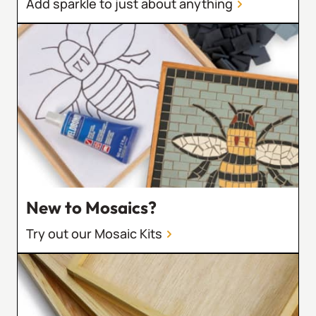
Add sparkle to just about anything
New to Mosaics?
Try out our Mosaic Kits