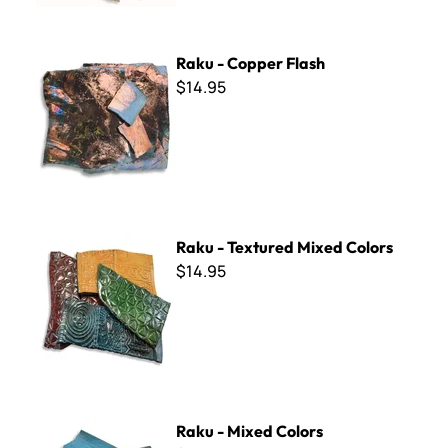
Raku - Copper Flash
Raku - Copper Flash
$14.95
Raku - Textured Mixed Colors
Raku - Textured Mixed Colors
$14.95
Raku - Mixed Colors
Raku - Mixed Colors