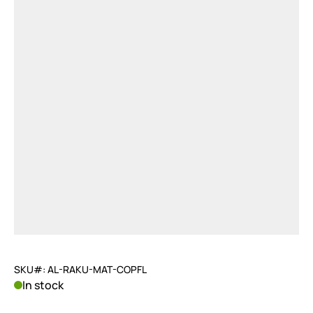
SKU#: AL-RAKU-MAT-COPFL
In stock