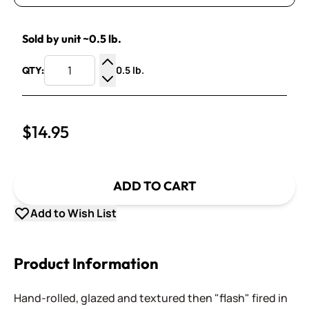
Sold by unit ~0.5 lb.
0.5 lb.
QTY:
Increase Quantity
Decrease Quantity
$14.95
ADD TO CART
Add to Wish List
Product Information
Hand-rolled, glazed and textured then "flash" fired in