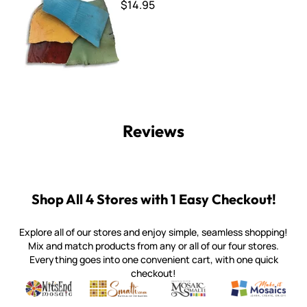
$14.95
Reviews
Shop All 4 Stores with 1 Easy Checkout!
Explore all of our stores and enjoy simple, seamless shopping!
Mix and match products from any or all of our four stores.
Everything goes into one convenient cart, with one quick
checkout!
Quality mosaic materials & tools from around the world
Perdomo Mexican Smalti, Gold, Tortillas & More
Handcrafted Italian Orsoni Sma
Make it Mosai
Witsend Mosaic
Smalti
Mosaic Smalti
Make It M