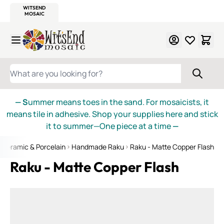
WITSEND
SMALTI.COM
MOSAIC SMALTI
MAKE IT
MOSAIC
MEXICAN
ITALIAN
MOSAICS
Skip to Content
WHAT ARE YOU LOOKING FOR?
— S
ummer means toes in the sand. For mosaicists, it
means tile in adhesive. Shop your supplies here and stick
it to summer—One piece at a time
—
Ceramic & Porcelain
Handmade Raku
Raku - Matte Copper Flash
Raku - Matte Copper Flash