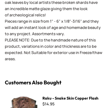
oak leaves by local artists these broken shards have
an incredible matte glaze giving them the look
of archeological relics!
Pieces range in size from 1" - 6" x 1/8"-3/16" and they
will add an instant look of age and homemade beauty
to any project. Assortments vary.
PLEASE NOTE: Due to the handmade nature of this
product, variations in color and thickness are to be
expected. Not Suitable for exterior use in Freeze/thaw
areas.
Customers Also Bought
Raku - Snake Skin Copper Flash
Raku - Snake Skin Copper Flash
$14.95