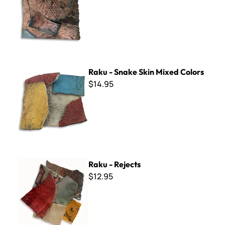
Raku - Snake Skin Mixed Colors
Raku - Snake Skin Mixed Colors
$14.95
Raku - Rejects
Raku - Rejects
$12.95