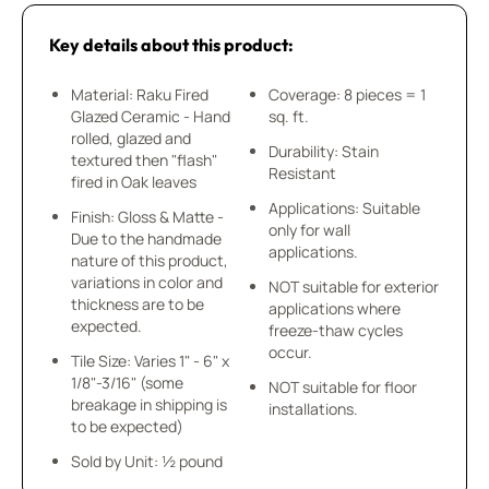
Key details about this product:
Material: Raku Fired
Coverage: 8 pieces = 1
Glazed Ceramic - Hand
sq. ft.
rolled, glazed and
Durability: Stain
textured then "flash"
Resistant
fired in Oak leaves
Applications: Suitable
Finish: Gloss & Matte -
only for wall
Due to the handmade
applications.
nature of this product,
variations in color and
NOT suitable for exterior
thickness are to be
applications where
expected.
freeze-thaw cycles
occur.
Tile Size: Varies 1" - 6" x
1/8"-3/16" (some
NOT suitable for floor
breakage in shipping is
installations.
to be expected)
Sold by Unit: ½ pound