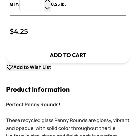
0.25 lb.
QTY:
Increase Quantity
Decrease Quantity
$4.25
ADD TO CART
Add to Wish List
Product Information
Perfect Penny Rounds!
These recycled glass Penny Rounds are glossy, vibrant
and opaque, with solid color throughout the tile.