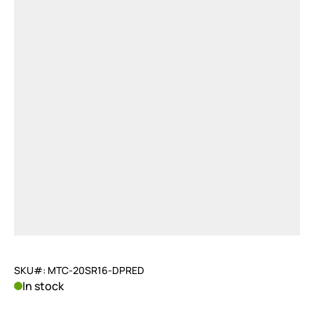
SKU#: MTC-20SR16-DPRED
In stock