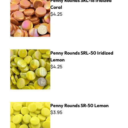
Penny Rounds SRL-18 Iridized
Coral
$4.25
Penny Rounds SRL-50 Iridized Lemon
Penny Rounds SRL-50 Iridized
Lemon
$4.25
Penny Rounds SR-50 Lemon
Penny Rounds SR-50 Lemon
$3.95