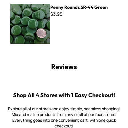
Penny Rounds SR-44 Green
Penny Rounds SR-44 Green
$3.95
Reviews
Shop All 4 Stores with 1 Easy Checkout!
Explore all of our stores and enjoy simple, seamless shopping!
Mix and match products from any or all of our four stores.
Everything goes into one convenient cart, with one quick
checkout!