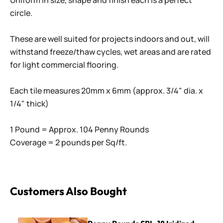
Uniform in size, shape and finish each is a perfect
circle.
These are well suited for projects indoors and out, will
withstand freeze/thaw cycles, wet areas and are rated
for light commercial flooring.
Each tile measures 20mm x 6mm (approx. 3/4" dia. x
1/4" thick)
1 Pound = Approx. 104 Penny Rounds
Coverage = 2 pounds per Sq/ft.
Customers Also Bought
Penny Rounds SRL-18 Iridized Coral