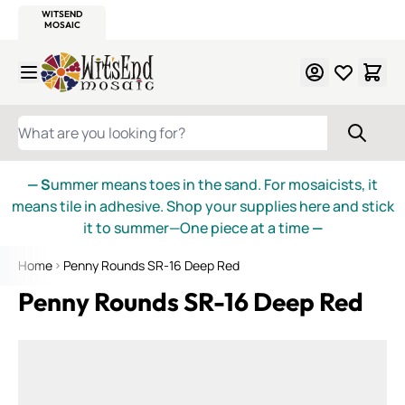
WITSEND
SMALTI.COM
MOSAIC SMALTI
MAKE IT
MOSAIC
MEXICAN
ITALIAN
MOSAICS
Skip to Content
WHAT ARE YOU LOOKING FOR?
— S
ummer means toes in the sand. For mosaicists, it
means tile in adhesive. Shop your supplies here and stick
it to summer—One piece at a time
—
Home
Penny Rounds SR-16 Deep Red
Penny Rounds SR-16 Deep Red