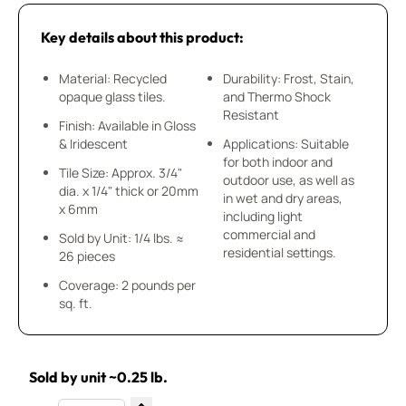
Key details about this product:
Material: Recycled
Durability: Frost, Stain,
opaque glass tiles.
and Thermo Shock
Resistant
Finish: Available in Gloss
& Iridescent
Applications: Suitable
for both indoor and
Tile Size: Approx. 3/4"
outdoor use, as well as
dia. x 1/4" thick or 20mm
in wet and dry areas,
x 6mm
including light
commercial and
Sold by Unit: 1/4 lbs. ≈
residential settings.
26 pieces
Coverage: 2 pounds per
sq. ft.
Sold by unit ~0.25 lb.