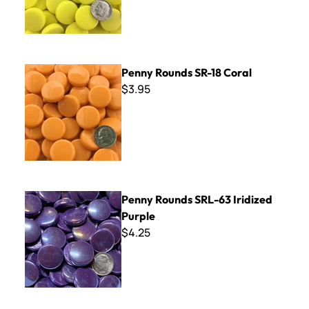
Penny Rounds SR-18 Coral
Penny Rounds SR-18 Coral
$3.95
Penny Rounds SRL-63 Iridized Purple
Penny Rounds SRL-63 Iridized
Purple
$4.25