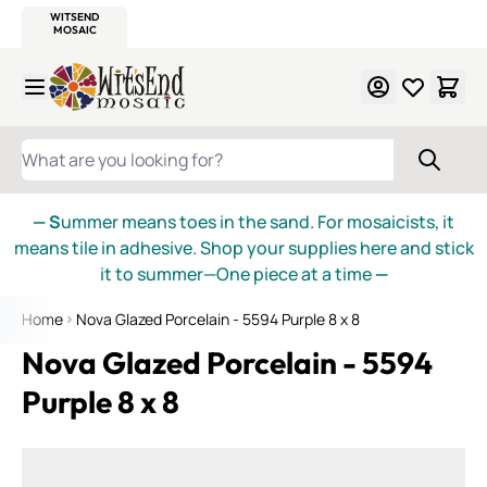
WITSEND
SMALTI.COM
MOSAIC SMALTI
MAKE IT
MOSAIC
MEXICAN
ITALIAN
MOSAICS
Skip to Content
WHAT ARE YOU LOOKING FOR?
— S
ummer means toes in the sand. For mosaicists, it
means tile in adhesive. Shop your supplies here and stick
it to summer—One piece at a time
—
Home
Nova Glazed Porcelain - 5594 Purple 8 x 8
Nova Glazed Porcelain - 5594
Purple 8 x 8