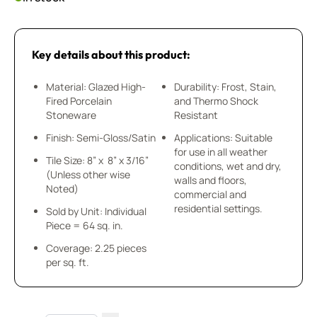
Key details about this product:
Material: Glazed High-
Durability: Frost, Stain,
Fired Porcelain
and Thermo Shock
Stoneware
Resistant
Finish: Semi-Gloss/Satin
Applications: Suitable
for use in all weather
Tile Size: 8” x 8” x 3/16”
conditions, wet and dry,
(Unless other wise
walls and floors,
Noted)
commercial and
residential settings.
Sold by Unit: Individual
Piece = 64 sq. in.
Coverage: 2.25 pieces
per sq. ft.