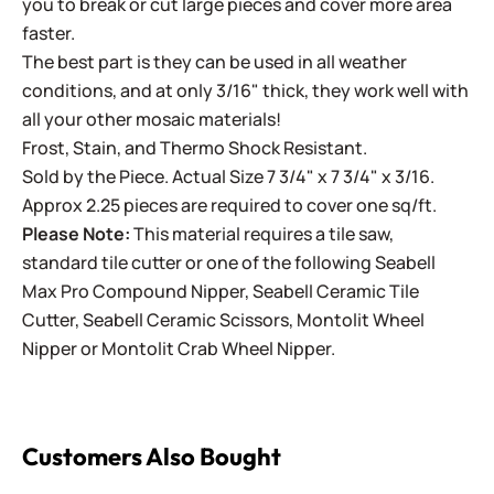
you to break or cut large pieces and cover more area
faster.
The best part is they can be used in all weather
conditions, and at only 3/16" thick, they work well with
all your other mosaic materials!
Frost, Stain, and Thermo Shock Resistant.
Sold by the Piece. Actual Size 7 3/4" x 7 3/4" x 3/16.
Approx 2.25 pieces are required to cover one sq/ft.
Please Note:
This material requires a tile saw,
standard tile cutter or one of the following
Seabell
Max Pro Compound Nipper
,
Seabell Ceramic Tile
Cutter
,
Seabell Ceramic Scissors
,
Montolit Wheel
Nipper
or
Montolit Crab Wheel Nipper
.
Customers Also Bought