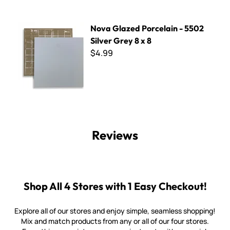
Nova Glazed Porcelain - 5502 Silver Grey 8 x 8
Nova Glazed Porcelain - 5502
Silver Grey 8 x 8
$4.99
Reviews
Shop All 4 Stores with 1 Easy Checkout!
Explore all of our stores and enjoy simple, seamless shopping!
Mix and match products from any or all of our four stores.