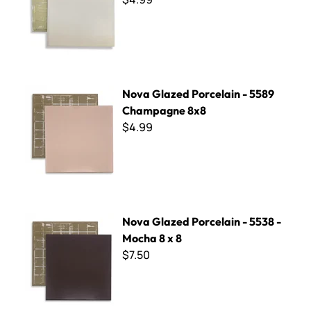
Nova Glazed Porcelain - 5589 Champagne 8x8
Nova Glazed Porcelain - 5589
Champagne 8x8
$4.99
Nova Glazed Porcelain - 5538 - Mocha 8 x 8
Nova Glazed Porcelain - 5538 -
Mocha 8 x 8
$7.50