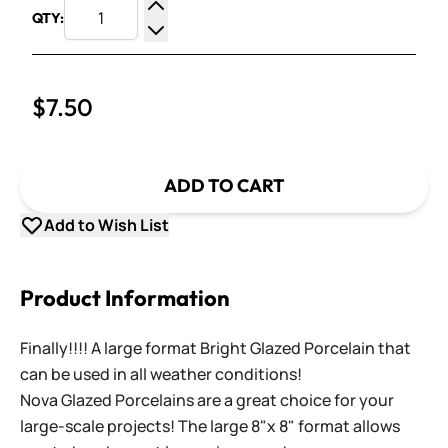
QTY:
Increase Quantity
Decrease Quantity
$7.50
ADD TO CART
Add to Wish List
Product Information
Finally!!!! A large format Bright Glazed Porcelain that
can be used in all weather conditions!
Nova Glazed Porcelains are a great choice for your
large-scale projects! The large 8"x 8" format allows