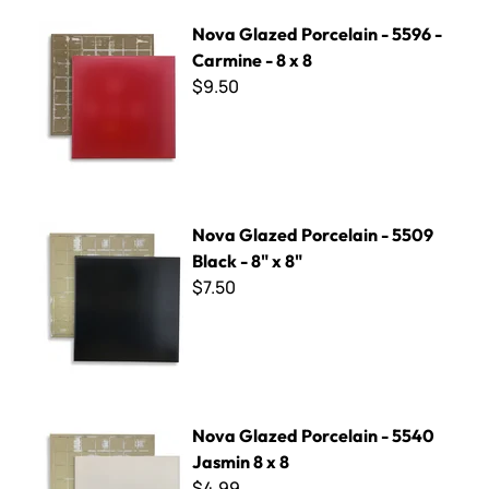
Nova Glazed Porcelain - 5596 - Carmine - 8 x 8
Nova Glazed Porcelain - 5596 -
Carmine - 8 x 8
$9.50
Nova Glazed Porcelain - 5509 Black - 8" x 8"
Nova Glazed Porcelain - 5509
Black - 8" x 8"
$7.50
Nova Glazed Porcelain - 5540 Jasmin 8 x 8
Nova Glazed Porcelain - 5540
Jasmin 8 x 8
$4.99