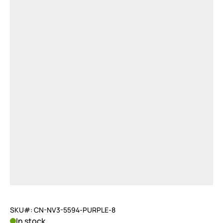
SKU#: CN-NV3-5594-PURPLE-8
In stock