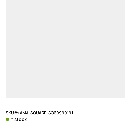
SKU#: AMA-SQUARE-SO60990191
In stock