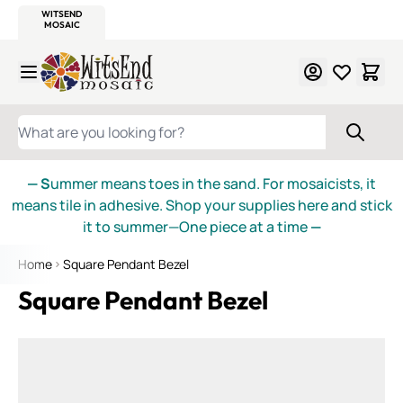
WITSEND
SMALTI.COM
MOSAIC SMALTI
MAKE IT
MOSAIC
MEXICAN
ITALIAN
MOSAICS
Skip to Content
WHAT ARE YOU LOOKING FOR?
— S
ummer means toes in the sand. For mosaicists, it
means tile in adhesive. Shop your supplies here and stick
it to summer—One piece at a time
—
Home
Square Pendant Bezel
Square Pendant Bezel