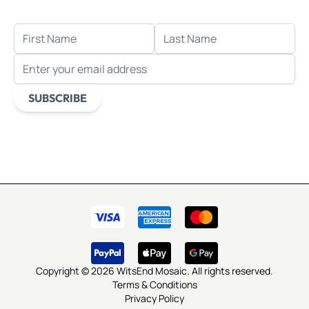
FIRST NAME
LAST NAME
EMAIL ADDRESS
SUBSCRIBE
This form is protected by reCAPTCHA - the
Google Privacy
Policy
and
Terms of Service
apply.
Copyright © 2026 WitsEnd Mosaic. All rights reserved.
Terms & Conditions
Privacy Policy