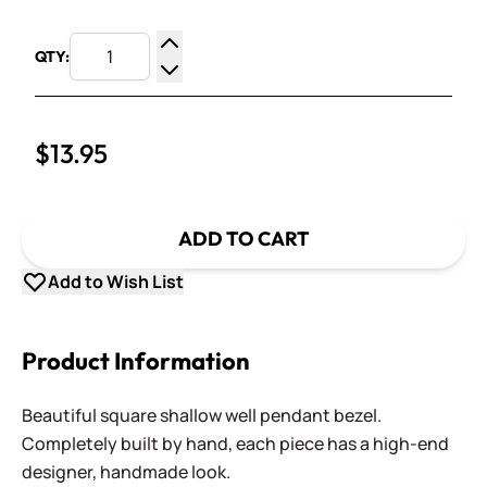
QTY:
Increase Quantity
Decrease Quantity
$13.95
ADD TO CART
Add to Wish List
Product Information
Beautiful square shallow well pendant bezel.
Completely built by hand, each piece has a high-end
designer, handmade look.