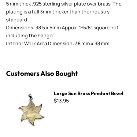
5 mm thick .925 sterling silver plate over brass. The
plating is a full 3mm thicker than the industry
standard.
Dimensions: 38.5 x 5mm Appox. 1-5/8" square not
including the hanger.
Interior Work Area Dimension: 38 mm x 38 mm
Customers Also Bought
Large Sun Brass Pendant Bezel
Large Sun Brass Pendant Bezel
$13.95