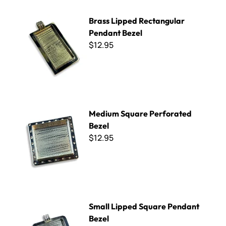
Brass Lipped Rectangular Pendant Bezel
Brass Lipped Rectangular
Pendant Bezel
$12.95
Medium Square Perforated Bezel
Medium Square Perforated
Bezel
$12.95
Small Lipped Square Pendant Bezel
Small Lipped Square Pendant
Bezel