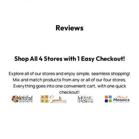
Reviews
Shop All 4 Stores with 1 Easy Checkout!
Explore all of our stores and enjoy simple, seamless shopping!
Mix and match products from any or all of our four stores.
Everything goes into one convenient cart, with one quick
checkout!
Quality mosaic materials & tools from around the world
Perdomo Mexican Smalti, Gold, Tortillas & More
Handcrafted Italian Orsoni Sma
Make it Mosai
Witsend Mosaic
Smalti
Mosaic Smalti
Make It M
WITSEND MOSAIC
(920) 822-7666