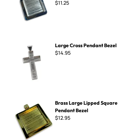
$11.25
Large Cross Pendant Bezel
Large Cross Pendant Bezel
$14.95
Brass Large Lipped Square Pendant Bezel
Brass Large Lipped Square
Pendant Bezel
$12.95