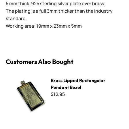
5 mm thick .925 sterling silver plate over brass.
The plating is a full 3mm thicker than the industry
standard.
Working area: 19mm x 23mm x 5mm
Customers Also Bought
Brass Lipped Rectangular Pendant Bezel
Brass Lipped Rectangular
Pendant Bezel
$12.95
Large Cross Pendant Bezel