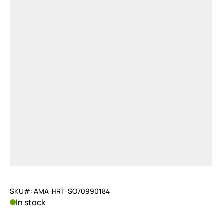
SKU#: AMA-HRT-SO70990184
In stock