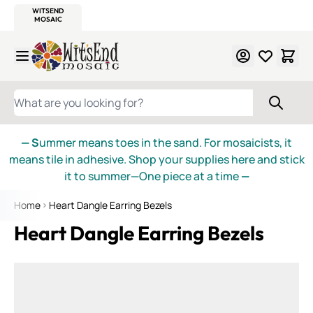
WITSEND
SMALTI.COM
MOSAIC SMALTI
MAKE IT
MOSAIC
MEXICAN
ITALIAN
MOSAICS
Skip to Content
WHAT ARE YOU LOOKING FOR?
— S
ummer means toes in the sand. For mosaicists, it
means tile in adhesive. Shop your supplies here and stick
it to summer—One piece at a time
—
Home
Heart Dangle Earring Bezels
Heart Dangle Earring Bezels