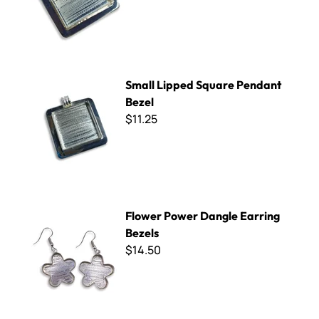
Small Lipped Square Pendant Bezel
Small Lipped Square Pendant
Bezel
$11.25
Flower Power Dangle Earring Bezels
Flower Power Dangle Earring
Bezels
$14.50