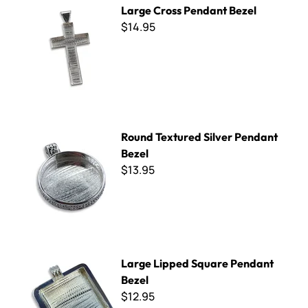
Large Cross Pendant Bezel
$14.95
Round Textured Silver Pendant Bezel
Round Textured Silver Pendant
Bezel
$13.95
Large Lipped Square Pendant Bezel
Large Lipped Square Pendant
Bezel
$12.95