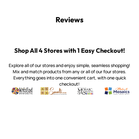
Reviews
Shop All 4 Stores with 1 Easy Checkout!
Explore all of our stores and enjoy simple, seamless shopping!
Mix and match products from any or all of our four stores.
Everything goes into one convenient cart, with one quick
checkout!
Quality mosaic materials & tools from around the world
Perdomo Mexican Smalti, Gold, Tortillas & More
Handcrafted Italian Orsoni Sma
Make it Mosai
Witsend Mosaic
Smalti
Mosaic Smalti
Make It M
WITSEND MOSAIC
(920) 822-7666