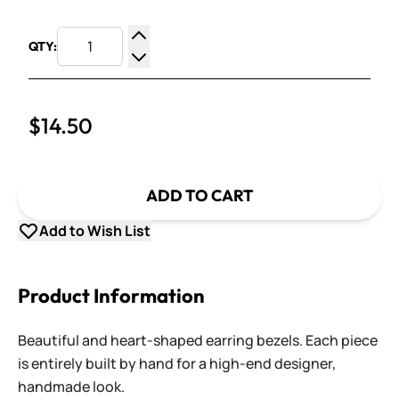
QTY:
Increase Quantity
Decrease Quantity
$14.50
ADD TO CART
Add to Wish List
Product Information
Beautiful and heart-shaped earring bezels. Each piece
is entirely built by hand for a high-end designer,
handmade look.