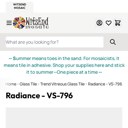
WITSEND
SMALTI.COM
MOSAIC SMALTI
MAKE IT
MOSAIC
MEXICAN
ITALIAN
MOSAICS
Skip to Content
WHAT ARE YOU LOOKING FOR?
— S
ummer means toes in the sand. For mosaicists, it
means tile in adhesive. Shop your supplies here and stick
it to summer—One piece at a time
—
Home
Glass Tile
Trend Vitreous Glass Tile
Radiance - VS-796
Radiance - VS-796