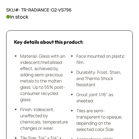
SKU#: TR-RADIANCE-G2-VS796
In stock
Key details about this product:
Material: Glass with an
Face mounted on plastic
iridescent/metallised
film.
effect, achieved by
Durability: Frost, Stain,
adding semi-precious
and Thermo Shock
metals to the molten
Resistant
glass. Up to 55% post-
consumer recycled
Grout joint 1/16" as
glass.
sheeted.
Finish: Iridescent,
Tiles are semi-
unaffected by
transparent to opaque,
chemicals, temperature
depending on the
changes or wear.
selected color.Size
Tile Size: 3/4” x 3/4” x