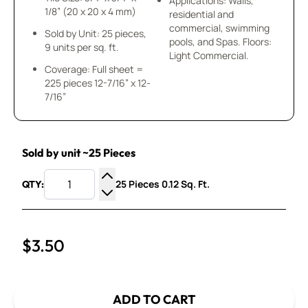
Applications: Walls,
1/8” (20 x 20 x 4 mm)
residential and
commercial, swimming
Sold by Unit: 25 pieces,
pools, and Spas. Floors:
9 units per sq. ft.
Light Commercial.
Coverage: Full sheet =
225 pieces 12-7/16” x 12-
7/16”
Sold by unit ~25 Pieces
25 Pieces 0.12 Sq. Ft.
QTY:
Increase Quantity
Decrease Quantity
$3.50
ADD TO CART