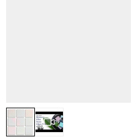
View larger image
View larger image