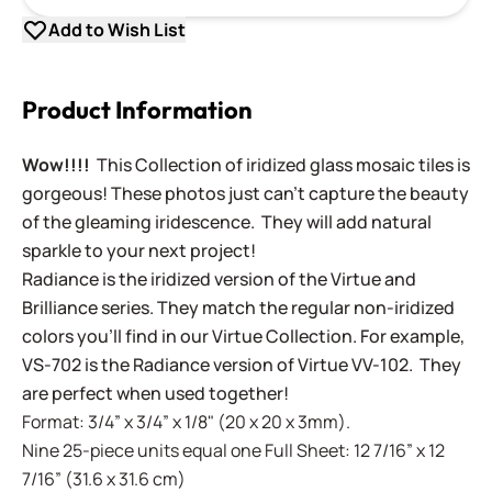
Add to Wish List
Product Information
Wow!!!!
This Collection of iridized glass mosaic tiles is
gorgeous! These photos just can't capture the beauty
of the gleaming iridescence. They will add natural
sparkle to your next project!
Radiance is the iridized version of the Virtue and
Brilliance series. They match the regular non-iridized
colors you'll find in our Virtue Collection. For example,
VS-702 is the Radiance version of Virtue VV-102. They
are perfect when used together!
Format: 3/4” x 3/4” x 1/8" (20 x 20 x 3mm).
Nine 25-piece units equal one Full Sheet: 12 7/16” x 12
7/16” (31.6 x 31.6 cm)