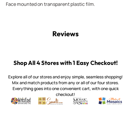
Face mounted on transparent plastic film.
Reviews
Shop All 4 Stores with 1 Easy Checkout!
Explore all of our stores and enjoy simple, seamless shopping!
Mix and match products from any or all of our four stores.
Everything goes into one convenient cart, with one quick
checkout!
Quality mosaic materials & tools from around the world
Perdomo Mexican Smalti, Gold, Tortillas & More
Handcrafted Italian Orsoni Sma
Make it Mosai
Witsend Mosaic
Smalti
Mosaic Smalti
Make It M
WITSEND MOSAIC