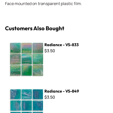
Face mounted on transparent plastic film.
Customers Also Bought
Radiance - VS-833
Radiance - VS-833
$3.50
Radiance - VS-849
Radiance - VS-849
$3.50