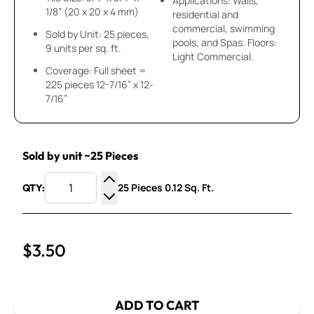
Applications: Walls,
1/8” (20 x 20 x 4 mm)
residential and
commercial, swimming
Sold by Unit: 25 pieces,
pools, and Spas. Floors:
9 units per sq. ft.
Light Commercial.
Coverage: Full sheet =
225 pieces 12-7/16” x 12-
7/16”
Sold by unit ~25 Pieces
25 Pieces 0.12 Sq. Ft.
QTY:
Increase Quantity
Decrease Quantity
$3.50
ADD TO CART