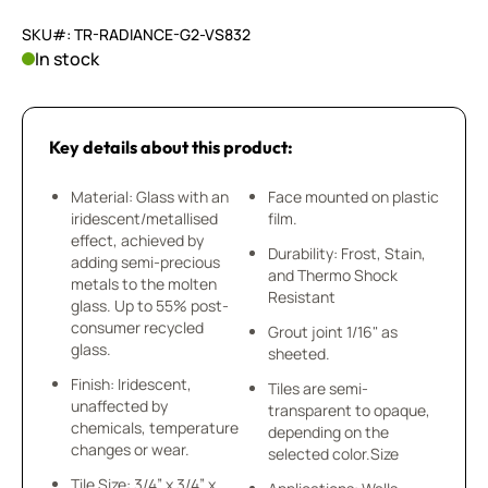
SKU#: TR-RADIANCE-G2-VS832
In stock
Key details about this product:
Material: Glass with an
Face mounted on plastic
iridescent/metallised
film.
effect, achieved by
Durability: Frost, Stain,
adding semi-precious
and Thermo Shock
metals to the molten
Resistant
glass. Up to 55% post-
consumer recycled
Grout joint 1/16" as
glass.
sheeted.
Finish: Iridescent,
Tiles are semi-
unaffected by
transparent to opaque,
chemicals, temperature
depending on the
changes or wear.
selected color.Size
Tile Size: 3/4” x 3/4” x