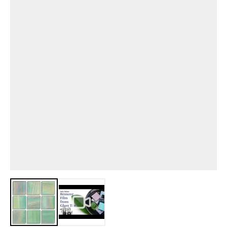
View larger image
View larger image