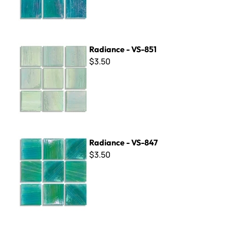
Radiance - VS-851
Radiance - VS-851
$3.50
Radiance - VS-847
Radiance - VS-847
$3.50