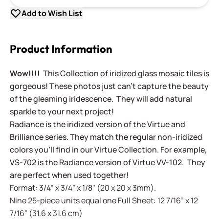
Add to Wish List
Product Information
Wow!!!!
This Collection of iridized glass mosaic tiles is
gorgeous! These photos just can't capture the beauty
of the gleaming iridescence. They will add natural
sparkle to your next project!
Radiance is the iridized version of the Virtue and
Brilliance series. They match the regular non-iridized
colors you'll find in our Virtue Collection. For example,
VS-702 is the Radiance version of Virtue VV-102. They
are perfect when used together!
Format: 3/4” x 3/4” x 1/8" (20 x 20 x 3mm).
Nine 25-piece units equal one Full Sheet: 12 7/16” x 12
7/16” (31.6 x 31.6 cm)