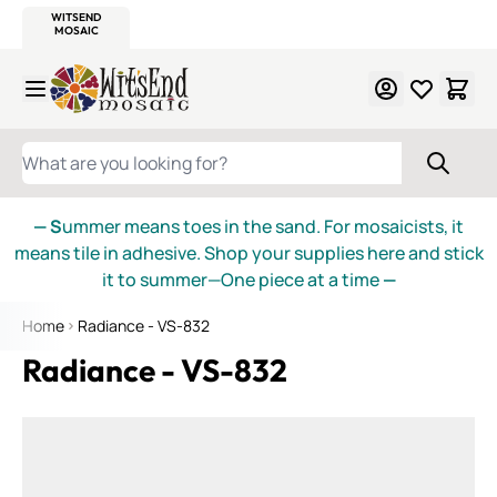
WITSEND
SMALTI.COM
MOSAIC SMALTI
MAKE IT
MOSAIC
MEXICAN
ITALIAN
MOSAICS
Skip to Content
WHAT ARE YOU LOOKING FOR?
— S
ummer means toes in the sand. For mosaicists, it
means tile in adhesive. Shop your supplies here and stick
it to summer—One piece at a time
—
Home
Radiance - VS-832
Radiance - VS-832