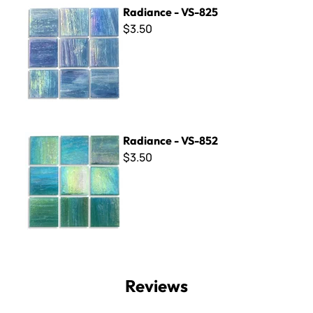
Radiance - VS-825
Radiance - VS-825
$3.50
Radiance - VS-852
Radiance - VS-852
$3.50
Reviews