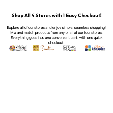
Shop All 4 Stores with 1 Easy Checkout!
Explore all of our stores and enjoy simple, seamless shopping!
Mix and match products from any or all of our four stores.
Everything goes into one convenient cart, with one quick
checkout!
Quality mosaic materials & tools from around the world
Perdomo Mexican Smalti, Gold, Tortillas & More
Handcrafted Italian Orsoni Sma
Make it Mosai
Witsend Mosaic
Smalti
Mosaic Smalti
Make It M
WITSEND MOSAIC
(920) 822-7666
143 N. St. Augustine St.
PO Box 914
Pulaski, WI 54162
Visit our Store by Appointment Only