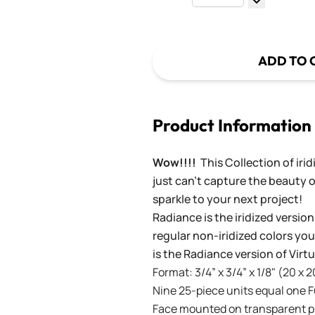
Decrease Q
ADD TO 
Product Information
Wow!!!!
This Collection of iri
just can't capture the beauty o
sparkle to your next project!
Radiance is the iridized version
regular non-iridized colors you'
is the Radiance version of Vir
Format: 3/4” x 3/4” x 1/8" (20 x 
Nine 25-piece units equal one Ful
Face mounted on transparent pla