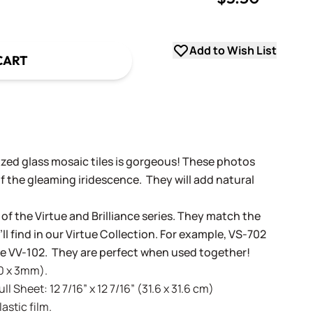
uantity
Add to Wish List
CART
dized glass mosaic tiles is gorgeous! These photos
f the gleaming iridescence. They will add natural
 of the Virtue and Brilliance series. They match the
ll find in our Virtue Collection. For example, VS-702
tue VV-102. They are perfect when used together!
20 x 3mm).
l Sheet: 12 7/16” x 12 7/16” (31.6 x 31.6 cm)
stic film.