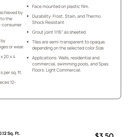
Face mounted on plastic film.
 achieved by
Durability: Frost, Stain, and Thermo
 to the
Shock Resistant
st-consumer
Grout joint 1/16" as sheeted.
 by
Tiles are semi-transparent to opaque,
ges or wear.
depending on the selected color.Size
 x 20 x 4
Applications: Walls, residential and
commercial, swimming pools, and Spas.
Floors: Light Commercial.
s per sq. ft.
ieces 12-
.12 Sq. Ft.
$3.50
uantity