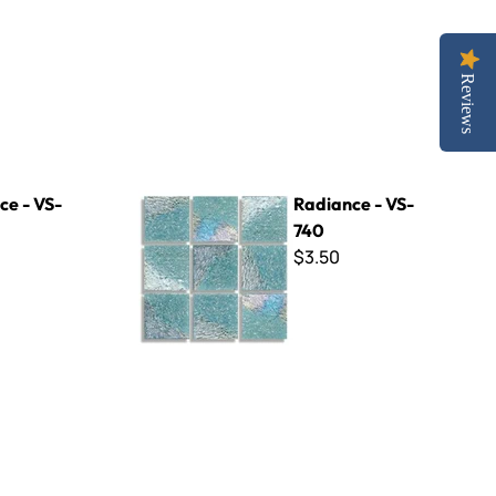
Reviews
Radiance - VS-740
ce - VS-
Radiance - VS-
740
$3.50