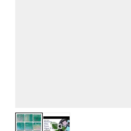
View larger image
View larger image