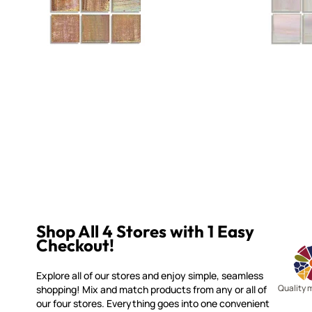
Shop All 4 Stores with 1 Easy
Checkout!
Explore all of our stores and enjoy simple, seamless
Quality 
shopping! Mix and match products from any or all of
our four stores. Everything goes into one convenient