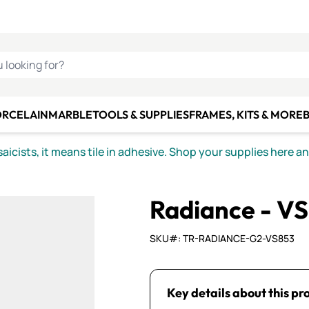
C SMALTI
MAKE IT
ALIAN
MOSAICS
U LOOKING FOR?
ORCELAIN
MARBLE
TOOLS & SUPPLIES
FRAMES, KITS & MORE
B
icists, it means tile in adhesive. Shop your supplies here a
Radiance - V
SKU#: TR-RADIANCE-G2-VS853
Key details about this pr