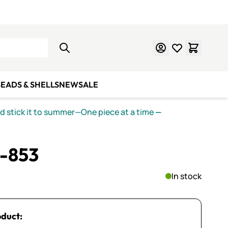
Learn Mosaics
Gift Cards
EADS & SHELLS
NEW
SALE
nd stick it to summer—One piece at a time
—
S-853
In stock
oduct: