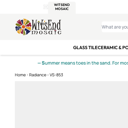
WITSEND
SMALTI.COM
MOSAI
4 SITES, 1 CART
Details
MOSAIC
MEXICAN
IT
Open Store Details Modal
Skip to Content
WHAT ARE YO
GLASS TILE
CERAMIC & P
— S
ummer means toes in the sand. For mosa
Home
Radiance - VS-853