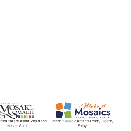
Mosaic Smalti
Make It Mosaics
ted Italian Orsoni Smalti and
Make it Mosaic Art Kits. Learn, Create,
Mosaic Gold
Enjoy!