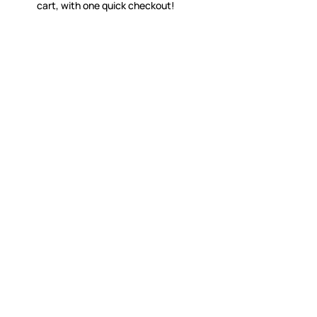
cart, with one quick checkout!
WITSEND MOSAIC
CUSTOME
(920) 822-7666
Contact 
FAQs
143 N. St. Augustine St.
Ordering
PO Box 914
Shipping
Pulaski, WI 54162
Returns
Visit our Store by Appointment Only
Track My
About Us