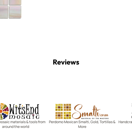
Reviews
Witsend Mosaic
Smalti
mosaic materials & tools from
Perdomo Mexican Smalti, Gold, Tortillas &
Handcraf
around the world
More