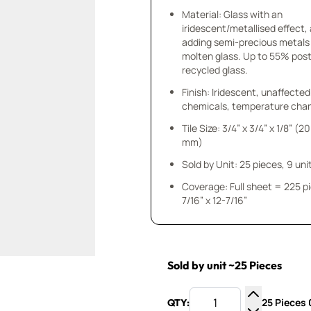
Material: Glass with an
iridescent/metallised effect,
adding semi-precious metals
molten glass. Up to 55% po
recycled glass.
Finish: Iridescent, unaffected
chemicals, temperature chan
Tile Size: 3/4” x 3/4” x 1/8” (20
mm)
Sold by Unit: 25 pieces, 9 unit
Coverage: Full sheet = 225 p
7/16” x 12-7/16”
Sold by unit ~25 Pieces
25 Pieces 0
QTY:
Increase Q