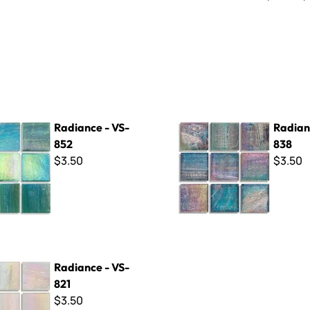
- VS-852
Radiance - VS-838
Radiance - VS-
Radian
852
838
$3.50
$3.50
 VS-821
Radiance - VS-
821
$3.50