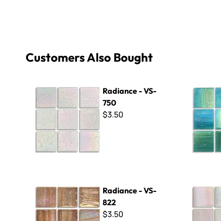
Customers Also Bought
Radiance - VS-750
Radiance 
Radiance - VS-
750
$3.50
Radiance - VS-822
Radiance -
Radiance - VS-
822
$3.50