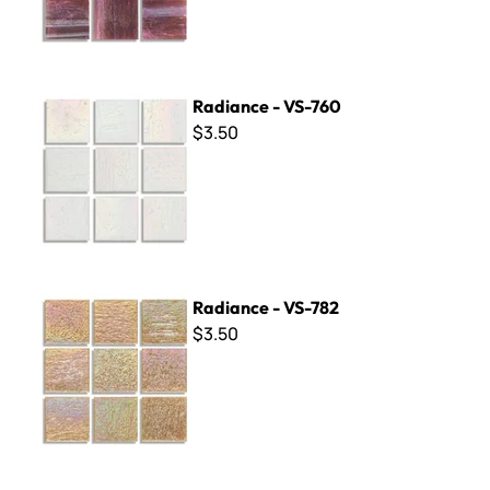
Radiance - VS-760
Radiance - VS-760
$3.50
Radiance - VS-782
Radiance - VS-782
$3.50