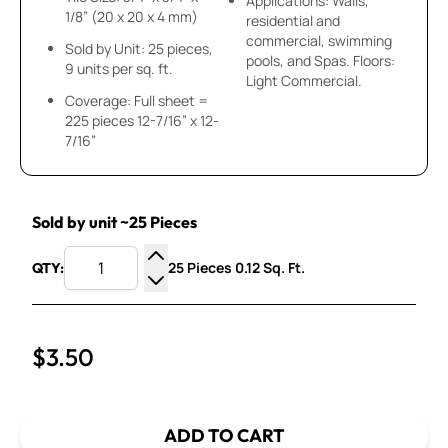
Applications: Walls,
1/8” (20 x 20 x 4 mm)
residential and
commercial, swimming
Sold by Unit: 25 pieces,
pools, and Spas. Floors:
9 units per sq. ft.
Light Commercial.
Coverage: Full sheet =
225 pieces 12-7/16” x 12-
7/16”
Sold by unit ~25 Pieces
25 Pieces 0.12 Sq. Ft.
QTY:
Increase Quantity
Decrease Quantity
$3.50
ADD TO CART