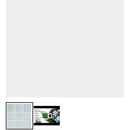
View larger image
View larger image