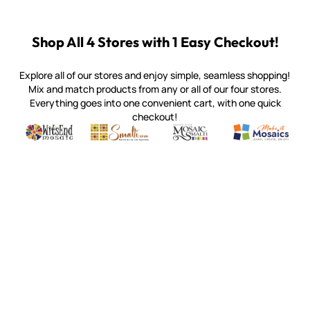
Shop All 4 Stores with 1 Easy Checkout!
Explore all of our stores and enjoy simple, seamless shopping!
Mix and match products from any or all of our four stores.
Everything goes into one convenient cart, with one quick
checkout!
Quality mosaic materials & tools from around the world
Perdomo Mexican Smalti, Gold, Tortillas & More
Handcrafted Italian Orsoni Sma
Make it Mosai
Witsend Mosaic
Smalti
Mosaic Smalti
Make It M
WITSEND MOSAIC
(920) 822-7666
143 N. St. Augustine St.
PO Box 914
Pulaski, WI 54162
Visit our Store by Appointment Only