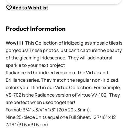
Add to Wish List
Product Information
Wow!!!!
This Collection of iridized glass mosaic tiles is
gorgeous! These photos just can't capture the beauty
of the gleaming iridescence. They will add natural
sparkle to your next project!
Radiance is the iridized version of the Virtue and
Brilliance series. They match the regular non-iridized
colors you'll find in our Virtue Collection. For example,
VS-702 is the Radiance version of Virtue VV-102. They
are perfect when used together!
Format: 3/4” x 3/4” x 1/8" (20 x 20 x 3mm).
Nine 25-piece units equal one Full Sheet: 12 7/16” x 12
7/16” (31.6 x 31.6 cm)