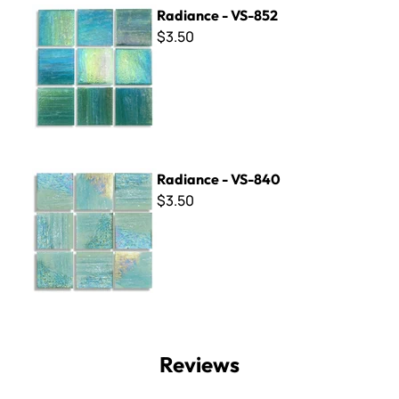
Radiance - VS-852
Radiance - VS-852
$3.50
Radiance - VS-840
Radiance - VS-840
$3.50
Reviews