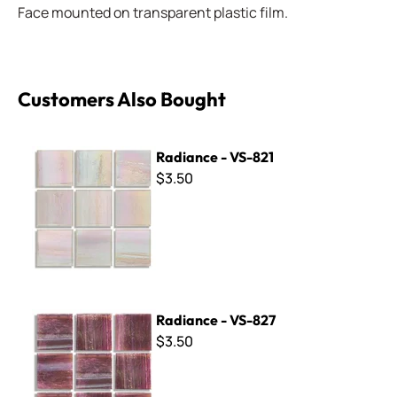
Face mounted on transparent plastic film.
Customers Also Bought
Radiance - VS-821
Radiance - VS-821
$3.50
Radiance - VS-827
Radiance - VS-827
$3.50