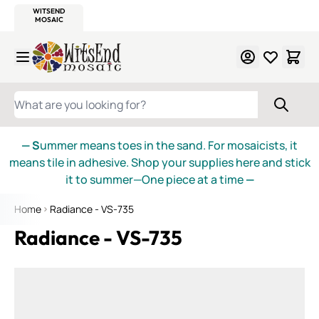
WITSEND
SMALTI.COM
MOSAIC SMALTI
MAKE IT
MOSAIC
MEXICAN
ITALIAN
MOSAICS
Skip to Content
WHAT ARE YOU LOOKING FOR?
— S
ummer means toes in the sand. For mosaicists, it
means tile in adhesive. Shop your supplies here and stick
it to summer—One piece at a time
—
Home
Radiance - VS-735
Radiance - VS-735