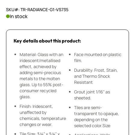
SKU#: TR-RADIANCE-G1-VS735
In stock
Key details about this product:
Material: Glass with an
Face mounted on plastic
iridescent/metallised
film.
effect, achieved by
Durability: Frost, Stain,
adding semi-precious
and Thermo Shock
metals to the molten
Resistant
glass. Up to 55% post-
consumer recycled
Grout joint 1/16" as
glass.
sheeted.
Finish: Iridescent,
Tiles are semi-
unaffected by
transparent to opaque,
chemicals, temperature
depending on the
changes or wear.
selected color.Size
Tile Size: 3/4” x 3/4” x