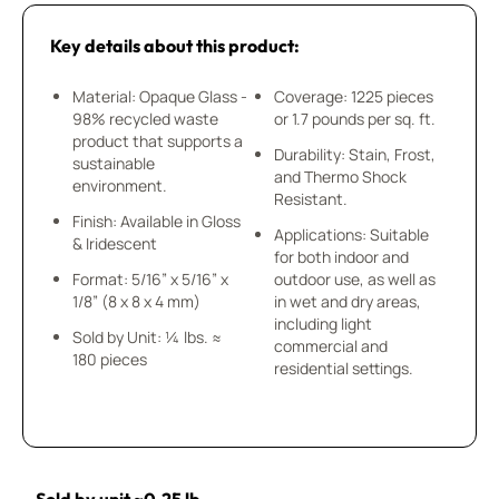
Key details about this product:
Material: Opaque Glass -
Coverage: 1225 pieces
98% recycled waste
or 1.7 pounds per sq. ft.
product that supports a
Durability: Stain, Frost,
sustainable
and Thermo Shock
environment.
Resistant.
Finish: Available in Gloss
Applications: Suitable
& Iridescent
for both indoor and
Format: 5/16” x 5/16” x
outdoor use, as well as
1/8” (8 x 8 x 4 mm)
in wet and dry areas,
including light
Sold by Unit: ¼ lbs. ≈
commercial and
180 pieces
residential settings.