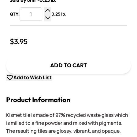
Sold by unit ~0.25 lb.
0.25 lb.
QTY:
Increase Quantity
Decrease Quantity
$3.95
ADD TO CART
Add to Wish List
Product Information
Kismet tile is made of 97% recycled waste glass which
is milled to a fine powder and mixed with pigments.
The resulting tiles are glossy, vibrant, and opaque,