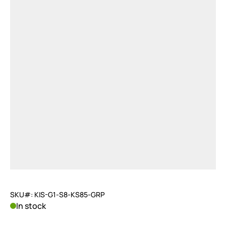
SKU#: KIS-G1-S8-KS85-GRP
In stock