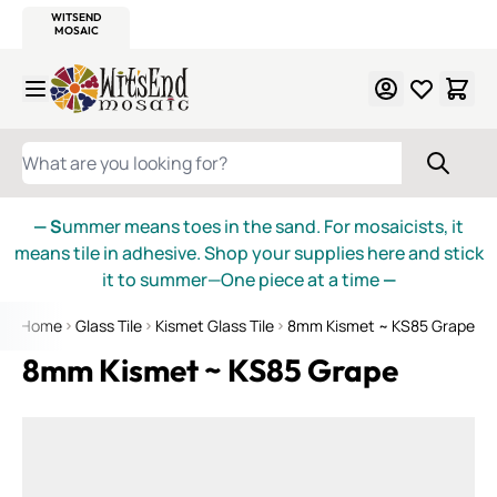
WITSEND
SMALTI.COM
MOSAIC SMALTI
MAKE IT
MOSAIC
MEXICAN
ITALIAN
MOSAICS
Skip to Content
WHAT ARE YOU LOOKING FOR?
— S
ummer means toes in the sand. For mosaicists, it
means tile in adhesive. Shop your supplies here and stick
it to summer—One piece at a time
—
Home
Glass Tile
Kismet Glass Tile
8mm Kismet ~ KS85 Grape
8mm Kismet ~ KS85 Grape