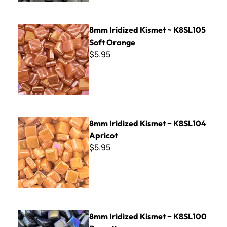
8mm Iridized Kismet ~ K8SL105 Soft Orange
8mm Iridized Kismet ~ K8SL105
Soft Orange
$5.95
8mm Iridized Kismet ~ K8SL104 Apricot
8mm Iridized Kismet ~ K8SL104
Apricot
$5.95
8mm Iridized Kismet ~ K8SL100 Brunette
8mm Iridized Kismet ~ K8SL100