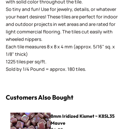
with solid color throughout the tile.
So tiny and fun! Use for jewelry, details, or whatever
your heart desires! These tiles are perfect for indoor
and outdoor projects in wet areas and are rated for
light commercial flooring. The tiles cut easily with
wheeled nippers.
Each tile measures 8 x 8 x 4 mm (approx. 5/16" sq. x
1/8" thick)
1225 tiles per sq/ft.
Sold by 1/4 Pound = approx. 180 tiles.
Customers Also Bought
8mm Iridized Kismet ~ K8SL35 Mauve
8mm Iridized Kismet ~ K8SL35
Mauve