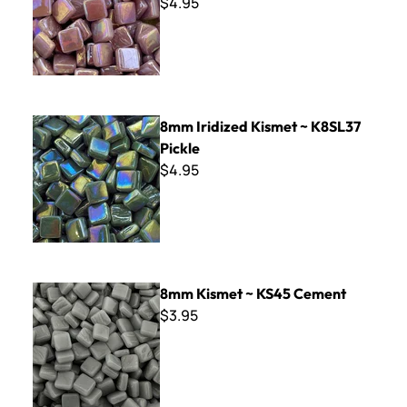
$4.95
8mm Iridized Kismet ~ K8SL37 Pickle
8mm Iridized Kismet ~ K8SL37
Pickle
$4.95
8mm Kismet ~ KS45 Cement
8mm Kismet ~ KS45 Cement
$3.95