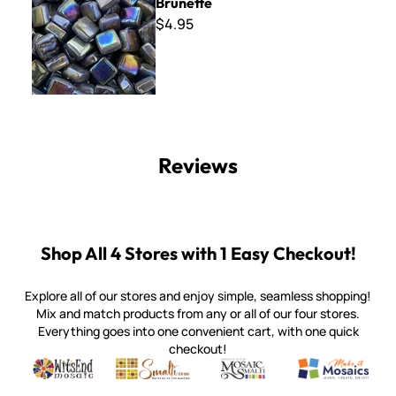
Brunette
$4.95
Reviews
Shop All 4 Stores with 1 Easy Checkout!
Explore all of our stores and enjoy simple, seamless shopping!
Mix and match products from any or all of our four stores.
Everything goes into one convenient cart, with one quick
checkout!
Quality mosaic materials & tools from around the world
Perdomo Mexican Smalti, Gold, Tortillas & More
Handcrafted Italian Orsoni Sma
Make it Mosai
Witsend Mosaic
Smalti
Mosaic Smalti
Make It M