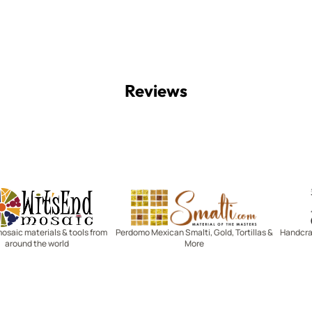
Reviews
Witsend Mosaic
Smalti
mosaic materials & tools from
Perdomo Mexican Smalti, Gold, Tortillas &
Handcraf
around the world
More