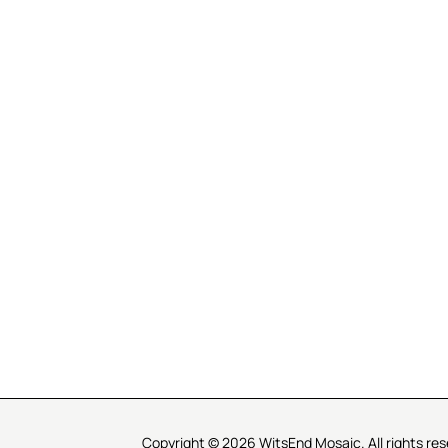
R SERVICE
LEARN MOSAICS
Us
Full Blog
Selecting Mosaic Surfaces
Choosing Adhesive
Getting to Know Grout
Mosaic Tools & Technique
 Order
Creating Mosaic Patterns
Mosaic Fabrication Metho
Types of Glass for Mosaics
Ceramic Mosaic Materials
Creating Exterior Mosaics
Copyright © 2026 WitsEnd Mosaic. All rights res