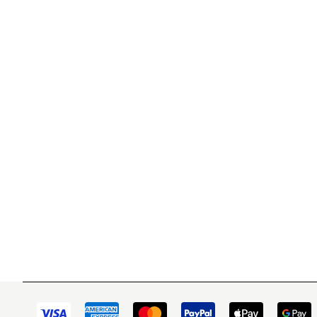
WITSEND MOSAIC
CUSTOME
(920) 822-7666
Contact 
FAQs
143 N. St. Augustine St.
Ordering
PO Box 914
Shipping
Pulaski, WI 54162
Returns
Visit our Store by Appointment Only
Track My
About Us