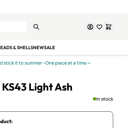
Learn Mosaics
Gift Cards
EADS & SHELLS
NEW
SALE
nd stick it to summer—One piece at a time
—
 KS43 Light Ash
In stock
oduct: