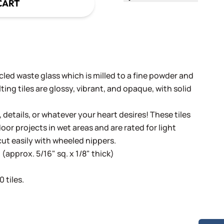
CART
cled waste glass which is milled to a fine powder and
ing tiles are glossy, vibrant, and opaque, with solid
, details, or whatever your heart desires! These tiles
oor projects in wet areas and are rated for light
cut easily with wheeled nippers.
(approx. 5/16" sq. x 1/8" thick)
 tiles.