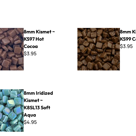
t ~ KS97 Hot Cocoa
8mm Kismet ~ KS99 Coffee
8mm Kismet ~
8mm Ki
KS97 Hot
KS99 C
$3.95
Cocoa
$3.95
ed Kismet ~ K8SL13 Soft Aqua
8mm Iridized
Kismet ~
K8SL13 Soft
Aqua
$4.95