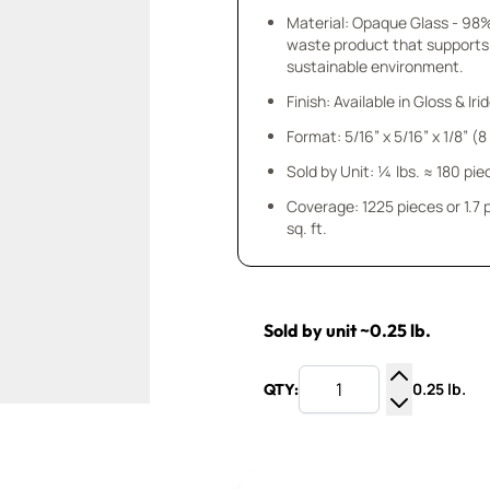
Material: Opaque Glass - 98
waste product that supports
sustainable environment.
Finish: Available in Gloss & Ir
Format: 5/16” x 5/16” x 1/8” (
Sold by Unit: ¼ lbs. ≈ 180 pie
Coverage: 1225 pieces or 1.7
sq. ft.
Sold by unit ~0.25 lb.
0.25 lb.
QTY:
Increase Q
Decrease Q