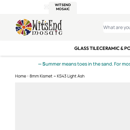
WITSEND
SMALTI.COM
MOSAI
4 SITES, 1 CART
Details
MOSAIC
MEXICAN
IT
Open Store Details Modal
Skip to Content
WHAT ARE YO
GLASS TILE
CERAMIC & P
— S
ummer means toes in the sand. For mosa
Home
8mm Kismet ~ KS43 Light Ash