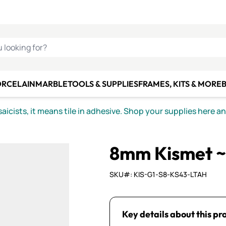
C SMALTI
MAKE IT
ALIAN
MOSAICS
U LOOKING FOR?
ORCELAIN
MARBLE
TOOLS & SUPPLIES
FRAMES, KITS & MORE
B
icists, it means tile in adhesive. Shop your supplies here a
8mm Kismet ~
SKU#: KIS-G1-S8-KS43-LTAH
Key details about this pr