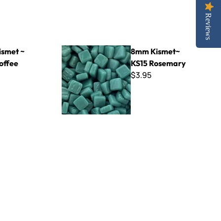
Reviews
8mm Kismet~ KS15 Rosemary
smet ~
8mm Kismet~
offee
KS15 Rosemary
$3.95