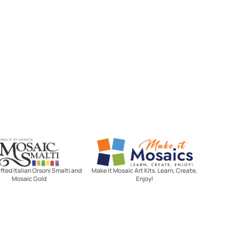
Mosaic Smalti
Make It Mosaics
ted Italian Orsoni Smalti and
Make it Mosaic Art Kits. Learn, Create,
Mosaic Gold
Enjoy!