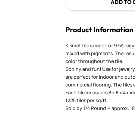
ADD TO 
Product Information
Kismet tile is made of 97% recy
mixed with pigments. The result
color throughout the tile.
So tiny and fun! Use for jewelry
are perfect for indoor and outd
commercial flooring. The tiles 
Each tile measures 8 x 8 x 4 mm 
1225 tiles per sq/ft.
Sold by 1/4 Pound = approx. 180