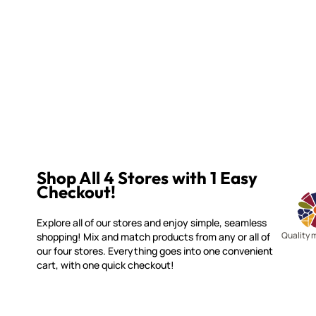
Shop All 4 Stores with 1 Easy
Checkout!
Explore all of our stores and enjoy simple, seamless
Quality 
shopping! Mix and match products from any or all of
our four stores. Everything goes into one convenient
cart, with one quick checkout!