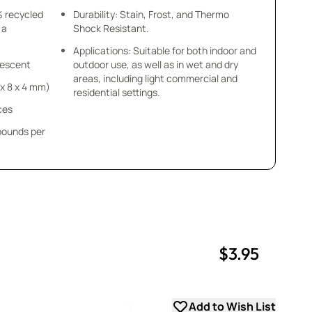
% recycled
Durability: Stain, Frost, and Thermo
 a
Shock Resistant.
Applications: Suitable for both indoor and
idescent
outdoor use, as well as in wet and dry
areas, including light commercial and
8 x 8 x 4 mm)
residential settings.
ces
 pounds per
$3.95
uantity
uantity
Add to Wish List