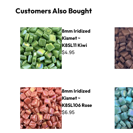
Customers Also Bought
8mm Iridized Kismet ~ K8SL11 Kiwi
8mm Kisme
8mm Iridized
Kismet ~
K8SL11 Kiwi
$4.95
8mm Iridized Kismet ~ K8SL106 Rose
8mm Iridiz
8mm Iridized
Kismet ~
K8SL106 Rose
$6.95