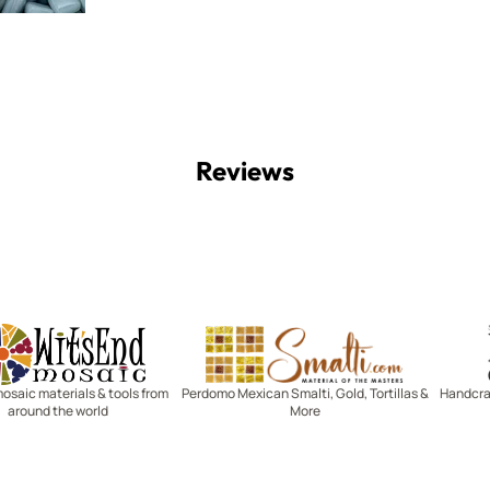
Reviews
Witsend Mosaic
Smalti
mosaic materials & tools from
Perdomo Mexican Smalti, Gold, Tortillas &
Handcraf
around the world
More