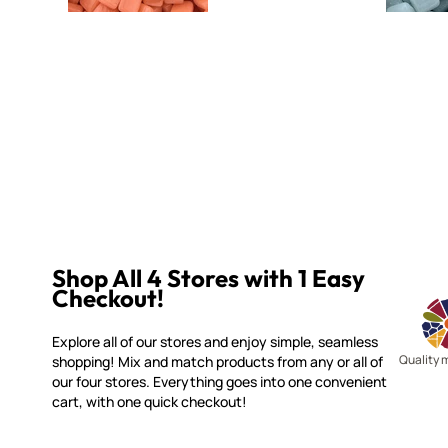
Shop All 4 Stores with 1 Easy
Checkout!
Explore all of our stores and enjoy simple, seamless
Quality 
shopping! Mix and match products from any or all of
our four stores. Everything goes into one convenient
cart, with one quick checkout!