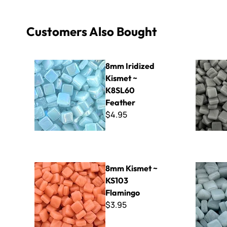
Customers Also Bought
8mm Iridized Kismet ~ K8SL60 Feather
8mm Kisme
8mm Iridized
Kismet ~
K8SL60
Feather
$4.95
8mm Kismet ~ KS103 Flamingo
8mm Kisme
8mm Kismet ~
KS103
Flamingo
$3.95