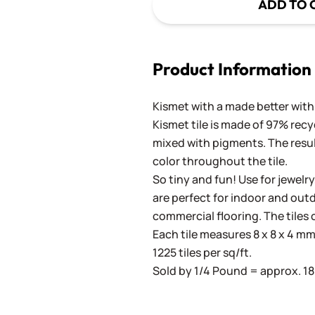
ADD TO 
Product Information
Kismet with a made better with 
Kismet tile is made of 97% recy
mixed with pigments. The result
color throughout the tile.
So tiny and fun! Use for jewelry
are perfect for indoor and outd
commercial flooring. The tiles 
Each tile measures 8 x 8 x 4 mm 
1225 tiles per sq/ft.
Sold by 1/4 Pound = approx. 180