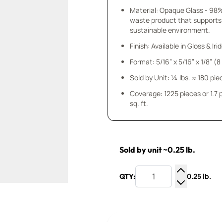
Material: Opaque Glass - 98
waste product that supports
sustainable environment.
Finish: Available in Gloss & Ir
Format: 5/16” x 5/16” x 1/8” (
Sold by Unit: ¼ lbs. ≈ 180 pie
Coverage: 1225 pieces or 1.7
sq. ft.
Sold by unit ~0.25 lb.
0.25 lb.
QTY:
Increase Q
Decrease Q