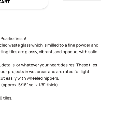
CART
Pearlie finish!
cled waste glass which is milled to a fine powder and
ing tiles are glossy, vibrant, and opaque, with solid
, details, or whatever your heart desires! These tiles
oor projects in wet areas and are rated for light
cut easily with wheeled nippers.
(approx. 5/16" sq. x 1/8" thick)
 tiles.