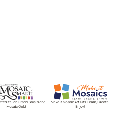
Mosaic Smalti
Make It Mosaics
ted Italian Orsoni Smalti and
Make it Mosaic Art Kits. Learn, Create,
Mosaic Gold
Enjoy!