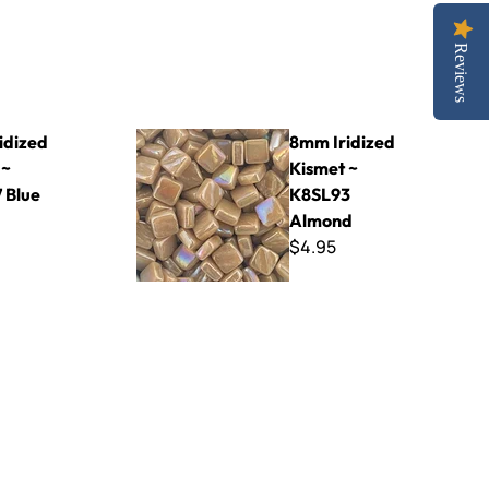
Reviews
 Blue Violet
8mm Iridized Kismet ~ K8SL93 Almond
idized
8mm Iridized
 ~
Kismet ~
 Blue
K8SL93
Almond
$4.95