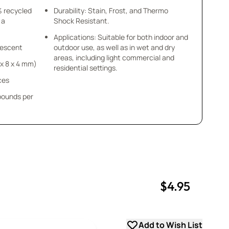
% recycled
Durability: Stain, Frost, and Thermo
 a
Shock Resistant.
Applications: Suitable for both indoor and
idescent
outdoor use, as well as in wet and dry
areas, including light commercial and
8 x 8 x 4 mm)
residential settings.
ces
 pounds per
$4.95
uantity
uantity
Add to Wish List