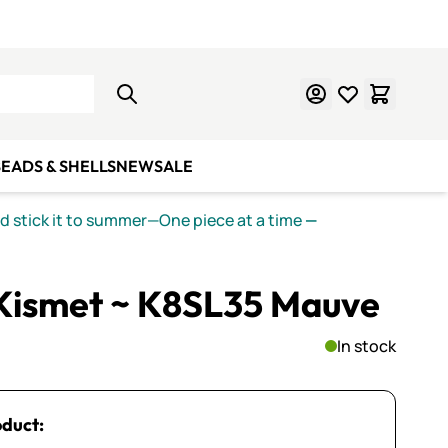
Learn Mosaics
Gift Cards
EADS & SHELLS
NEW
SALE
nd stick it to summer—One piece at a time
—
 Kismet ~ K8SL35 Mauve
In stock
oduct: