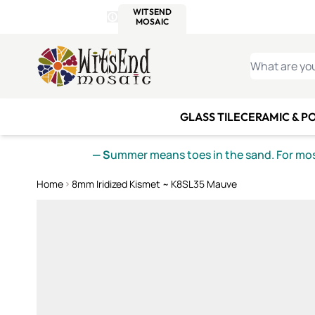
WITSEND
SMALTI.COM
MOSAI
4 SITES, 1 CART
Details
MOSAIC
MEXICAN
IT
Open Store Details Modal
Skip to Content
WHAT ARE YO
GLASS TILE
CERAMIC & P
— S
ummer means toes in the sand. For mosa
Home
8mm Iridized Kismet ~ K8SL35 Mauve