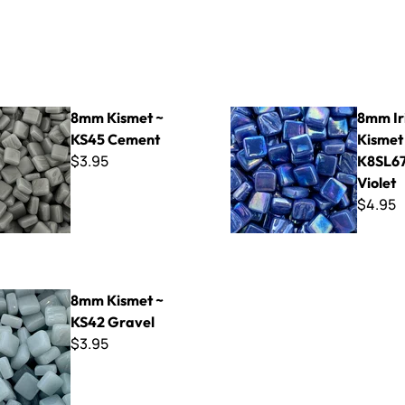
t ~ KS45 Cement
8mm Iridized Kismet ~ K8SL67
8mm Kismet ~
8mm Ir
KS45 Cement
Kismet
$3.95
K8SL67
Violet
$4.95
t ~ KS42 Gravel
8mm Kismet ~
KS42 Gravel
$3.95