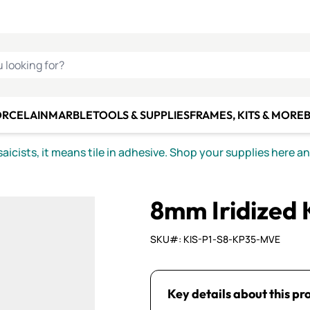
C SMALTI
MAKE IT
ALIAN
MOSAICS
U LOOKING FOR?
ORCELAIN
MARBLE
TOOLS & SUPPLIES
FRAMES, KITS & MORE
B
icists, it means tile in adhesive. Shop your supplies here a
8mm Iridized
SKU#: KIS-P1-S8-KP35-MVE
Key details about this pr