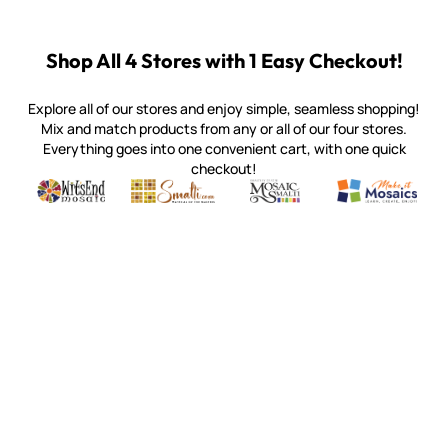
Shop All 4 Stores with 1 Easy Checkout!
Explore all of our stores and enjoy simple, seamless shopping!
Mix and match products from any or all of our four stores.
Everything goes into one convenient cart, with one quick
checkout!
Quality mosaic materials & tools from around the world
Perdomo Mexican Smalti, Gold, Tortillas & More
Handcrafted Italian Orsoni Sma
Make it Mosai
Witsend Mosaic
Smalti
Mosaic Smalti
Make It M
WITSEND MOSAIC
(920) 822-7666
143 N. St. Augustine St.
PO Box 914
Pulaski, WI 54162
Visit our Store by Appointment Only