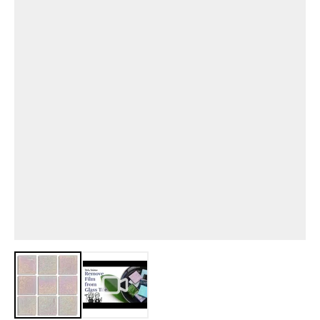
View larger image
View larger image