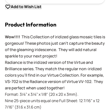
Add to Wish List
Product Information
Wow!!!!
This Collection of iridized glass mosaic tiles is
gorgeous! These photos just can't capture the beauty
of the gleaming iridescence. They will add natural
sparkle to your next project!
Radiance is the iridized version of the Virtue and
Brilliance series. They match the regular non-iridized
colors you'll find in our Virtue Collection. For example,
VS-702 is the Radiance version of Virtue VV-102. They
are perfect when used together!
Format: 3/4” x 3/4” x 1/8" (20 x 20 x 3mm).
Nine 25-piece units equal one Full Sheet: 12 7/16” x 12
7/16” (31.6 x 31.6 cm)