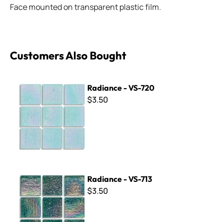
Face mounted on transparent plastic film.
Customers Also Bought
Radiance - VS-720
Radiance - VS-720
$3.50
Radiance - VS-713
Radiance - VS-713
$3.50