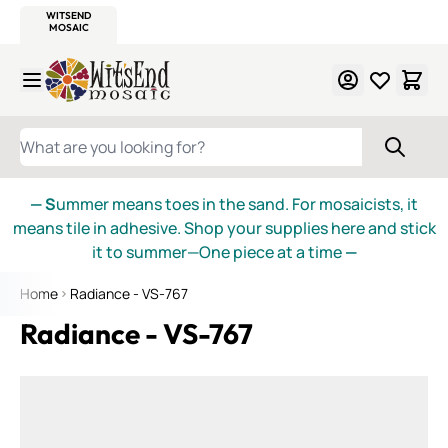
WITSEND
SMALTI.COM
MOSAIC SMALTI
MAKE IT
MOSAIC
MEXICAN
ITALIAN
MOSAICS
Skip to Content
WHAT ARE YOU LOOKING FOR?
— S
ummer means toes in the sand. For mosaicists, it
means tile in adhesive. Shop your supplies here and stick
it to summer—One piece at a time
—
Home
Radiance - VS-767
Radiance - VS-767