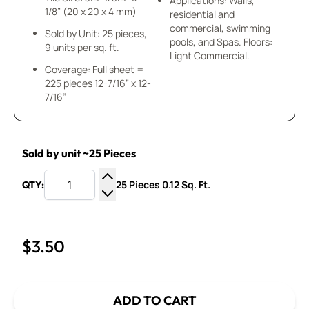
Applications: Walls,
1/8” (20 x 20 x 4 mm)
residential and
commercial, swimming
Sold by Unit: 25 pieces,
pools, and Spas. Floors:
9 units per sq. ft.
Light Commercial.
Coverage: Full sheet =
225 pieces 12-7/16” x 12-
7/16”
Sold by unit ~25 Pieces
25 Pieces 0.12 Sq. Ft.
QTY:
Increase Quantity
Decrease Quantity
$3.50
ADD TO CART