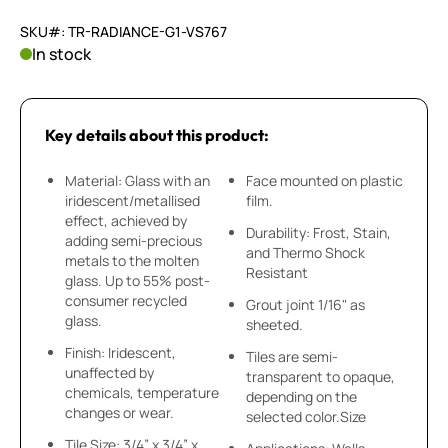
SKU#: TR-RADIANCE-G1-VS767
In stock
Key details about this product:
Material: Glass with an
Face mounted on plastic
iridescent/metallised
film.
effect, achieved by
Durability: Frost, Stain,
adding semi-precious
and Thermo Shock
metals to the molten
Resistant
glass. Up to 55% post-
consumer recycled
Grout joint 1/16" as
glass.
sheeted.
Finish: Iridescent,
Tiles are semi-
unaffected by
transparent to opaque,
chemicals, temperature
depending on the
changes or wear.
selected color.Size
Tile Size: 3/4” x 3/4” x