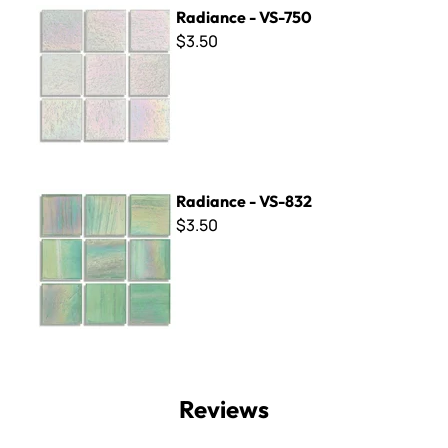
Radiance - VS-750
Radiance - VS-750
$3.50
Radiance - VS-832
Radiance - VS-832
$3.50
Reviews