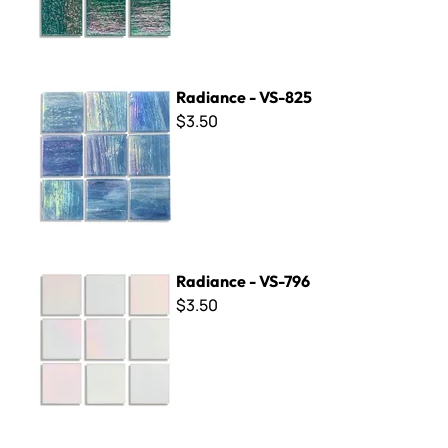
Radiance - VS-825
Radiance - VS-825
$3.50
Radiance - VS-796
Radiance - VS-796
$3.50