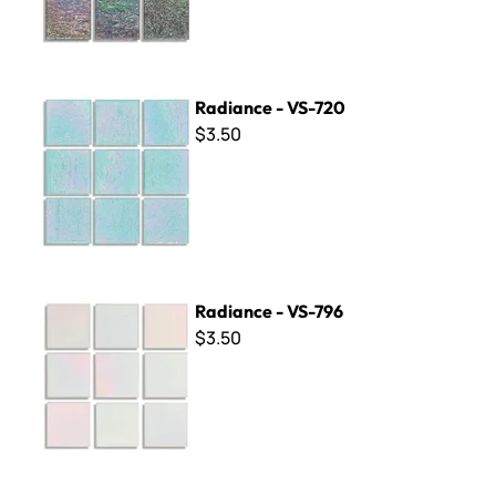
Radiance - VS-720
Radiance - VS-720
$3.50
Radiance - VS-796
Radiance - VS-796
$3.50