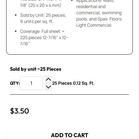
Applications: Walls,
1/8” (20 x 20 x 4 mm)
residential and
commercial, swimming
Sold by Unit: 25 pieces,
pools, and Spas. Floors:
9 units per sq. ft.
Light Commercial.
Coverage: Full sheet =
225 pieces 12-7/16” x 12-
7/16”
Sold by unit ~25 Pieces
25 Pieces 0.12 Sq. Ft.
QTY:
Increase Quantity
Decrease Quantity
$3.50
ADD TO CART