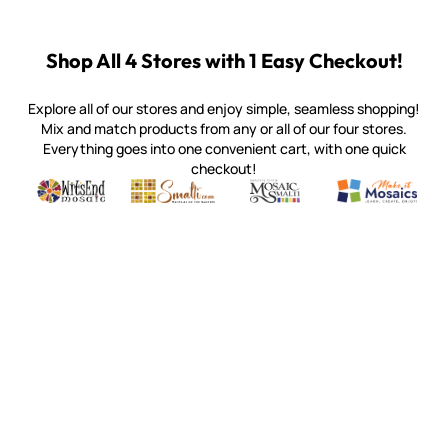
Shop All 4 Stores with 1 Easy Checkout!
Explore all of our stores and enjoy simple, seamless shopping!
Mix and match products from any or all of our four stores.
Everything goes into one convenient cart, with one quick
checkout!
Quality mosaic materials & tools from around the world
Perdomo Mexican Smalti, Gold, Tortillas & More
Handcrafted Italian Orsoni Sma
Make it Mosai
Witsend Mosaic
Smalti
Mosaic Smalti
Make It M
WITSEND MOSAIC
(920) 822-7666
143 N. St. Augustine St.
PO Box 914
Pulaski, WI 54162
Visit our Store by Appointment Only