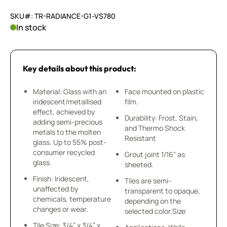
SKU#: TR-RADIANCE-G1-VS780
In stock
Key details about this product:
Material: Glass with an
Face mounted on plastic
iridescent/metallised
film.
effect, achieved by
Durability: Frost, Stain,
adding semi-precious
and Thermo Shock
metals to the molten
Resistant
glass. Up to 55% post-
consumer recycled
Grout joint 1/16" as
glass.
sheeted.
Finish: Iridescent,
Tiles are semi-
unaffected by
transparent to opaque,
chemicals, temperature
depending on the
changes or wear.
selected color.Size
Tile Size: 3/4” x 3/4” x