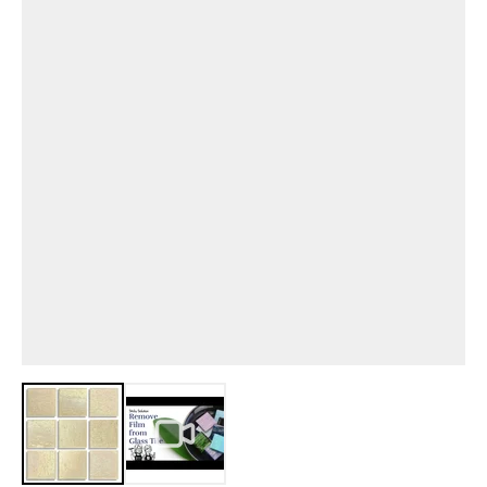
View larger image
View larger image