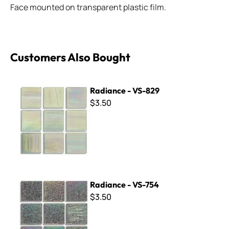
Face mounted on transparent plastic film.
Customers Also Bought
Radiance - VS-829
Radiance - VS-829
$3.50
Radiance - VS-754
Radiance - VS-754
$3.50