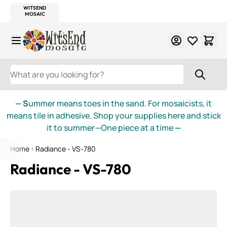
WITSEND
SMALTI.COM
MOSAIC SMALTI
MAKE IT
MOSAIC
MEXICAN
ITALIAN
MOSAICS
Skip to Content
WHAT ARE YOU LOOKING FOR?
— S
ummer means toes in the sand. For mosaicists, it
means tile in adhesive. Shop your supplies here and stick
it to summer—One piece at a time
—
Home
Radiance - VS-780
Radiance - VS-780