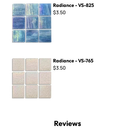
Radiance - VS-825
Radiance - VS-825
$3.50
Radiance - VS-765
Radiance - VS-765
$3.50
Reviews