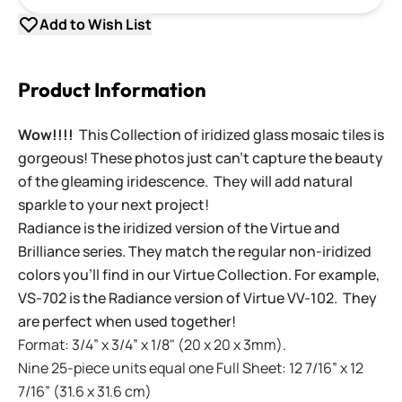
Add to Wish List
Product Information
Wow!!!!
This Collection of iridized glass mosaic tiles is
gorgeous! These photos just can't capture the beauty
of the gleaming iridescence. They will add natural
sparkle to your next project!
Radiance is the iridized version of the Virtue and
Brilliance series. They match the regular non-iridized
colors you'll find in our Virtue Collection. For example,
VS-702 is the Radiance version of Virtue VV-102. They
are perfect when used together!
Format: 3/4” x 3/4” x 1/8" (20 x 20 x 3mm).
Nine 25-piece units equal one Full Sheet: 12 7/16” x 12
7/16” (31.6 x 31.6 cm)