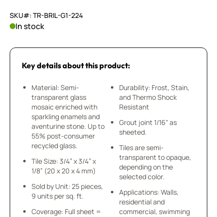
SKU#: TR-BRIL-G1-224
In stock
Key details about this product:
Material: Semi-
Durability: Frost, Stain,
transparent glass
and Thermo Shock
mosaic enriched with
Resistant
sparkling enamels and
Grout joint 1/16" as
aventurine stone. Up to
sheeted.
55% post-consumer
recycled glass.
Tiles are semi-
transparent to opaque,
Tile Size: 3/4” x 3/4” x
depending on the
1/8” (20 x 20 x 4 mm)
selected color.
Sold by Unit: 25 pieces,
Applications: Walls,
9 units per sq. ft.
residential and
Coverage: Full sheet =
commercial, swimming