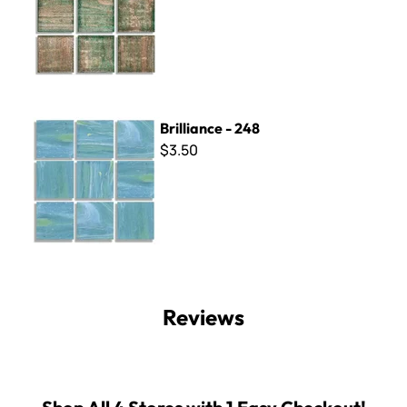
Brilliance - 248
Brilliance - 248
$3.50
Reviews