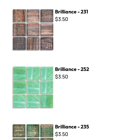
Brilliance - 231
Brilliance - 231
$3.50
Brilliance - 252
Brilliance - 252
$3.50
Brilliance - 235
Brilliance - 235
$3.50