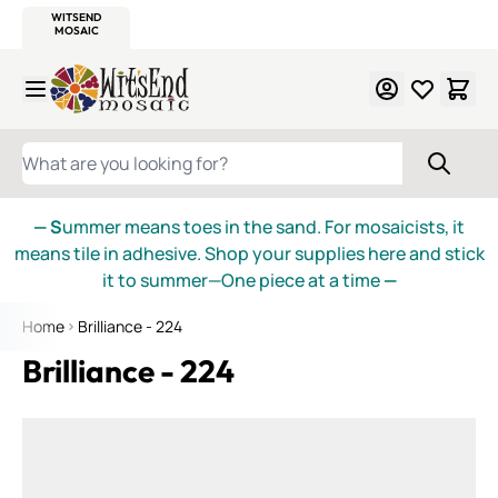
WITSEND
SMALTI.COM
MOSAIC SMALTI
MAKE IT
MOSAIC
MEXICAN
ITALIAN
MOSAICS
Skip to Content
WHAT ARE YOU LOOKING FOR?
— S
ummer means toes in the sand. For mosaicists, it
means tile in adhesive. Shop your supplies here and stick
it to summer—One piece at a time
—
Home
Brilliance - 224
Brilliance - 224