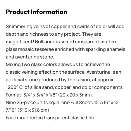
Product Information
Shimmering veins of copper and swirls of color will add
depth and richness to any project. They are
magnificent! Brilliance is semi-transparent molten
glass mosaic tesserae enriched with sparkling enamels
and aventurine stone.
Mixing two glass colors allows us to achieve the
classic veining effect on the surface. Aventurina is an
artificial stone produced by the fusion, at approx.
1200° C, of silica sand, copper, and color components.
Format: 3/4” x 3/4” x 1/8" (20 x 20 x 3mm).
Nine 25-piece units equal one Full Sheet: 12 7/16” x 12
7/16” (31.6 x 31.6 cm).
Face mounted on transparent plastic film.