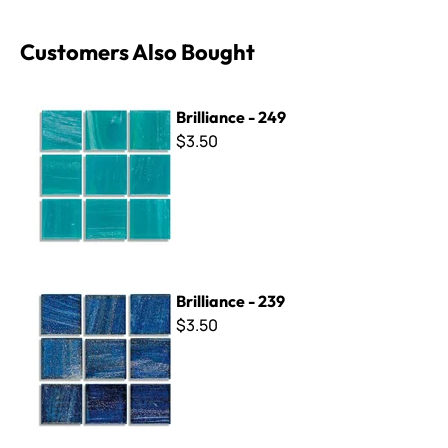
Customers Also Bought
Brilliance - 249
Brilliance - 249
$3.50
Brilliance - 239
Brilliance - 239
$3.50