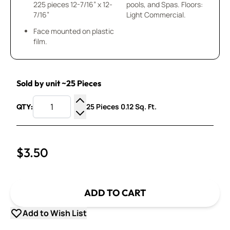
225 pieces 12-7/16” x 12-
pools, and Spas. Floors:
7/16”
Light Commercial.
Face mounted on plastic
film.
Sold by unit ~25 Pieces
25 Pieces 0.12 Sq. Ft.
QTY:
Increase Quantity
Decrease Quantity
$3.50
ADD TO CART
Add to Wish List