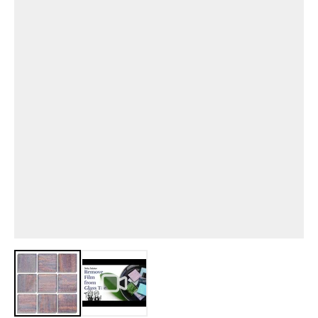
View larger image
View larger image