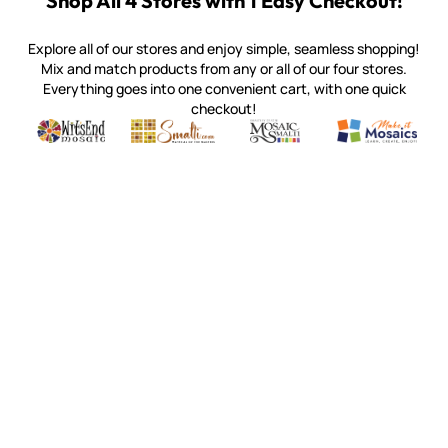
Shop All 4 Stores with 1 Easy Checkout!
Explore all of our stores and enjoy simple, seamless shopping!
Mix and match products from any or all of our four stores.
Everything goes into one convenient cart, with one quick
checkout!
Quality mosaic materials & tools from around the world
Perdomo Mexican Smalti, Gold, Tortillas & More
Handcrafted Italian Orsoni Sma
Make it Mosai
Witsend Mosaic
Smalti
Mosaic Smalti
Make It M
WITSEND MOSAIC
(920) 822-7666
143 N. St. Augustine St.
PO Box 914
Pulaski, WI 54162
Visit our Store by Appointment Only
About Us