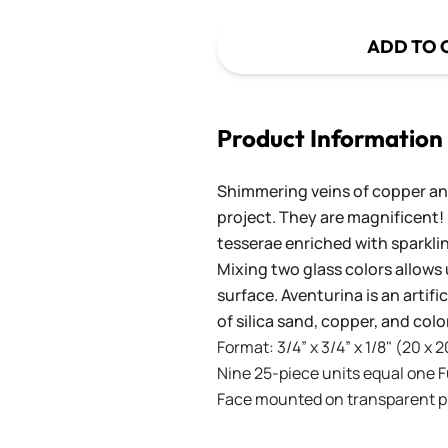
ADD TO 
Product Information
Shimmering veins of copper and
project. They are magnificent!
tesserae enriched with sparkli
Mixing two glass colors allows 
surface. Aventurina is an artif
of silica sand, copper, and co
Format: 3/4” x 3/4” x 1/8" (20 x 
Nine 25-piece units equal one Ful
Face mounted on transparent pla