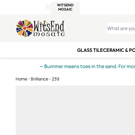
WITSEND
SMALTI.COM
MOSAI
4 SITES, 1 CART
Details
MOSAIC
MEXICAN
IT
Open Store Details Modal
Skip to Content
WHAT ARE YO
GLASS TILE
CERAMIC & P
— S
ummer means toes in the sand. For mosa
Home
Brilliance - 239