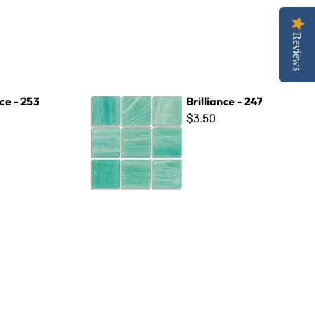
Reviews
Brilliance - 247
nce - 253
Brilliance - 247
$3.50