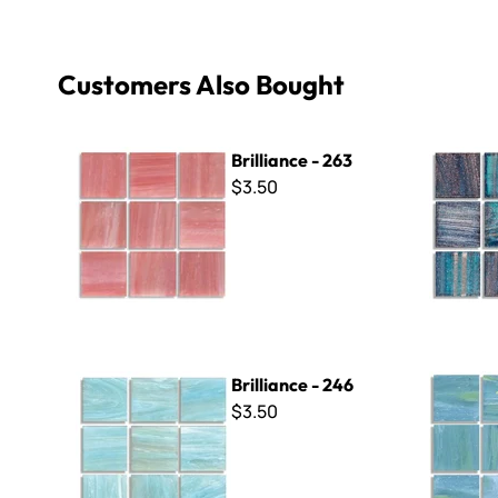
Customers Also Bought
Brilliance - 263
Brilliance 
Brilliance - 263
$3.50
Brilliance - 246
Brilliance 
Brilliance - 246
$3.50