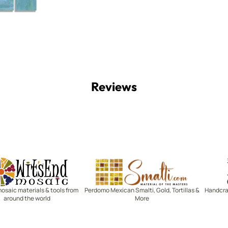
Reviews
Witsend Mosaic
Smalti
mosaic materials & tools from
Perdomo Mexican Smalti, Gold, Tortillas &
Handcraf
around the world
More