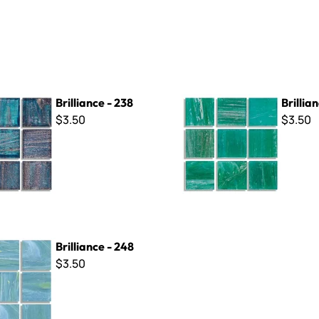
- 238
Brilliance - 253
Brilliance - 238
Brillia
$3.50
$3.50
- 248
Brilliance - 248
$3.50