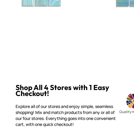
Shop All 4 Stores with 1 Easy
Checkout!
Explore all of our stores and enjoy simple, seamless
Quality 
shopping! Mix and match products from any or all of
our four stores. Everything goes into one convenient
cart, with one quick checkout!