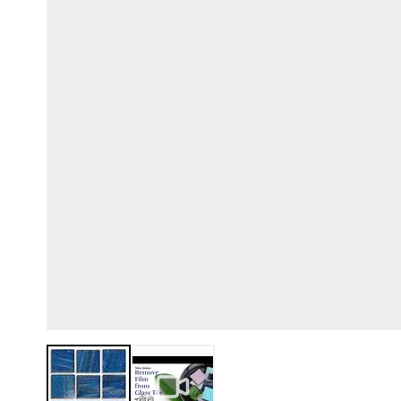
View larger image
View larger image