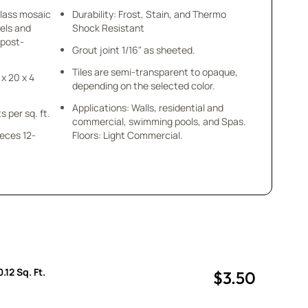
glass mosaic
Durability: Frost, Stain, and Thermo
els and
Shock Resistant
 post-
Grout joint 1/16" as sheeted.
Tiles are semi-transparent to opaque,
 x 20 x 4
depending on the selected color.
Applications: Walls, residential and
s per sq. ft.
commercial, swimming pools, and Spas.
ieces 12-
Floors: Light Commercial.
.
.12 Sq. Ft.
$3.50
uantity
uantity