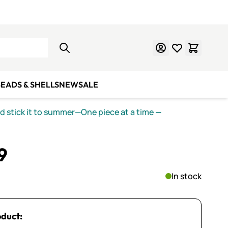
Learn Mosaics
Gift Cards
EADS & SHELLS
NEW
SALE
nd stick it to summer—One piece at a time
—
9
In stock
oduct: