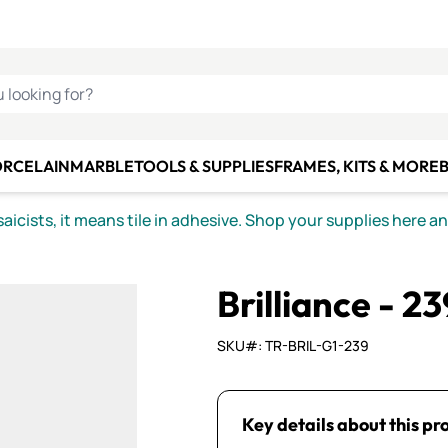
C SMALTI
MAKE IT
ALIAN
MOSAICS
U LOOKING FOR?
ORCELAIN
MARBLE
TOOLS & SUPPLIES
FRAMES, KITS & MORE
B
icists, it means tile in adhesive. Shop your supplies here a
Brilliance - 23
SKU#: TR-BRIL-G1-239
Key details about this pr