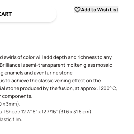
Add to Wish List
CART
 swirls of color will add depth and richness to any
 Brilliance is semi-transparent molten glass mosaic
ng enamels and aventurine stone.
us to achieve the classic veining effect on the
icial stone produced by the fusion, at approx. 1200° C,
lor components.
20 x 3mm).
l Sheet: 12 7/16” x 12 7/16” (31.6 x 31.6 cm).
stic film.