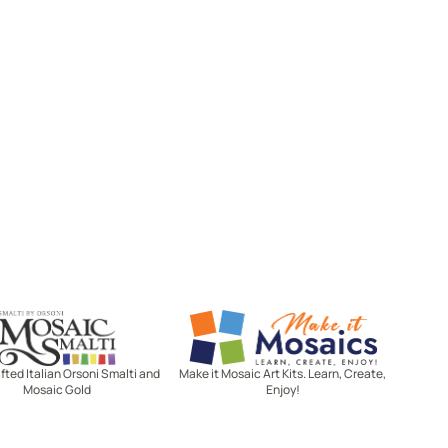
Mosaic Smalti
Make It Mosaics
ted Italian Orsoni Smalti and
Make it Mosaic Art Kits. Learn, Create,
Mosaic Gold
Enjoy!