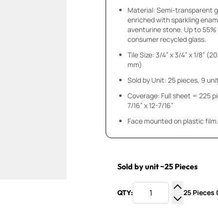
Material: Semi-transparent 
enriched with sparkling enam
aventurine stone. Up to 55%
consumer recycled glass.
Tile Size: 3/4” x 3/4” x 1/8” (20
mm)
Sold by Unit: 25 pieces, 9 unit
Coverage: Full sheet = 225 p
7/16” x 12-7/16”
Face mounted on plastic film
Sold by unit ~25 Pieces
25 Pieces 0
QTY:
Increase Q
Decrease Q