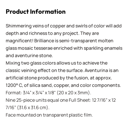
Product Information
Shimmering veins of copper and swirls of color will add
depth and richness to any project. They are
magnificent! Brilliance is semi-transparent molten
glass mosaic tesserae enriched with sparkling enamels
and aventurine stone.
Mixing two glass colors allows us to achieve the
classic veining effect on the surface. Aventurina is an
artificial stone produced by the fusion, at approx.
1200° C, of silica sand, copper, and color components.
Format: 3/4” x 3/4” x 1/8" (20 x 20 x 3mm).
Nine 25-piece units equal one Full Sheet: 12 7/16” x 12
7/16” (31.6 x 31.6 cm).
Face mounted on transparent plastic film.