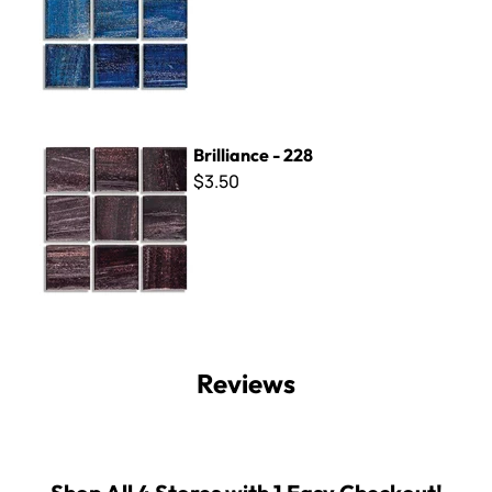
Brilliance - 228
Brilliance - 228
$3.50
Reviews