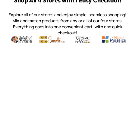
Shop All 4 Stores with 1 Easy Checkout!
Explore all of our stores and enjoy simple, seamless shopping!
Mix and match products from any or all of our four stores.
Everything goes into one convenient cart, with one quick
checkout!
Quality mosaic materials & tools from around the world
Perdomo Mexican Smalti, Gold, Tortillas & More
Handcrafted Italian Orsoni Sma
Make it Mosai
Witsend Mosaic
Smalti
Mosaic Smalti
Make It M
WITSEND MOSAIC
(920) 822-7666
143 N. St. Augustine St.
PO Box 914
Pulaski, WI 54162
Visit our Store by Appointment Only
About Us