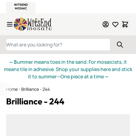
WITSEND
SMALTI.COM
MOSAIC SMALTI
MAKE IT
MOSAIC
MEXICAN
ITALIAN
MOSAICS
Skip to Content
WHAT ARE YOU LOOKING FOR?
— S
ummer means toes in the sand. For mosaicists, it
means tile in adhesive. Shop your supplies here and stick
it to summer—One piece at a time
—
Home
Brilliance - 244
Brilliance - 244