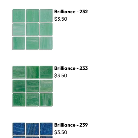
Brilliance - 232
Brilliance - 232
$3.50
Brilliance - 233
Brilliance - 233
$3.50
Brilliance - 239
Brilliance - 239
$3.50