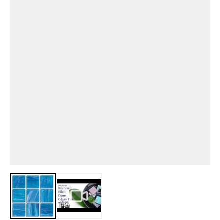
View larger image
View larger image