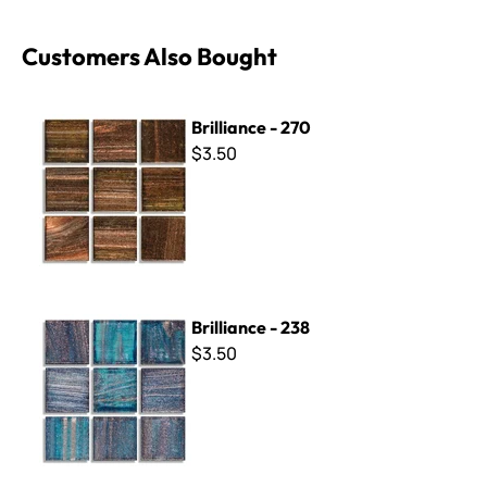
Customers Also Bought
Brilliance - 270
Brilliance - 270
$3.50
Brilliance - 238
Brilliance - 238
$3.50