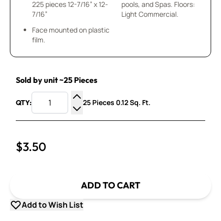
225 pieces 12-7/16” x 12-
pools, and Spas. Floors:
7/16”
Light Commercial.
Face mounted on plastic
film.
Sold by unit ~25 Pieces
25 Pieces 0.12 Sq. Ft.
QTY:
Increase Quantity
Decrease Quantity
$3.50
ADD TO CART
Add to Wish List