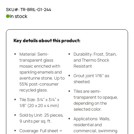
SKU#: TR-BRIL-G1-244
In stock
Key details about this product:
Material: Semi-
Durability: Frost, Stain,
transparent glass
and Thermo Shock
mosaic enriched with
Resistant
sparkling enamels and
Grout joint 1/16" as
aventurine stone. Up to
sheeted.
55% post-consumer
recycled glass.
Tiles are semi-
transparent to opaque,
Tile Size: 3/4” x 3/4” x
depending on the
1/8” (20 x 20 x 4 mm)
selected color.
Sold by Unit: 25 pieces,
Applications: Walls,
9 units per sq. ft.
residential and
Coverage: Full sheet =
commercial, swimming