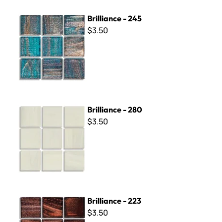
Brilliance - 245
Brilliance - 245
$3.50
Brilliance - 280
Brilliance - 280
$3.50
Brilliance - 223
Brilliance - 223
$3.50