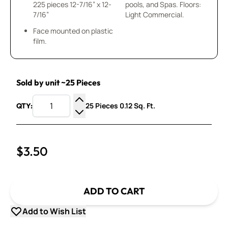
225 pieces 12-7/16” x 12-
pools, and Spas. Floors:
7/16”
Light Commercial.
Face mounted on plastic
film.
Sold by unit ~25 Pieces
25 Pieces 0.12 Sq. Ft.
QTY:
Increase Quantity
Decrease Quantity
$3.50
ADD TO CART
Add to Wish List