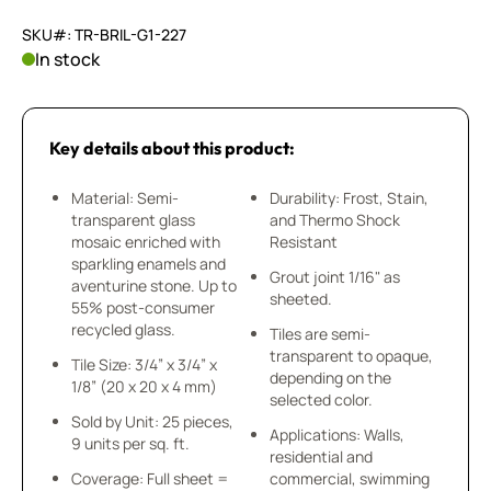
SKU#: TR-BRIL-G1-227
In stock
Key details about this product:
Material: Semi-
Durability: Frost, Stain,
transparent glass
and Thermo Shock
mosaic enriched with
Resistant
sparkling enamels and
Grout joint 1/16" as
aventurine stone. Up to
sheeted.
55% post-consumer
recycled glass.
Tiles are semi-
transparent to opaque,
Tile Size: 3/4” x 3/4” x
depending on the
1/8” (20 x 20 x 4 mm)
selected color.
Sold by Unit: 25 pieces,
Applications: Walls,
9 units per sq. ft.
residential and
Coverage: Full sheet =
commercial, swimming