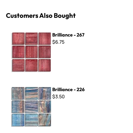
Customers Also Bought
Brilliance - 267
Brilliance - 267
$6.75
Brilliance - 226
Brilliance - 226
$3.50