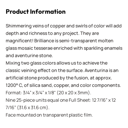
Product Information
Shimmering veins of copper and swirls of color will add
depth and richness to any project. They are
magnificent! Brilliance is semi-transparent molten
glass mosaic tesserae enriched with sparkling enamels
and aventurine stone.
Mixing two glass colors allows us to achieve the
classic veining effect on the surface. Aventurina is an
artificial stone produced by the fusion, at approx.
1200° C, of silica sand, copper, and color components.
Format: 3/4” x 3/4” x 1/8" (20 x 20 x 3mm).
Nine 25-piece units equal one Full Sheet: 12 7/16” x 12
7/16” (31.6 x 31.6 cm).
Face mounted on transparent plastic film.