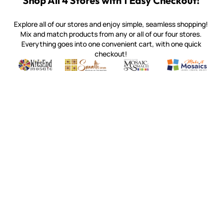
Shop All 4 Stores with 1 Easy Checkout!
Explore all of our stores and enjoy simple, seamless shopping!
Mix and match products from any or all of our four stores.
Everything goes into one convenient cart, with one quick
checkout!
Quality mosaic materials & tools from around the world
Perdomo Mexican Smalti, Gold, Tortillas & More
Handcrafted Italian Orsoni Sma
Make it Mosai
Witsend Mosaic
Smalti
Mosaic Smalti
Make It M
WITSEND MOSAIC
(920) 822-7666
143 N. St. Augustine St.
PO Box 914
Pulaski, WI 54162
Visit our Store by Appointment Only
About Us