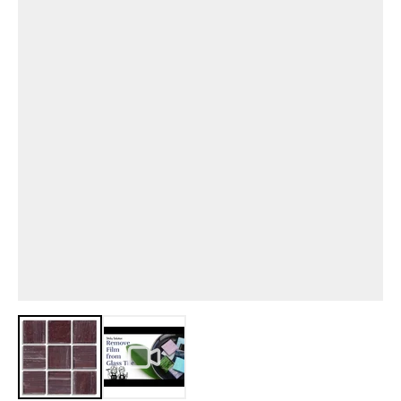
View larger image
View larger image