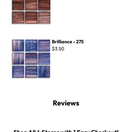
Brilliance - 275
Brilliance - 275
$3.50
Reviews