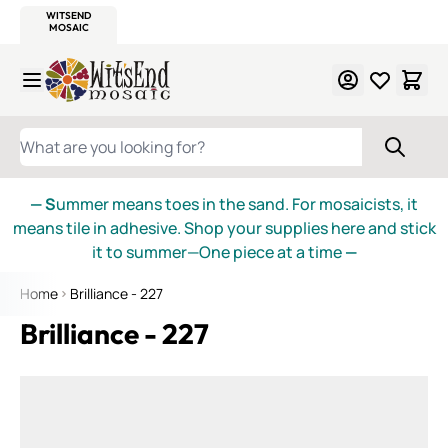
WITSEND
SMALTI.COM
MOSAIC SMALTI
MAKE IT
MOSAIC
MEXICAN
ITALIAN
MOSAICS
Skip to Content
WHAT ARE YOU LOOKING FOR?
— S
ummer means toes in the sand. For mosaicists, it
means tile in adhesive. Shop your supplies here and stick
it to summer—One piece at a time
—
Home
Brilliance - 227
Brilliance - 227