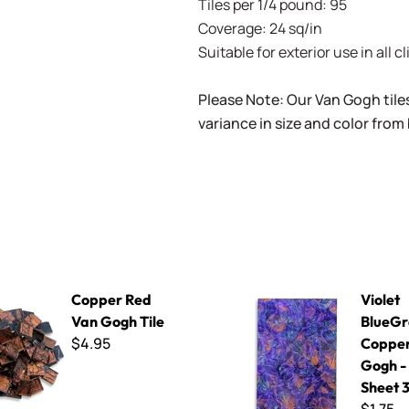
Tiles per 1/4 pound: 95
Coverage: 24 sq/in
Suitable for exterior use in all c
Please Note: Our Van Gogh tile
variance in size and color from
 Van Gogh Tile
Violet BlueGreen Copper Van 
Copper Red
Violet
Van Gogh Tile
BlueGr
$4.95
Copper
Gogh -
Sheet 3