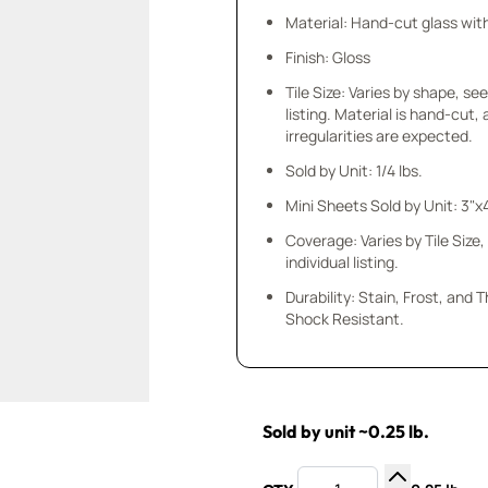
Material: Hand-cut glass wit
Finish: Gloss
Tile Size: Varies by shape, see
listing. Material is hand-cut,
irregularities are expected.
Sold by Unit: 1/4 lbs.
Mini Sheets Sold by Unit: 3"x
Coverage: Varies by Tile Size,
individual listing.
Durability: Stain, Frost, and
Shock Resistant.
Sold by unit ~0.25 lb.