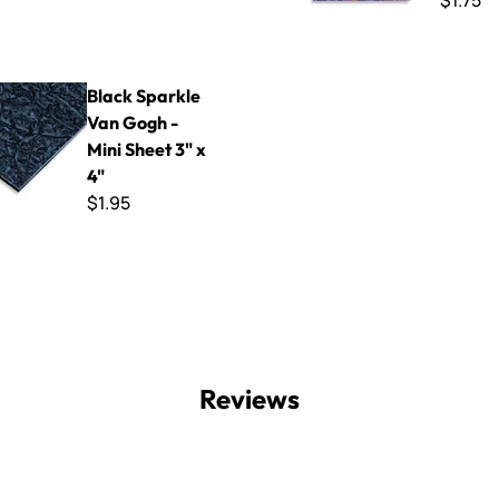
$1.75
le Van Gogh - Mini Sheet 3" x 4"
Black Sparkle
Van Gogh -
Mini Sheet 3" x
4"
$1.95
Reviews