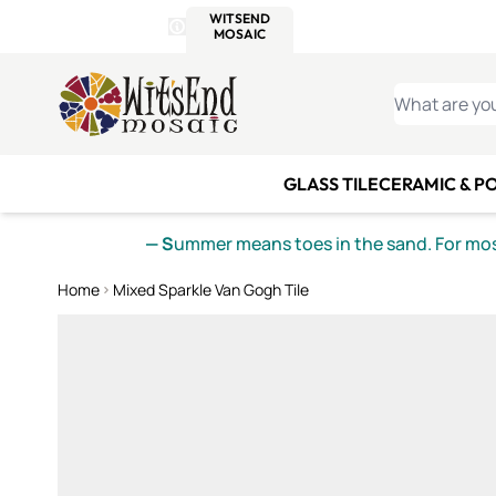
WITSEND
SMALTI.COM
MOSAI
4 SITES, 1 CART
Details
MOSAIC
MEXICAN
IT
Open Store Details Modal
Skip to Content
WHAT ARE YO
GLASS TILE
CERAMIC & P
— S
ummer means toes in the sand. For mosa
Home
Mixed Sparkle Van Gogh Tile