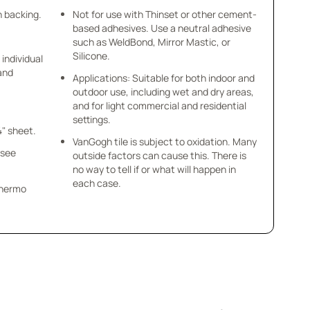
h backing.
Not for use with Thinset or other cement-
based adhesives. Use a neutral adhesive
such as WeldBond, Mirror Mastic, or
Silicone.
 individual
 and
Applications: Suitable for both indoor and
outdoor use, including wet and dry areas,
and for light commercial and residential
settings.
4" sheet.
VanGogh tile is subject to oxidation. Many
 see
outside factors can cause this. There is
no way to tell if or what will happen in
each case.
 Thermo