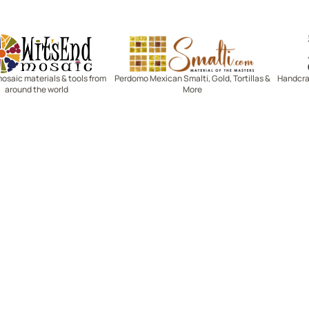
Witsend Mosaic
Smalti
mosaic materials & tools from
Perdomo Mexican Smalti, Gold, Tortillas &
Handcraf
around the world
More
R SERVICE
LEARN MOSAICS
Us
Full Blog
Selecting Mosaic Surfaces
Choosing Adhesive
Getting to Know Grout
Mosaic Tools & Technique
 Order
Creating Mosaic Patterns