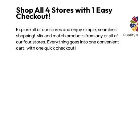
Shop All 4 Stores with 1 Easy
Checkout!
Explore all of our stores and enjoy simple, seamless
Quality 
shopping! Mix and match products from any or all of
our four stores. Everything goes into one convenient
cart, with one quick checkout!
WITSEND MOSAIC
CUSTOME
(920) 822-7666
Contact 
FAQs
143 N. St. Augustine St.
Ordering
PO Box 914
Shipping
Pulaski, WI 54162
Returns
Visit our Store by Appointment Only
Track My