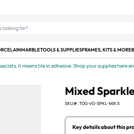
C SMALTI
MAKE IT
ALIAN
MOSAICS
U LOOKING FOR?
ORCELAIN
MARBLE
TOOLS & SUPPLIES
FRAMES, KITS & MORE
B
icists, it means tile in adhesive. Shop your supplies here a
Mixed Sparkle
SKU#: TOG-VG-SPKL-MIX.5
Key details about this pr