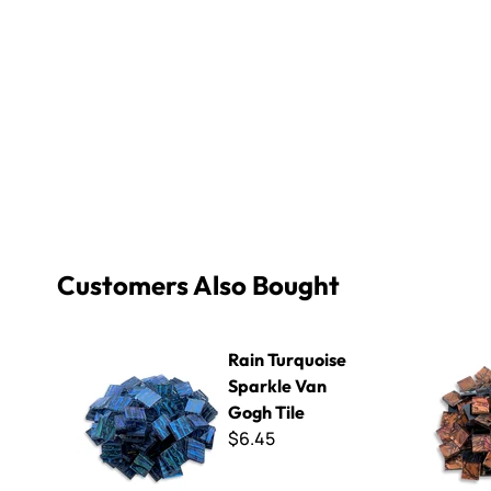
Customers Also Bought
Rain Turquoise Sparkle Van Gogh Tile
Copper Red
Rain Turquoise
Sparkle Van
Gogh Tile
$6.45