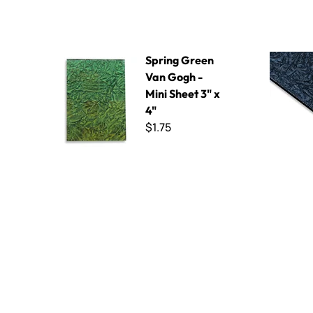
Spring Green Van Gogh - Mini Sheet 3" x 4"
Black Spark
Spring Green
Van Gogh -
Mini Sheet 3" x
4"
$1.75