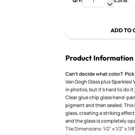
0.25 lb.
QTY:
Increase Q
Decrease Q
ADD TO 
Product Information
Can't decide what color? Pick 
Van Gogh Glass plus Sparkles! 
in photos, but it's hard to do it
Clear glue chip glass hand-pai
pigment and then sealed. This b
glass, creating a striking effec
and the glass is completely op
Tile Dimensions: 1/2" x 1/2" x 1/8"