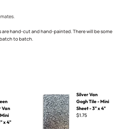
limates.
s are hand-cut and hand-painted. There will be some
 batch to batch.
Gogh - Mini Sheet 3" x 4"
Silver Van Gogh Tile - Mini Sheet - 3" x 4"
Silver Van
een
Gogh Tile - Mini
 Van
Sheet - 3" x 4"
$1.75
 Mini
" x 4"