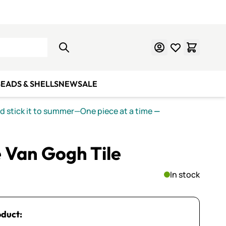
Learn Mosaics
Gift Cards
EADS & SHELLS
NEW
SALE
nd stick it to summer—One piece at a time
—
 Van Gogh Tile
In stock
oduct: