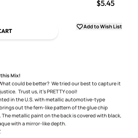
$5.45
uantity
uantity
Add to Wish List
CART
this Mix!
What could be better? We tried our best to capture it
 justice. Trust us, it's PRETTY cool!
nted in the U.S. with metallic automotive-type
rings out the fern-like pattern of the glue chip
t. The metallic paint on the back is covered with black,
aque with a mirror-like depth.
.