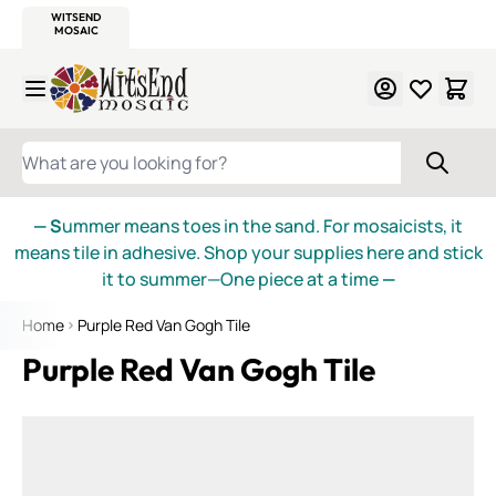
WITSEND
SMALTI.COM
MOSAIC SMALTI
MAKE IT
MOSAIC
MEXICAN
ITALIAN
MOSAICS
Skip to Content
WHAT ARE YOU LOOKING FOR?
— S
ummer means toes in the sand. For mosaicists, it
means tile in adhesive. Shop your supplies here and stick
it to summer—One piece at a time
—
Home
Purple Red Van Gogh Tile
Purple Red Van Gogh Tile