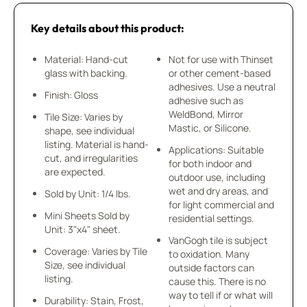
Key details about this product:
Material: Hand-cut
Not for use with Thinset
glass with backing.
or other cement-based
adhesives. Use a neutral
Finish: Gloss
adhesive such as
WeldBond, Mirror
Tile Size: Varies by
Mastic, or Silicone.
shape, see individual
listing. Material is hand-
Applications: Suitable
cut, and irregularities
for both indoor and
are expected.
outdoor use, including
wet and dry areas, and
Sold by Unit: 1/4 lbs.
for light commercial and
Mini Sheets Sold by
residential settings.
Unit: 3"x4" sheet.
VanGogh tile is subject
Coverage: Varies by Tile
to oxidation. Many
Size, see individual
outside factors can
listing.
cause this. There is no
way to tell if or what will
Durability: Stain, Frost,