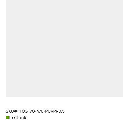
SKU#: TOG-VG-470-PURPRD.5
In stock