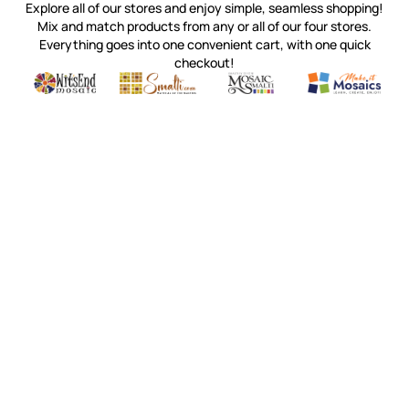
Explore all of our stores and enjoy simple, seamless shopping!
Mix and match products from any or all of our four stores.
Everything goes into one convenient cart, with one quick
checkout!
Quality mosaic materials & tools from around the world
Perdomo Mexican Smalti, Gold, Tortillas & More
Handcrafted Italian Orsoni Sma
Make it Mosai
Witsend Mosaic
Smalti
Mosaic Smalti
Make It M
WITSEND MOSAIC
(920) 822-7666
143 N. St. Augustine St.
PO Box 914
Pulaski, WI 54162
Visit our Store by Appointment Only
About Us