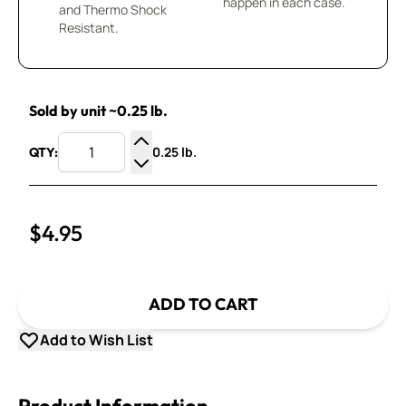
happen in each case.
and Thermo Shock
Resistant.
Sold by unit ~0.25 lb.
0.25 lb.
QTY:
Increase Quantity
Decrease Quantity
$4.95
ADD TO CART
Add to Wish List