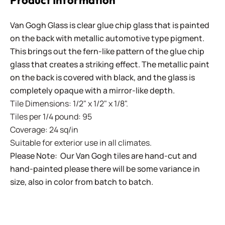
Product Information
Van Gogh Glass is clear glue chip glass that is painted
on the back with metallic automotive type pigment.
This brings out the fern-like pattern of the glue chip
glass that creates a striking effect. The metallic paint
on the back is covered with black, and the glass is
completely opaque with a mirror-like depth.
Tile Dimensions: 1/2" x 1/2" x 1/8".
Tiles per 1/4 pound: 95
Coverage: 24 sq/in
Suitable for exterior use in all climates.
Please Note: Our Van Gogh tiles are hand-cut and
hand-painted please there will be some variance in
size, also in color from batch to batch.