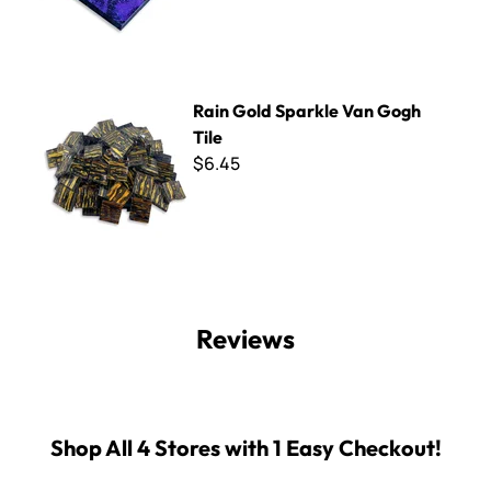
Rain Gold Sparkle Van Gogh Tile
Rain Gold Sparkle Van Gogh
Tile
$6.45
Reviews
Shop All 4 Stores with 1 Easy Checkout!