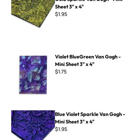
Sheet 3" x 4"
$1.95
Violet BlueGreen Van Gogh - Mini Sheet 3" x 4"
Violet BlueGreen Van Gogh -
Mini Sheet 3" x 4"
$1.75
Blue Violet Sparkle Van Gogh - Mini Sheet 3" x 4"
Blue Violet Sparkle Van Gogh -
Mini Sheet 3" x 4"
$1.95