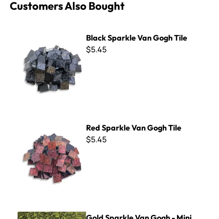
Customers Also Bought
Black Sparkle Van Gogh Tile
Black Sparkle Van Gogh Tile
$5.45
Red Sparkle Van Gogh Tile
Red Sparkle Van Gogh Tile
$5.45
Gold Sparkle Van Gogh - Mini Sheet 3" x 4"
Gold Sparkle Van Gogh - Mini