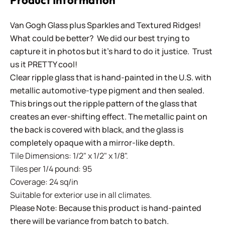
Product Information
Van Gogh Glass plus Sparkles and Textured Ridges!
What could be better? We did our best trying to
capture it in photos but it's hard to do it justice. Trust
us it PRETTY cool!
Clear ripple glass that is hand-painted in the U.S. with
metallic automotive-type pigment and then sealed.
This brings out the ripple pattern of the glass that
creates an ever-shifting effect. The metallic paint on
the back is covered with black, and the glass is
completely opaque with a mirror-like depth.
Tile Dimensions: 1/2" x 1/2" x 1/8".
Tiles per 1/4 pound: 95
Coverage: 24 sq/in
Suitable for exterior use in all climates.
Please Note: Because this product is hand-painted
there will be variance from batch to batch.