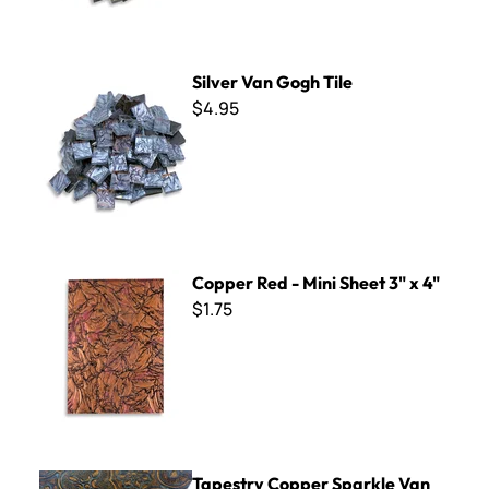
Silver Van Gogh Tile
Silver Van Gogh Tile
$4.95
Copper Red - Mini Sheet 3" x 4"
Copper Red - Mini Sheet 3" x 4"
$1.75
Tapestry Copper Sparkle Van Gogh - Mini Sheet 3" x 4"
Tapestry Copper Sparkle Van