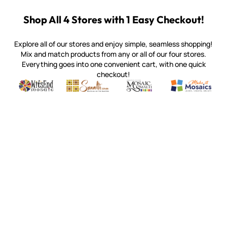
Shop All 4 Stores with 1 Easy Checkout!
Explore all of our stores and enjoy simple, seamless shopping!
Mix and match products from any or all of our four stores.
Everything goes into one convenient cart, with one quick
checkout!
Quality mosaic materials & tools from around the world
Perdomo Mexican Smalti, Gold, Tortillas & More
Handcrafted Italian Orsoni Sma
Make it Mosai
Witsend Mosaic
Smalti
Mosaic Smalti
Make It M
WITSEND MOSAIC
(920) 822-7666
143 N. St. Augustine St.
PO Box 914
Pulaski, WI 54162
Visit our Store by Appointment Only