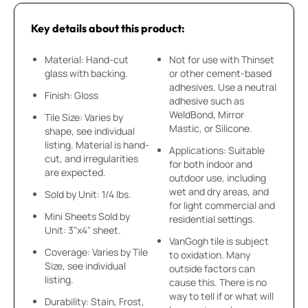
Key details about this product:
Material: Hand-cut
Not for use with Thinset
glass with backing.
or other cement-based
adhesives. Use a neutral
Finish: Gloss
adhesive such as
WeldBond, Mirror
Tile Size: Varies by
Mastic, or Silicone.
shape, see individual
listing. Material is hand-
Applications: Suitable
cut, and irregularities
for both indoor and
are expected.
outdoor use, including
wet and dry areas, and
Sold by Unit: 1/4 lbs.
for light commercial and
Mini Sheets Sold by
residential settings.
Unit: 3"x4" sheet.
VanGogh tile is subject
Coverage: Varies by Tile
to oxidation. Many
Size, see individual
outside factors can
listing.
cause this. There is no
way to tell if or what will
Durability: Stain, Frost,