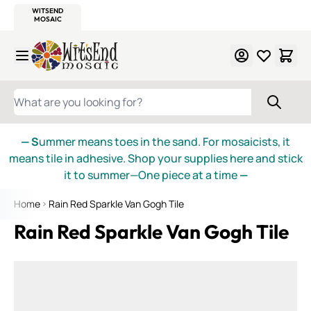
WITSEND
SMALTI.COM
MOSAIC SMALTI
MAKE IT
MOSAIC
MEXICAN
ITALIAN
MOSAICS
Skip to Content
WHAT ARE YOU LOOKING FOR?
— S
ummer means toes in the sand. For mosaicists, it
means tile in adhesive. Shop your supplies here and stick
it to summer—One piece at a time
—
Home
Rain Red Sparkle Van Gogh Tile
Rain Red Sparkle Van Gogh Tile