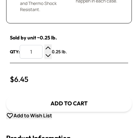
happen in each case.
and Thermo Shock
Resistant.
Sold by unit ~0.25 lb.
0.25 lb.
QTY:
Increase Quantity
Decrease Quantity
$6.45
ADD TO CART
Add to Wish List