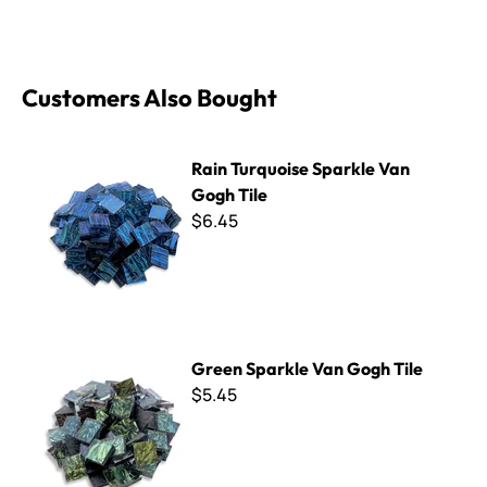
Customers Also Bought
Rain Turquoise Sparkle Van Gogh Tile
Rain Turquoise Sparkle Van
Gogh Tile
$6.45
Green Sparkle Van Gogh Tile
Green Sparkle Van Gogh Tile
$5.45