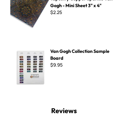
Gogh - Mini Sheet 3" x 4"
$2.25
Van Gogh Collection Sample Board
Van Gogh Collection Sample
Board
$9.95
Reviews