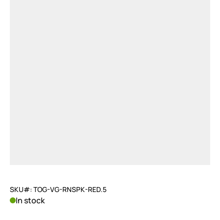
SKU#: TOG-VG-RNSPK-RED.5
In stock