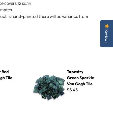
e covers 12 sq/in
limates.
uct is hand-painted there will be variance from
Reviews
Tapestry Green Sparkle Van Gogh Tile
 Red
Tapestry
gh Tile
Green Sparkle
Van Gogh Tile
$6.45