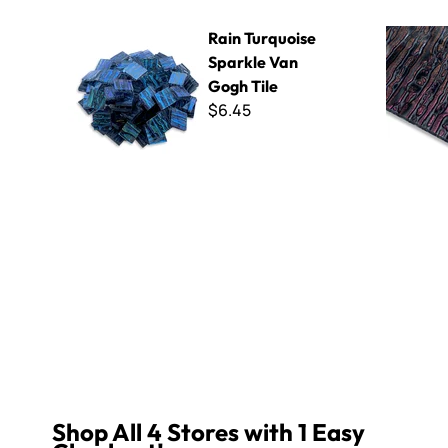
Rain Turquoise Sparkle Van Gogh Tile
Rain Red S
Rain Turquoise
Sparkle Van
Gogh Tile
$6.45
Shop All 4 Stores with 1 Easy