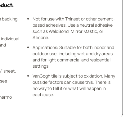
oduct:
h backing.
Not for use with Thinset or other cement-
based adhesives. Use a neutral adhesive
such as WeldBond, Mirror Mastic, or
Silicone.
 individual
 and
Applications: Suitable for both indoor and
outdoor use, including wet and dry areas,
and for light commercial and residential
settings.
4" sheet.
VanGogh tile is subject to oxidation. Many
 see
outside factors can cause this. There is
no way to tell if or what will happen in
each case.
 Thermo