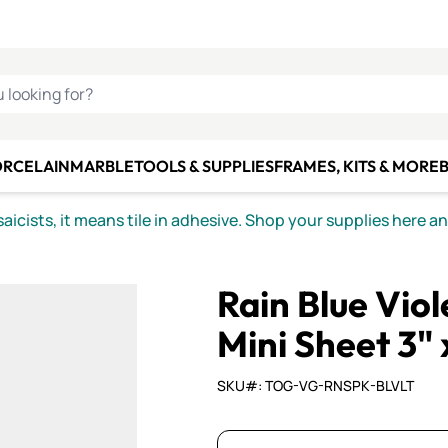
C SMALTI
MAKE IT
ALIAN
MOSAICS
U LOOKING FOR?
ORCELAIN
MARBLE
TOOLS & SUPPLIES
FRAMES, KITS & MORE
B
icists, it means tile in adhesive. Shop your supplies here a
Rain Blue Vio
Mini Sheet 3" 
SKU#: TOG-VG-RNSPK-BLVLT