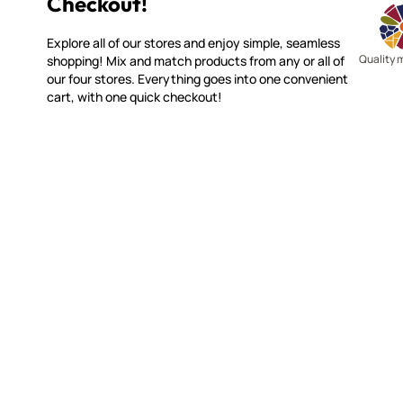
Checkout!
Explore all of our stores and enjoy simple, seamless
Quality 
shopping! Mix and match products from any or all of
our four stores. Everything goes into one convenient
cart, with one quick checkout!
WITSEND MOSAIC
CUSTOME
(920) 822-7666
Contact 
FAQs
143 N. St. Augustine St.
Ordering
PO Box 914
Shipping
Pulaski, WI 54162
Returns
Visit our Store by Appointment Only
Track My
About Us