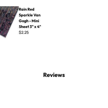
parkle Van Gogh - Mini Sheet 3" x 4"
Rain Red
Sparkle Van
Gogh - Mini
Sheet 3" x 4"
$2.25
Reviews