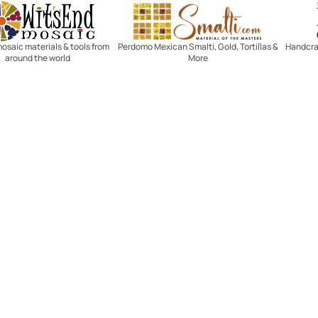
Witsend Mosaic
Smalti
mosaic materials & tools from
Perdomo Mexican Smalti, Gold, Tortillas &
Handcraf
around the world
More
R SERVICE
LEARN MOSAICS
Us
Full Blog
Selecting Mosaic Surfaces
Choosing Adhesive
Getting to Know Grout
Mosaic Tools & Technique
 Order
Creating Mosaic Patterns
Mosaic Fabrication Metho
Types of Glass for Mosaics