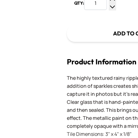
QTY:
Increase Q
Decrease Q
ADD TO 
Product Information
The highly textured rainy rippl
addition of sparkles creates shi
capture it in photos but it's rea
Clear glass that is hand-paint
and then sealed. This brings ou
effect. The metallic paint on th
completely opaque with a mirro
Tile Dimensions: 3" x 4" x 1/8"