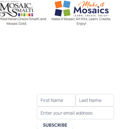
Mosaic Smalti
Make It Mosaics
ted Italian Orsoni Smalti and
Make it Mosaic Art Kits. Learn, Create,
Mosaic Gold
Enjoy!
Let's stay in touch!
Receive the latest news, exclusive
deals, and more when you sign up
for email.
FIRST NAME
LAST NAME
EMAIL ADDRESS
s
ds
SUBSCRIBE