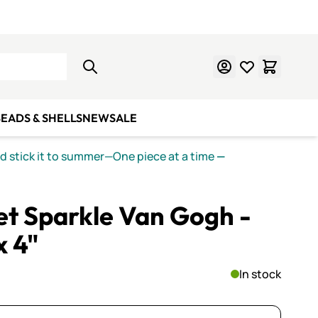
Learn Mosaics
Gift Cards
EADS & SHELLS
NEW
SALE
nd stick it to summer—One piece at a time
—
let Sparkle Van Gogh -
x 4"
In stock