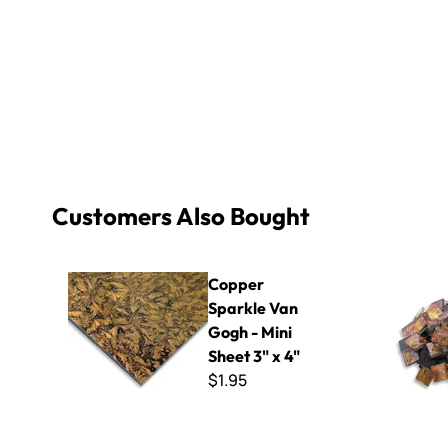
Customers Also Bought
Copper Sparkle Van Gogh - Mini Sheet 3" x 4"
Copper Gol
Copper
Sparkle Van
Gogh - Mini
Sheet 3" x 4"
$1.95