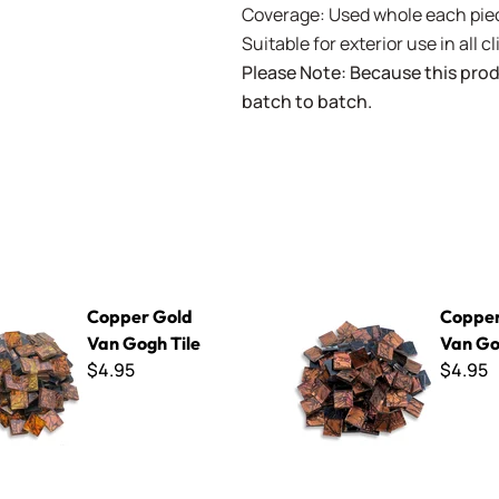
Coverage: Used whole each piec
Suitable for exterior use in all c
Please Note: Because this prod
batch to batch.
d Van Gogh Tile
Copper Red Van Gogh Tile
Copper Gold
Copper
Van Gogh Tile
Van Go
$4.95
$4.95