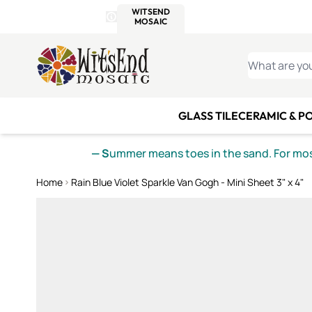
WITSEND
SMALTI.COM
MOSAI
4 SITES, 1 CART
Details
MOSAIC
MEXICAN
IT
Open Store Details Modal
Skip to Content
WHAT ARE YO
GLASS TILE
CERAMIC & P
— S
ummer means toes in the sand. For mosa
Home
Rain Blue Violet Sparkle Van Gogh - Mini Sheet 3" x 4"