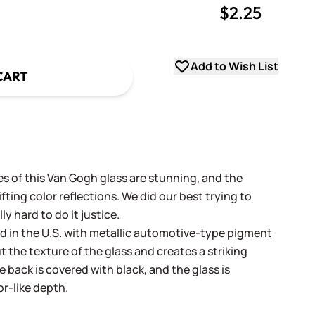
$2.25
uantity
uantity
Add to Wish List
CART
es of this Van Gogh glass are stunning, and the
fting color reflections. We did our best trying to
lly hard to do it justice.
ed in the U.S. with metallic automotive-type pigment
t the texture of the glass and creates a striking
e back is covered with black, and the glass is
r-like depth.