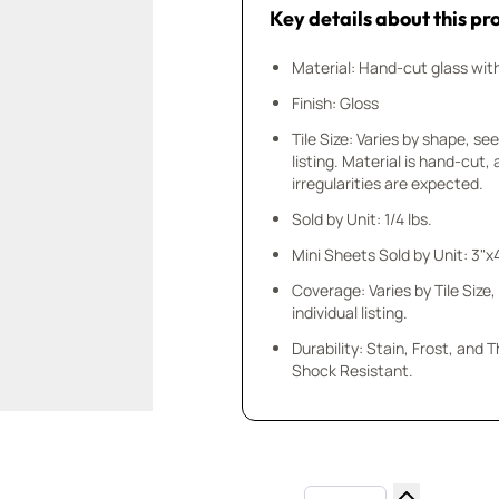
Key details about this pr
Material: Hand-cut glass wit
Finish: Gloss
Tile Size: Varies by shape, see
listing. Material is hand-cut,
irregularities are expected.
Sold by Unit: 1/4 lbs.
Mini Sheets Sold by Unit: 3"x
Coverage: Varies by Tile Size,
individual listing.
Durability: Stain, Frost, and
Shock Resistant.