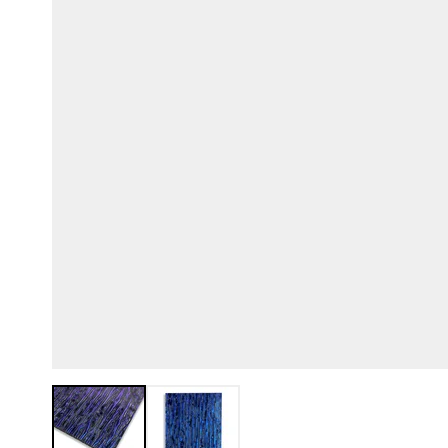
View larger image
View larger image