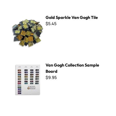
Gold Sparkle Van Gogh Tile
Gold Sparkle Van Gogh Tile
$5.45
Van Gogh Collection Sample Board
Van Gogh Collection Sample
Board
$9.95