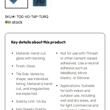
SKU#: TOG-VG-TAP-TURQ
In stock
Key details about this product:
Material: Hand-cut
Not for use with Thinset
glass with backing.
or other cement-based
adhesives. Use a neutral
Finish: Gloss
adhesive such as
WeldBond, Mirror
Tile Size: Varies by
Mastic, or Silicone.
shape, see individual
listing. Material is hand-
Applications: Suitable
cut, and irregularities
for both indoor and
are expected.
outdoor use, including
wet and dry areas, and
Sold by Unit: 1/4 lbs.
for light commercial and
Mini Sheets Sold by