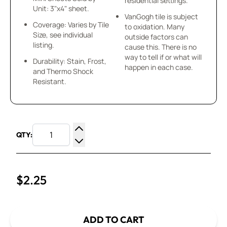
residential settings.
Unit: 3"x4" sheet.
VanGogh tile is subject
Coverage: Varies by Tile
to oxidation. Many
Size, see individual
outside factors can
listing.
cause this. There is no
way to tell if or what will
Durability: Stain, Frost,
happen in each case.
and Thermo Shock
Resistant.
QTY:
Increase Quantity
Decrease Quantity
$2.25
ADD TO CART