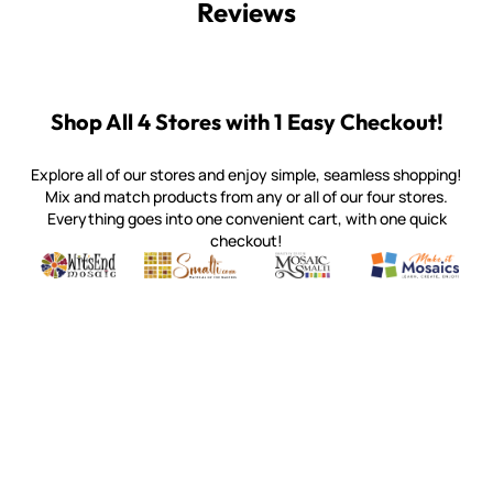
Reviews
Shop All 4 Stores with 1 Easy Checkout!
Explore all of our stores and enjoy simple, seamless shopping!
Mix and match products from any or all of our four stores.
Everything goes into one convenient cart, with one quick
checkout!
Quality mosaic materials & tools from around the world
Perdomo Mexican Smalti, Gold, Tortillas & More
Handcrafted Italian Orsoni Sma
Make it Mosai
Witsend Mosaic
Smalti
Mosaic Smalti
Make It M
WITSEND MOSAIC
(920) 822-7666
143 N. St. Augustine St.
PO Box 914