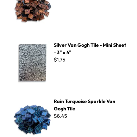
Silver Van Gogh Tile - Mini Sheet - 3" x 4"
Silver Van Gogh Tile - Mini Sheet
- 3" x 4"
$1.75
Rain Turquoise Sparkle Van Gogh Tile
Rain Turquoise Sparkle Van
Gogh Tile
$6.45