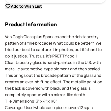
Add to Wish List
Product Information
Van Gogh Glass plus Sparkles and the rich tapestry
pattern of a fine brocade! What could be better? We
tried our best to capture it in photos, but it's hard to
do it justice. Trust us, it's PRETTY cool!
Clear tapestry glass is hand-painted in the U.S. with
metallic automotive-type pigment and then sealed.
This brings out the brocade pattern of the glass and
creates an ever-shifting effect. The metallic paint on
the back is covered with black, and the glass is
completely opaque with a mirror-like depth.
Tile Dimensions: 3" x 4" x 1/8"
Coverage: Used whole each piece covers 12 sq/in