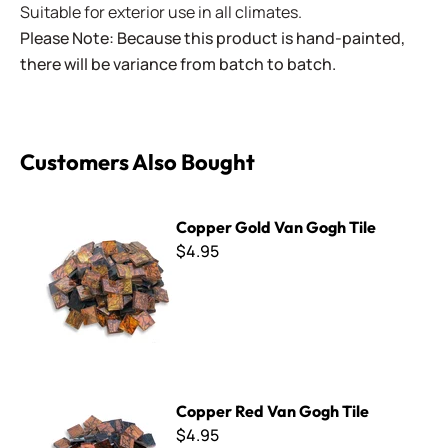
Suitable for exterior use in all climates.
Please Note: Because this product is hand-painted,
there will be variance from batch to batch.
Customers Also Bought
Copper Gold Van Gogh Tile
Copper Gold Van Gogh Tile
$4.95
Copper Red Van Gogh Tile
Copper Red Van Gogh Tile
$4.95