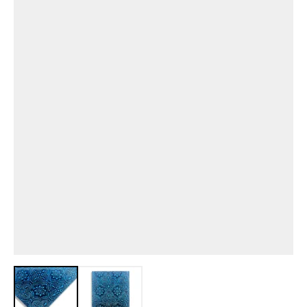
View larger image
View larger image