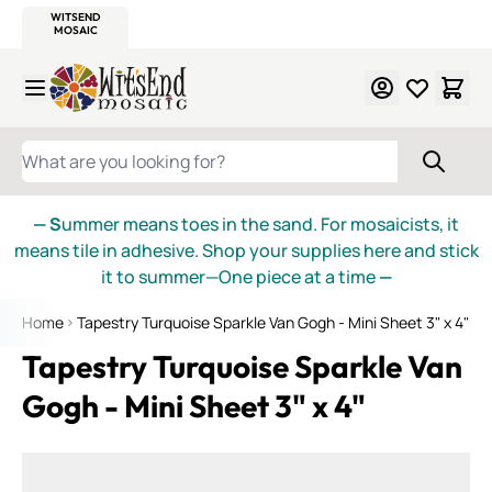
WITSEND
SMALTI.COM
MOSAIC SMALTI
MAKE IT
MOSAIC
MEXICAN
ITALIAN
MOSAICS
Skip to Content
WHAT ARE YOU LOOKING FOR?
— S
ummer means toes in the sand. For mosaicists, it
means tile in adhesive. Shop your supplies here and stick
it to summer—One piece at a time
—
Home
Tapestry Turquoise Sparkle Van Gogh - Mini Sheet 3" x 4"
Tapestry Turquoise Sparkle Van
Gogh - Mini Sheet 3" x 4"