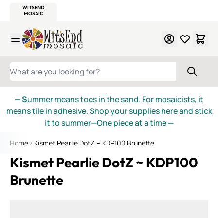
WITSEND
SMALTI.COM
MOSAIC SMALTI
MAKE IT
MOSAIC
MEXICAN
ITALIAN
MOSAICS
Skip to Content
WHAT ARE YOU LOOKING FOR?
— S
ummer means toes in the sand. For mosaicists, it
means tile in adhesive. Shop your supplies here and stick
it to summer—One piece at a time
—
Home
Kismet Pearlie DotZ ~ KDP100 Brunette
Kismet Pearlie DotZ ~ KDP100
Brunette