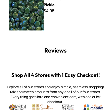
Pickle
$4.95
Reviews
Shop All 4 Stores with 1 Easy Checkout!
Explore all of our stores and enjoy simple, seamless shopping!
Mix and match products from any or all of our four stores.
Everything goes into one convenient cart, with one quick
checkout!
Quality mosaic materials & tools from around the world
Perdomo Mexican Smalti, Gold, Tortillas & More
Handcrafted Italian Orsoni Sma
Make it Mosai
Witsend Mosaic
Smalti
Mosaic Smalti
Make It M