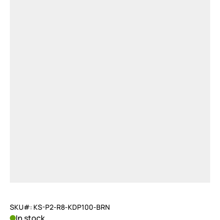
SKU#: KS-P2-R8-KDP100-BRN
In stock