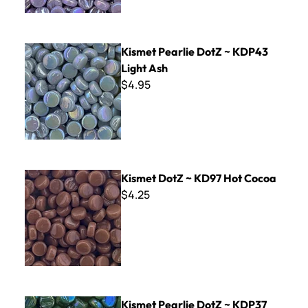
Kismet Pearlie DotZ ~ KDP43 Light Ash
Kismet Pearlie DotZ ~ KDP43
Light Ash
$4.95
Kismet DotZ ~ KD97 Hot Cocoa
Kismet DotZ ~ KD97 Hot Cocoa
$4.25
Kismet Pearlie DotZ ~ KDP37 Pickle
Kismet Pearlie DotZ ~ KDP37