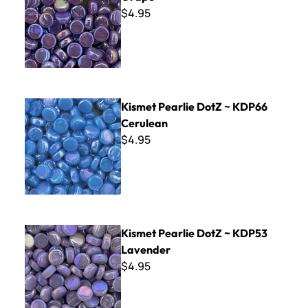
$4.95
Kismet Pearlie DotZ ~ KDP66 Cerulean
Kismet Pearlie DotZ ~ KDP66
Cerulean
$4.95
Kismet Pearlie DotZ ~ KDP53 Lavender
Kismet Pearlie DotZ ~ KDP53
Lavender
$4.95