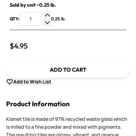
Sold by unit ~0.25 lb.
0.25 lb.
QTY:
Increase Quantity
Decrease Quantity
$4.95
ADD TO CART
Add to Wish List
Product Information
Kismet tile is made of 97% recycled waste glass which
is milled to a fine powder and mixed with pigments.
The resulting tiles are glossy, vibrant, and opaque,