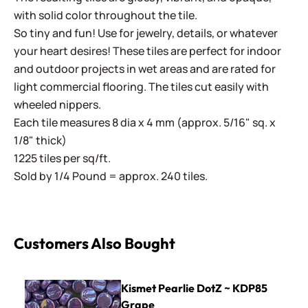
with solid color throughout the tile.
So tiny and fun! Use for jewelry, details, or whatever
your heart desires! These tiles are perfect for indoor
and outdoor projects in wet areas and are rated for
light commercial flooring. The tiles cut easily with
wheeled nippers.
Each tile measures 8 dia x 4 mm (approx. 5/16" sq. x
1/8" thick)
1225 tiles per sq/ft.
Sold by 1/4 Pound = approx. 240 tiles.
Customers Also Bought
Kismet Pearlie DotZ ~ KDP85 Grape
Kismet Pearlie DotZ ~ KDP85
Grape