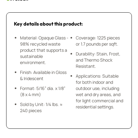
Key details about this product:
Material: Opaque Glass -
Coverage: 1225 pieces
98% recycled waste
or 1.7 pounds per sqft.
product that supports a
Durability: Stain, Frost,
sustainable
and Thermo Shock
environment.
Resistant.
Finish: Available in Gloss
Applications: Suitable
& Iridescent
for both indoor and
Format: 5/16” dia. x 1/8”
outdoor use, including
(8 x 4 mm)
wet and dry areas, and
for light commercial and
Sold by Unit: 1/4 lbs. ≈
residential settings.
240 pieces