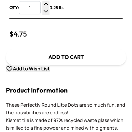
0.25 lb.
QTY:
Increase Quantity
Decrease Quantity
$4.75
ADD TO CART
Add to Wish List
Product Information
These Perfectly Round Litte Dots are so much fun, and
the possibilities are endless!
Kismet tile is made of 97% recycled waste glass which
is milled to a fine powder and mixed with pigments.