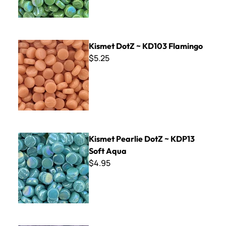
Kismet DotZ ~ KD103 Flamingo
Kismet DotZ ~ KD103 Flamingo
$5.25
Kismet Pearlie DotZ ~ KDP13 Soft Aqua
Kismet Pearlie DotZ ~ KDP13
Soft Aqua
$4.95
Kismet DotZ ~ KD85 Grape