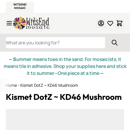
WITSEND
SMALTI.COM
MOSAIC SMALTI
MAKE IT
MOSAIC
MEXICAN
ITALIAN
MOSAICS
Skip to Content
WHAT ARE YOU LOOKING FOR?
— S
ummer means toes in the sand. For mosaicists, it
means tile in adhesive. Shop your supplies here and stick
it to summer—One piece at a time
—
Home
Kismet DotZ ~ KD46 Mushroom
Kismet DotZ ~ KD46 Mushroom