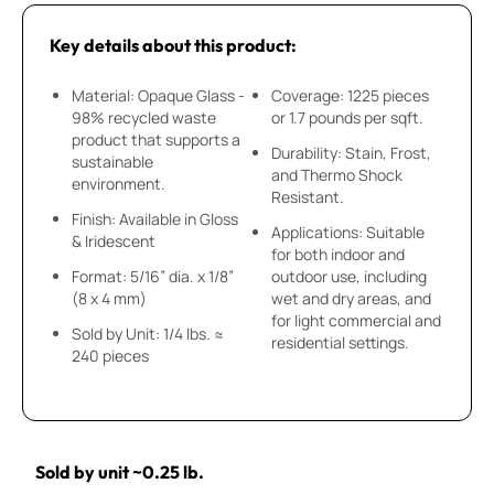
Key details about this product:
Material: Opaque Glass -
Coverage: 1225 pieces
98% recycled waste
or 1.7 pounds per sqft.
product that supports a
Durability: Stain, Frost,
sustainable
and Thermo Shock
environment.
Resistant.
Finish: Available in Gloss
Applications: Suitable
& Iridescent
for both indoor and
Format: 5/16” dia. x 1/8”
outdoor use, including
(8 x 4 mm)
wet and dry areas, and
for light commercial and
Sold by Unit: 1/4 lbs. ≈
residential settings.
240 pieces
Sold by unit ~0.25 lb.