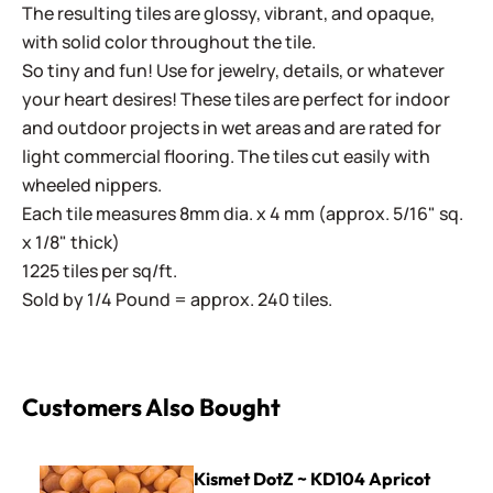
The resulting tiles are glossy, vibrant, and opaque,
with solid color throughout the tile.
So tiny and fun! Use for jewelry, details, or whatever
your heart desires! These tiles are perfect for indoor
and outdoor projects in wet areas and are rated for
light commercial flooring. The tiles cut easily with
wheeled nippers.
Each tile measures 8mm dia. x 4 mm (approx. 5/16" sq.
x 1/8" thick)
1225 tiles per sq/ft.
Sold by 1/4 Pound = approx. 240 tiles.
Customers Also Bought
Kismet DotZ ~ KD104 Apricot
Kismet DotZ ~ KD104 Apricot