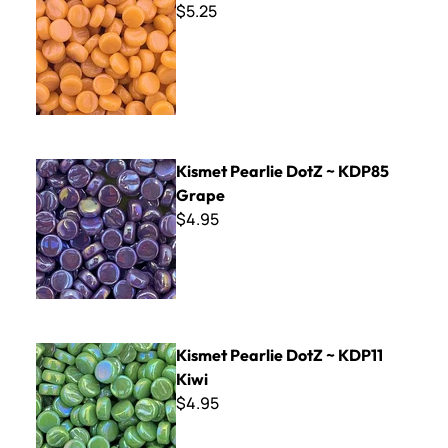
$5.25
Kismet Pearlie DotZ ~ KDP85 Grape
Kismet Pearlie DotZ ~ KDP85
Grape
$4.95
Kismet Pearlie DotZ ~ KDP11 Kiwi
Kismet Pearlie DotZ ~ KDP11
Kiwi
$4.95