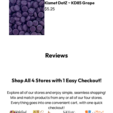
Kismet DotZ ~ KD85 Grape
$5.25
Reviews
Shop All 4 Stores with 1 Easy Checkout!
Explore all of our stores and enjoy simple, seamless shopping!
Mix and match products from any or all of our four stores.
Everything goes into one convenient cart, with one quick
checkout!
Quality mosaic materials & tools from around the world
Perdomo Mexican Smalti, Gold, Tortillas & More
Handcrafted Italian Orsoni Sma
Make it Mosai