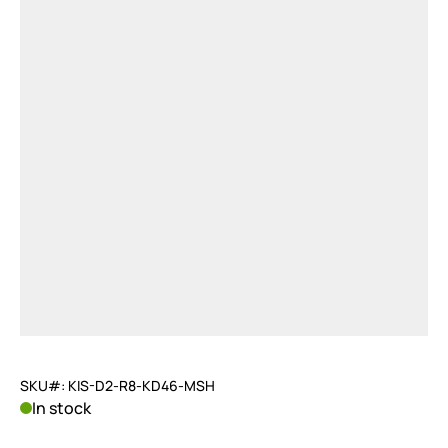
SKU#: KIS-D2-R8-KD46-MSH
In stock