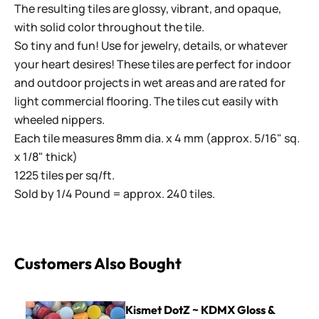
The resulting tiles are glossy, vibrant, and opaque,
with solid color throughout the tile.
So tiny and fun! Use for jewelry, details, or whatever
your heart desires! These tiles are perfect for indoor
and outdoor projects in wet areas and are rated for
light commercial flooring. The tiles cut easily with
wheeled nippers.
Each tile measures 8mm dia. x 4 mm (approx. 5/16" sq.
x 1/8" thick)
1225 tiles per sq/ft.
Sold by 1/4 Pound = approx. 240 tiles.
Customers Also Bought
Kismet DotZ ~ KDMX Gloss & Iridized Mix
Kismet DotZ ~ KDMX Gloss &