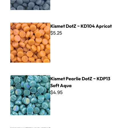
Kismet DotZ ~ KD104 Apricot
Kismet DotZ ~ KD104 Apricot
$5.25
Kismet Pearlie DotZ ~ KDP13 Soft Aqua
Kismet Pearlie DotZ ~ KDP13
Soft Aqua
$4.95
Kismet Pearlie DotZ ~ KDP31 Golden