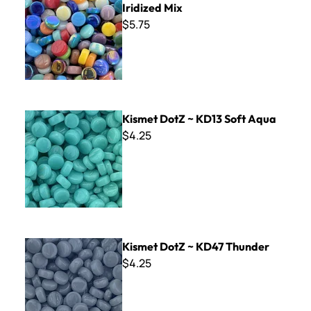
Iridized Mix
$5.75
Kismet DotZ ~ KD13 Soft Aqua
Kismet DotZ ~ KD13 Soft Aqua
$4.25
Kismet DotZ ~ KD47 Thunder
Kismet DotZ ~ KD47 Thunder
$4.25