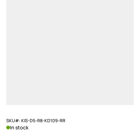
SKU#: KIS-D5-R8-KD109-RR
In stock