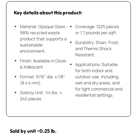
Key details about this product:
Material: Opaque Glass -
Coverage: 1225 pieces
98% recycled waste
or 1.7 pounds per sqft.
product that supports a
Durability: Stain, Frost,
sustainable
and Thermo Shock
environment.
Resistant.
Finish: Available in Gloss
Applications: Suitable
& Iridescent
for both indoor and
Format: 5/16” dia. x 1/8”
outdoor use, including
(8 x 4 mm)
wet and dry areas, and
for light commercial and
Sold by Unit: 1/4 lbs. ≈
residential settings.
240 pieces
Sold by unit ~0.25 lb.