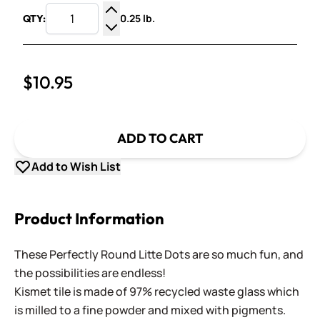
0.25 lb.
QTY:
Increase Quantity
Decrease Quantity
$10.95
ADD TO CART
Add to Wish List
Product Information
These Perfectly Round Litte Dots are so much fun, and
the possibilities are endless!
Kismet tile is made of 97% recycled waste glass which
is milled to a fine powder and mixed with pigments.