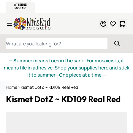
WITSEND
SMALTI.COM
MOSAIC SMALTI
MAKE IT
MOSAIC
MEXICAN
ITALIAN
MOSAICS
Skip to Content
WHAT ARE YOU LOOKING FOR?
— S
ummer means toes in the sand. For mosaicists, it
means tile in adhesive. Shop your supplies here and stick
it to summer—One piece at a time
—
Home
Kismet DotZ ~ KD109 Real Red
Kismet DotZ ~ KD109 Real Red