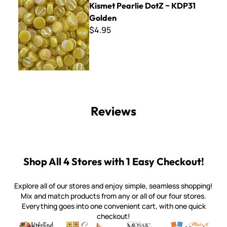
Kismet Pearlie DotZ ~ KDP31
Golden
$4.95
Reviews
Shop All 4 Stores with 1 Easy Checkout!
Explore all of our stores and enjoy simple, seamless shopping!
Mix and match products from any or all of our four stores.
Everything goes into one convenient cart, with one quick
checkout!
Quality mosaic materials & tools from around the world
Perdomo Mexican Smalti, Gold, Tortillas & More
Handcrafted Italian Orsoni Sma
Make it Mosai