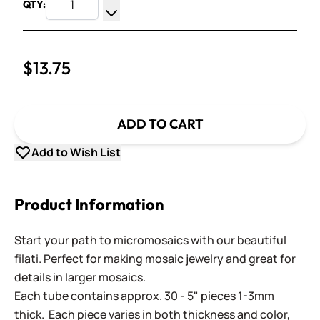
QTY:
Increase Quantity
Decrease Quantity
$13.75
ADD TO CART
Add to Wish List
Product Information
Start your path to micromosaics with our beautiful
filati. Perfect for making mosaic jewelry and great for
details in larger mosaics.
Each tube contains approx. 30 - 5" pieces 1-3mm
thick. Each piece varies in both thickness and color,