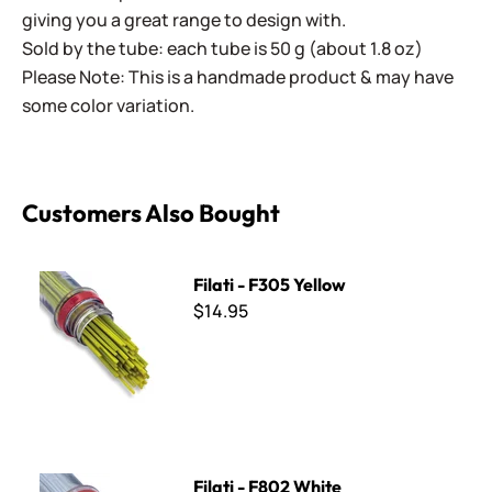
giving you a great range to design with.
Sold by the tube: each tube is 50 g (about 1.8 oz)
Please Note: This is a handmade product & may have
some color variation.
Customers Also Bought
Filati - F305 Yellow
Filati - F305 Yellow
$14.95
Filati - F802 White
Filati - F802 White