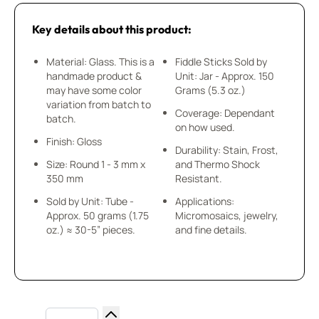
Key details about this product:
Material: Glass. This is a
Fiddle Sticks Sold by
handmade product &
Unit: Jar - Approx. 150
may have some color
Grams (5.3 oz.)
variation from batch to
Coverage: Dependant
batch.
on how used.
Finish: Gloss
Durability: Stain, Frost,
Size: Round 1 - 3 mm x
and Thermo Shock
350 mm
Resistant.
Sold by Unit: Tube -
Applications:
Approx. 50 grams (1.75
Micromosaics, jewelry,
oz.) ≈ 30-5” pieces.
and fine details.