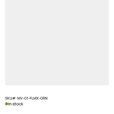
SKU#: MV-G1-FLMX-GRN
In stock