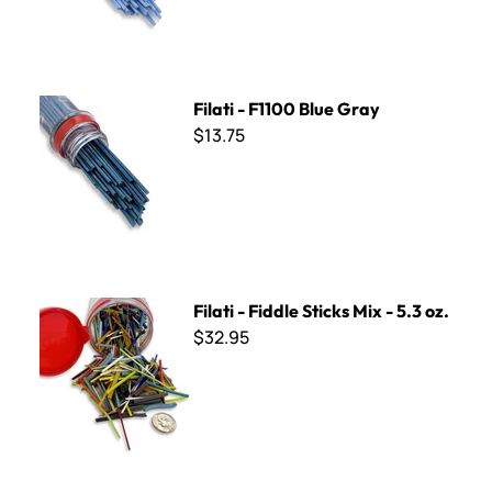
Filati - F1100 Blue Gray
Filati - F1100 Blue Gray
$13.75
Filati - Fiddle Sticks Mix - 5.3 oz.
Filati - Fiddle Sticks Mix - 5.3 oz.
$32.95