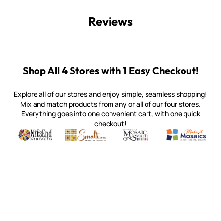
Reviews
Shop All 4 Stores with 1 Easy Checkout!
Explore all of our stores and enjoy simple, seamless shopping!
Mix and match products from any or all of our four stores.
Everything goes into one convenient cart, with one quick
checkout!
Quality mosaic materials & tools from around the world
Perdomo Mexican Smalti, Gold, Tortillas & More
Handcrafted Italian Orsoni Sma
Make it Mosai
Witsend Mosaic
Smalti
Mosaic Smalti
Make It M
WITSEND MOSAIC
(920) 822-7666
143 N. St. Augustine St.