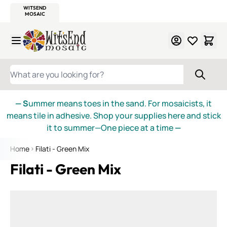
WITSEND
SMALTI.COM
MOSAIC SMALTI
MAKE IT
MOSAIC
MEXICAN
ITALIAN
MOSAICS
Skip to Content
WHAT ARE YOU LOOKING FOR?
— S
ummer means toes in the sand. For mosaicists, it
means tile in adhesive. Shop your supplies here and stick
it to summer—One piece at a time
—
Home
Filati - Green Mix
Filati - Green Mix