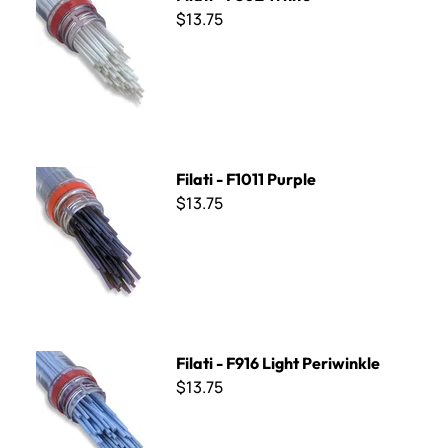
$13.75
Filati - F1011 Purple
Filati - F1011 Purple
$13.75
Filati - F916 Light Periwinkle
Filati - F916 Light Periwinkle
$13.75