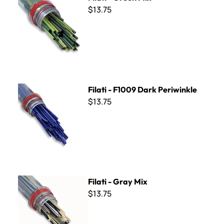
$13.75
Filati - F1009 Dark Periwinkle
Filati - F1009 Dark Periwinkle
$13.75
Filati - Gray Mix
Filati - Gray Mix
$13.75