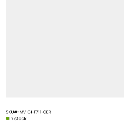
SKU#: MV-G1-F711-CER
In stock