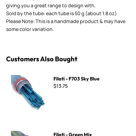
giving you a great range to design with.
Sold by the tube: each tube is 50 g (about 1.8 oz)
Please Note: This is a handmade product & may have
some color variation.
Customers Also Bought
Filati - F703 Sky Blue
Filati - F703 Sky Blue
$13.75
Filati - Green Mix
Filati - Green Mix