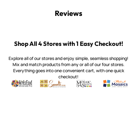
Reviews
Shop All 4 Stores with 1 Easy Checkout!
Explore all of our stores and enjoy simple, seamless shopping!
Mix and match products from any or all of our four stores.
Everything goes into one convenient cart, with one quick
checkout!
Quality mosaic materials & tools from around the world
Perdomo Mexican Smalti, Gold, Tortillas & More
Handcrafted Italian Orsoni Sma
Make it Mosai
Witsend Mosaic
Smalti
Mosaic Smalti
Make It M
WITSEND MOSAIC
(920) 822-7666
143 N. St. Augustine St.