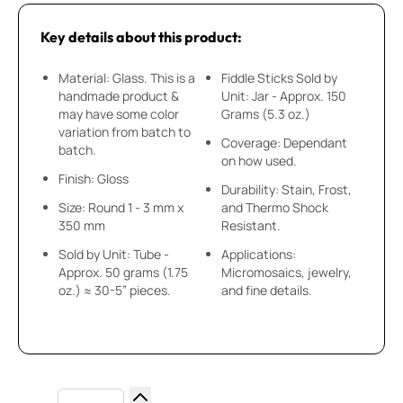
Key details about this product:
Material: Glass. This is a
Fiddle Sticks Sold by
handmade product &
Unit: Jar - Approx. 150
may have some color
Grams (5.3 oz.)
variation from batch to
Coverage: Dependant
batch.
on how used.
Finish: Gloss
Durability: Stain, Frost,
Size: Round 1 - 3 mm x
and Thermo Shock
350 mm
Resistant.
Sold by Unit: Tube -
Applications:
Approx. 50 grams (1.75
Micromosaics, jewelry,
oz.) ≈ 30-5” pieces.
and fine details.