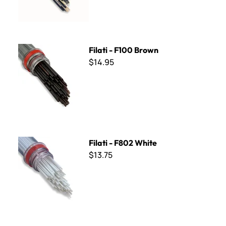
Filati - F100 Brown
Filati - F100 Brown
$14.95
Filati - F802 White
Filati - F802 White
$13.75