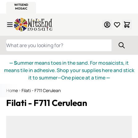
WITSEND
SMALTI.COM
MOSAIC SMALTI
MAKE IT
MOSAIC
MEXICAN
ITALIAN
MOSAICS
Skip to Content
WHAT ARE YOU LOOKING FOR?
— S
ummer means toes in the sand. For mosaicists, it
means tile in adhesive. Shop your supplies here and stick
it to summer—One piece at a time
—
Home
Filati - F711 Cerulean
Filati - F711 Cerulean