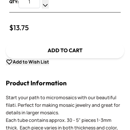
QTY:
Increase Quantity
Decrease Quantity
$13.75
ADD TO CART
Add to Wish List
Product Information
Start your path to micromosaics with our beautiful
filati. Perfect for making mosaic jewelry and great for
details in larger mosaics.
Each tube contains approx. 30 - 5" pieces 1-3mm
thick. Each piece varies in both thickness and color,