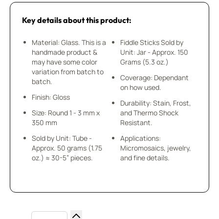
Key details about this product:
Material: Glass. This is a
Fiddle Sticks Sold by
handmade product &
Unit: Jar - Approx. 150
may have some color
Grams (5.3 oz.)
variation from batch to
Coverage: Dependant
batch.
on how used.
Finish: Gloss
Durability: Stain, Frost,
Size: Round 1 - 3 mm x
and Thermo Shock
350 mm
Resistant.
Sold by Unit: Tube -
Applications:
Approx. 50 grams (1.75
Micromosaics, jewelry,
oz.) ≈ 30-5” pieces.
and fine details.