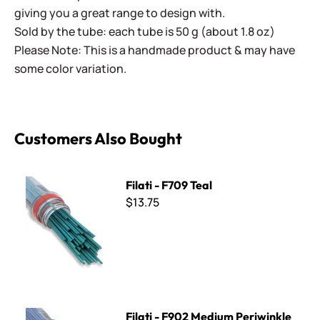
giving you a great range to design with.
Sold by the tube: each tube is 50 g (about 1.8 oz)
Please Note: This is a handmade product & may have
some color variation.
Customers Also Bought
Filati - F709 Teal
Filati - F709 Teal
$13.75
Filati - F902 Medium Periwinkle
Filati - F902 Medium Periwinkle