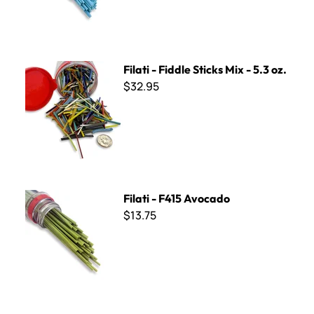
Filati - Fiddle Sticks Mix - 5.3 oz.
Filati - Fiddle Sticks Mix - 5.3 oz.
$32.95
Filati - F415 Avocado
Filati - F415 Avocado
$13.75