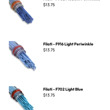
$13.75
Filati - F916 Light Periwinkle
Filati - F916 Light Periwinkle
$13.75
Filati - F702 Light Blue
Filati - F702 Light Blue
$13.75