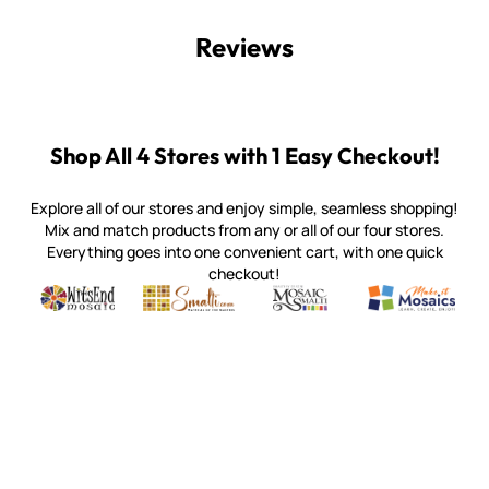
Reviews
Shop All 4 Stores with 1 Easy Checkout!
Explore all of our stores and enjoy simple, seamless shopping!
Mix and match products from any or all of our four stores.
Everything goes into one convenient cart, with one quick
checkout!
Quality mosaic materials & tools from around the world
Perdomo Mexican Smalti, Gold, Tortillas & More
Handcrafted Italian Orsoni Sma
Make it Mosai
Witsend Mosaic
Smalti
Mosaic Smalti
Make It M
WITSEND MOSAIC
(920) 822-7666
143 N. St. Augustine St.