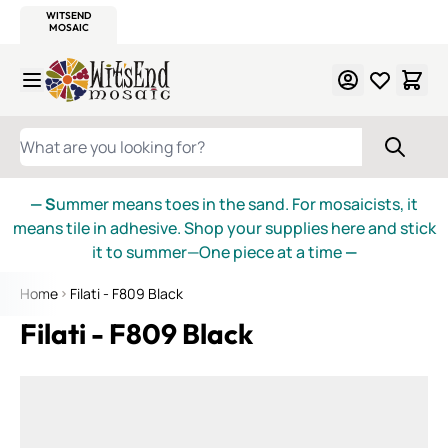
WITSEND
SMALTI.COM
MOSAIC SMALTI
MAKE IT
MOSAIC
MEXICAN
ITALIAN
MOSAICS
Skip to Content
WHAT ARE YOU LOOKING FOR?
— S
ummer means toes in the sand. For mosaicists, it
means tile in adhesive. Shop your supplies here and stick
it to summer—One piece at a time
—
Home
Filati - F809 Black
Filati - F809 Black