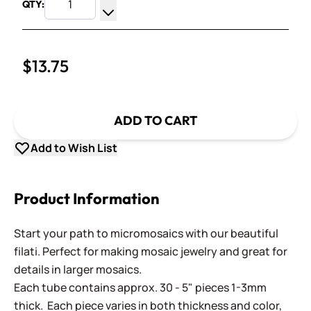
QTY:
Increase Quantity
Decrease Quantity
$13.75
ADD TO CART
Add to Wish List
Product Information
Start your path to micromosaics with our beautiful
filati. Perfect for making mosaic jewelry and great for
details in larger mosaics.
Each tube contains approx. 30 - 5" pieces 1-3mm
thick. Each piece varies in both thickness and color,