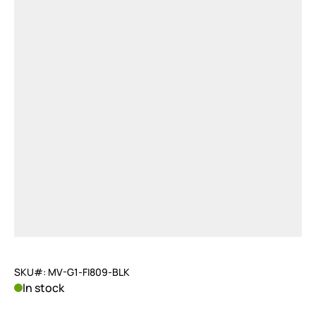
SKU#: MV-G1-FI809-BLK
In stock