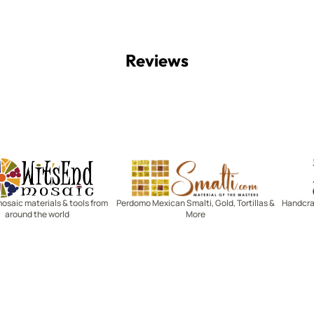
Reviews
Witsend Mosaic
Smalti
mosaic materials & tools from
Perdomo Mexican Smalti, Gold, Tortillas &
Handcraf
around the world
More
R SERVICE
LEARN MOSAICS