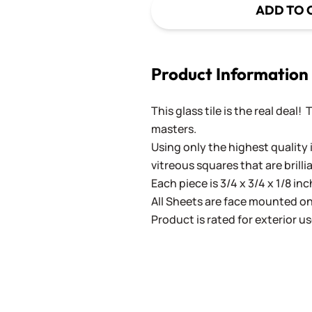
ADD TO 
Product Information
This glass tile is the real deal!
masters.
Using only the highest quality 
vitreous squares that are brilli
Each piece is 3/4 x 3/4 x 1/8 in
All Sheets are face mounted on 
Product is rated for exterior us