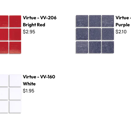
V-206 Bright Red
Virtue - VV-173 Purple
Virtue - VV-206
Virtue 
Bright Red
Purple
$2.95
$2.10
V-160 White
Virtue - VV-160
White
$1.95