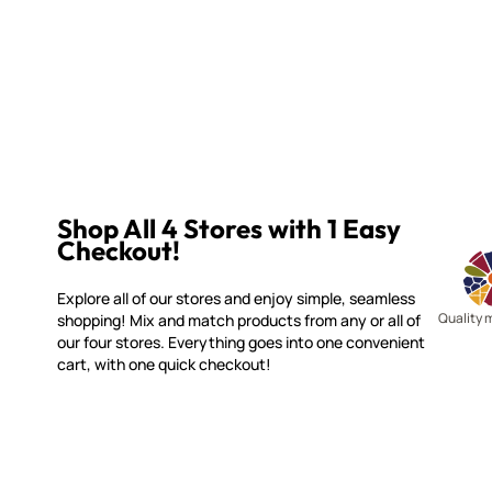
Shop All 4 Stores with 1 Easy
Checkout!
Explore all of our stores and enjoy simple, seamless
Quality 
shopping! Mix and match products from any or all of
our four stores. Everything goes into one convenient
cart, with one quick checkout!
WITSEND MOSAIC
CUSTOME