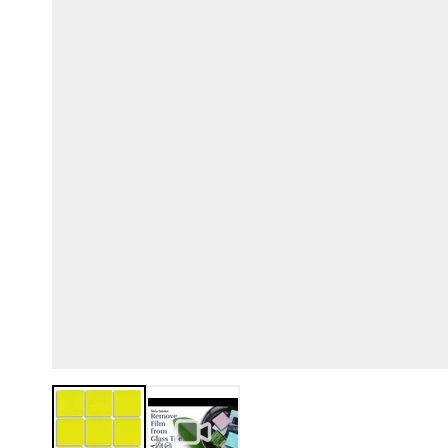
View larger image
View larger image