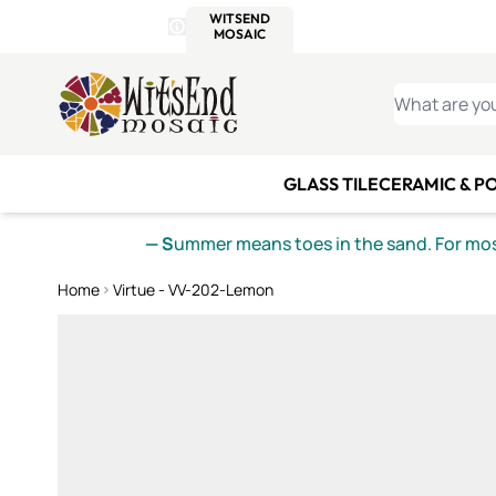
WITSEND
SMALTI.COM
MOSAI
4 SITES, 1 CART
Details
MOSAIC
MEXICAN
IT
Open Store Details Modal
Skip to Content
WHAT ARE YO
GLASS TILE
CERAMIC & P
— S
ummer means toes in the sand. For mosa
Home
Virtue - VV-202-Lemon