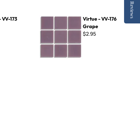
Reviews
Virtue - VV-176 Grape
- VV-173
Virtue - VV-176
Grape
$2.95