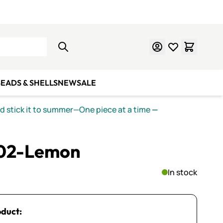
Learn Mosaics
Gift Cards
EADS & SHELLS
NEW
SALE
nd stick it to summer—One piece at a time
—
202-Lemon
In stock
oduct: