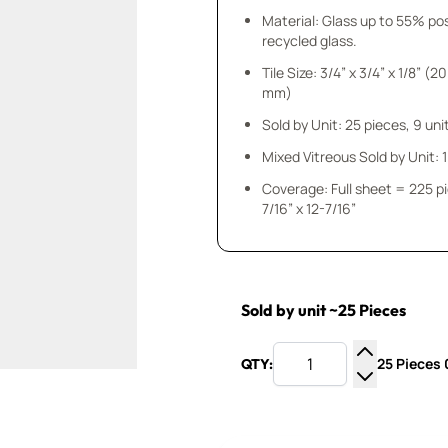
Material: Glass up to 55% p
recycled glass.
Tile Size: 3/4” x 3/4” x 1/8” (20
mm)
Sold by Unit: 25 pieces, 9 unit
Mixed Vitreous Sold by Unit: 1 
Coverage: Full sheet = 225 p
7/16” x 12-7/16”
Sold by unit ~25 Pieces
25 Pieces 0
QTY:
Increase Q
Decrease Q