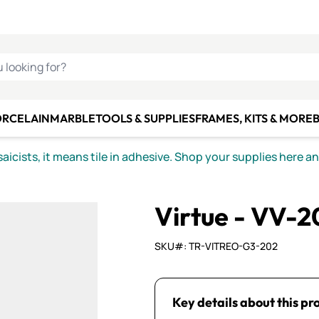
C SMALTI
MAKE IT
ALIAN
MOSAICS
U LOOKING FOR?
ORCELAIN
MARBLE
TOOLS & SUPPLIES
FRAMES, KITS & MORE
B
icists, it means tile in adhesive. Shop your supplies here a
Virtue - VV-
SKU#: TR-VITREO-G3-202
Key details about this pr