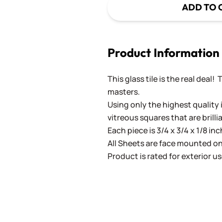
ADD TO 
Product Information
This glass tile is the real deal!
masters.
Using only the highest quality 
vitreous squares that are brilli
Each piece is 3/4 x 3/4 x 1/8 in
All Sheets are face mounted on 
Product is rated for exterior us