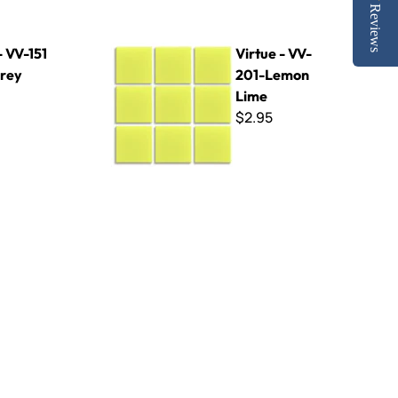
Reviews
Virtue - VV-201-Lemon Lime
- VV-151
Virtue - VV-
Grey
201-Lemon
Lime
$2.95