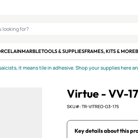
C SMALTI
MAKE IT
ALIAN
MOSAICS
U LOOKING FOR?
ORCELAIN
MARBLE
TOOLS & SUPPLIES
FRAMES, KITS & MORE
B
icists, it means tile in adhesive. Shop your supplies here a
Virtue - VV-17
SKU#: TR-VITREO-G3-175
Key details about this pr