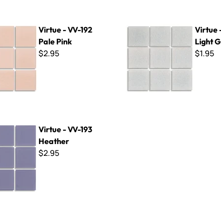
-192 Pale Pink
Virtue - VV-151 Light Grey
Virtue - VV-192
Virtue 
Pale Pink
Light 
$2.95
$1.95
V-193 Heather
Virtue - VV-193
Heather
$2.95