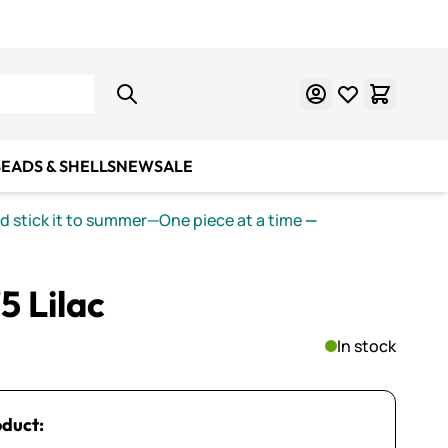
Learn Mosaics
Gift Cards
EADS & SHELLS
NEW
SALE
nd stick it to summer—One piece at a time
—
5 Lilac
In stock
oduct: