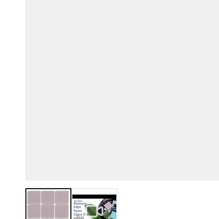
View larger image
View larger image