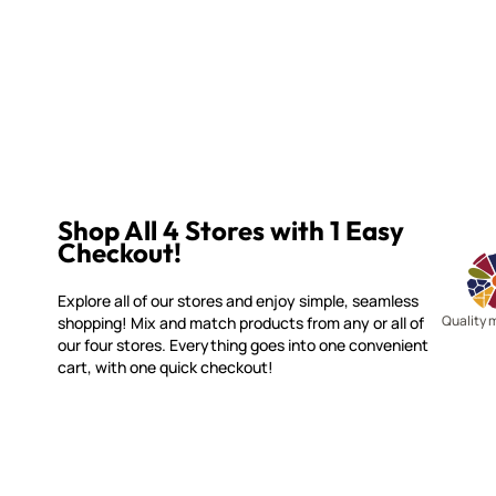
Shop All 4 Stores with 1 Easy
Checkout!
Explore all of our stores and enjoy simple, seamless
Quality 
shopping! Mix and match products from any or all of
our four stores. Everything goes into one convenient
cart, with one quick checkout!
WITSEND MOSAIC
CUSTOME