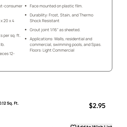
ost-consumer
Face mounted on plastic film.
Durability: Frost, Stain, and Thermo
 x 20 x 4
Shock Resistant
Grout joint 1/16" as sheeted.
s per sq. ft.
Applications: Walls, residential and
lb.
commercial, swimming pools, and Spas.
Floors: Light Commercial
ieces 12-
.12 Sq. Ft.
$2.95
uantity
uantity