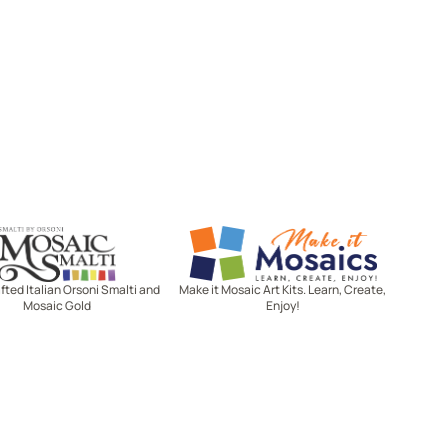
Mosaic Smalti
Make It Mosaics
ted Italian Orsoni Smalti and
Make it Mosaic Art Kits. Learn, Create,
Mosaic Gold
Enjoy!
Let's stay in touch!