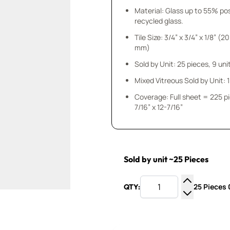
Material: Glass up to 55% p
recycled glass.
Tile Size: 3/4” x 3/4” x 1/8” (20
mm)
Sold by Unit: 25 pieces, 9 unit
Mixed Vitreous Sold by Unit: 1 
Coverage: Full sheet = 225 p
7/16” x 12-7/16”
Sold by unit ~25 Pieces
25 Pieces 0
QTY:
Increase Q
Decrease Q