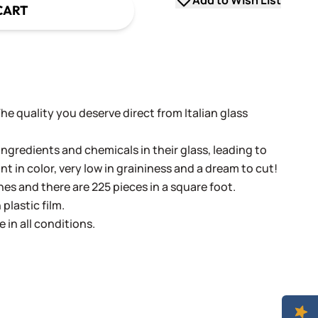
Add to Wish List
CART
 The quality you deserve direct from Italian glass
ingredients and chemicals in their glass, leading to
ant in color, very low in graininess and a dream to cut!
ches and there are 225 pieces in a square foot.
plastic film.
e in all conditions.