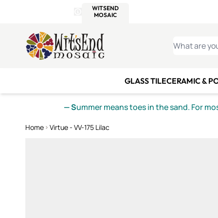
WITSEND
SMALTI.COM
MOSAI
4 SITES, 1 CART
Details
MOSAIC
MEXICAN
IT
Open Store Details Modal
Skip to Content
WHAT ARE YO
GLASS TILE
CERAMIC & P
— S
ummer means toes in the sand. For mosa
Home
Virtue - VV-175 Lilac