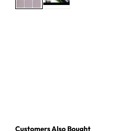
Customers Also Bought