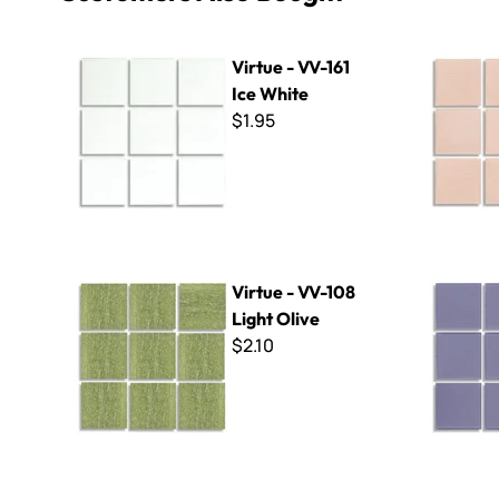
Virtue - VV-161 Ice White
Virtue - VV
Virtue - VV-161
Ice White
$1.95
Virtue - VV-108 Light Olive
Virtue - V
Virtue - VV-108
Light Olive
$2.10