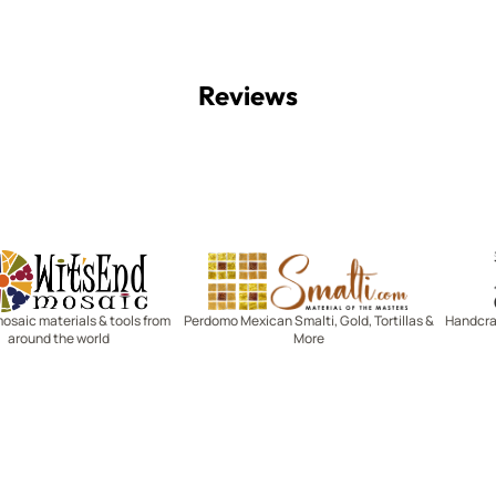
Reviews
Witsend Mosaic
Smalti
mosaic materials & tools from
Perdomo Mexican Smalti, Gold, Tortillas &
Handcraf
around the world
More
R SERVICE
LEARN MOSAICS