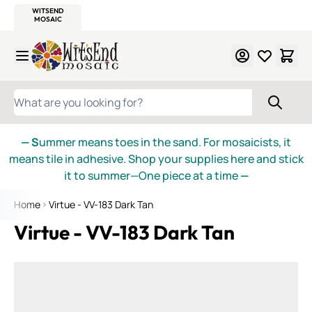
WITSEND
SMALTI.COM
MOSAIC SMALTI
MAKE IT
MOSAIC
MEXICAN
ITALIAN
MOSAICS
Skip to Content
WHAT ARE YOU LOOKING FOR?
— S
ummer means toes in the sand. For mosaicists, it
means tile in adhesive. Shop your supplies here and stick
it to summer—One piece at a time
—
Home
Virtue - VV-183 Dark Tan
Virtue - VV-183 Dark Tan