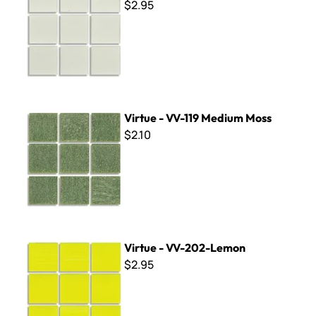
$2.95
Virtue - VV-119 Medium Moss
Virtue - VV-119 Medium Moss
$2.10
Virtue - VV-202-Lemon
Virtue - VV-202-Lemon
$2.95