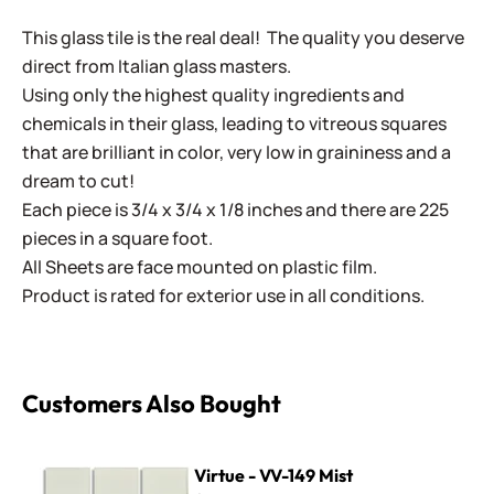
This glass tile is the real deal! The quality you deserve
direct from Italian glass masters.
Using only the highest quality ingredients and
chemicals in their glass, leading to vitreous squares
that are brilliant in color, very low in graininess and a
dream to cut!
Each piece is 3/4 x 3/4 x 1/8 inches and there are 225
pieces in a square foot.
All Sheets are face mounted on plastic film.
Product is rated for exterior use in all conditions.
Customers Also Bought
Virtue - VV-149 Mist
Virtue - VV-149 Mist