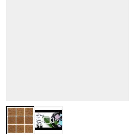
View larger image
View larger image