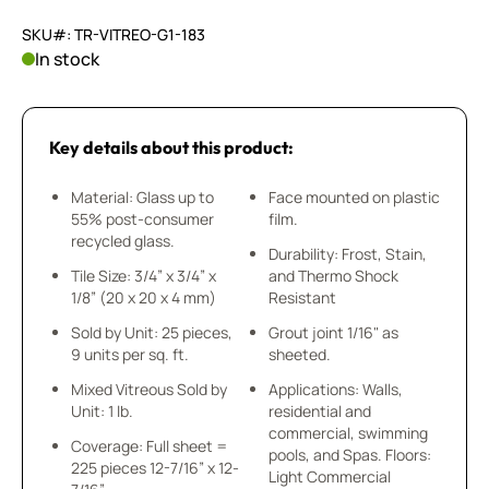
SKU#: TR-VITREO-G1-183
In stock
Key details about this product:
Material: Glass up to
Face mounted on plastic
55% post-consumer
film.
recycled glass.
Durability: Frost, Stain,
Tile Size: 3/4” x 3/4” x
and Thermo Shock
1/8” (20 x 20 x 4 mm)
Resistant
Sold by Unit: 25 pieces,
Grout joint 1/16" as
9 units per sq. ft.
sheeted.
Mixed Vitreous Sold by
Applications: Walls,
Unit: 1 lb.
residential and
commercial, swimming
Coverage: Full sheet =
pools, and Spas. Floors:
225 pieces 12-7/16” x 12-
Light Commercial