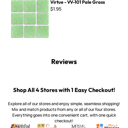
Virtue - VV-101 Pale Grass
$1.95
Reviews
Shop All 4 Stores with 1 Easy Checkout!
Explore all of our stores and enjoy simple, seamless shopping!
Mix and match products from any or all of our four stores.
Everything goes into one convenient cart, with one quick
checkout!
Quality mosaic materials & tools from around the world
Perdomo Mexican Smalti, Gold, Tortillas & More
Handcrafted Italian Orsoni Sma
Make it Mosai
Witsend Mosaic
Smalti
Mosaic Smalti
Make It M