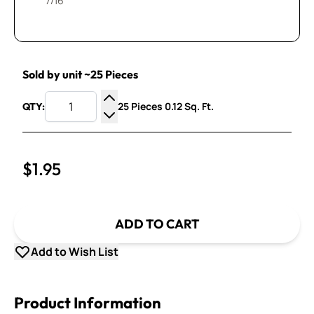
7/16”
Sold by unit ~25 Pieces
25 Pieces 0.12 Sq. Ft.
QTY:
Increase Quantity
Decrease Quantity
$1.95
ADD TO CART
Add to Wish List
Product Information