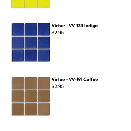
Virtue - VV-133 Indigo
Virtue - VV-133 Indigo
$2.95
Virtue - VV-191 Coffee
Virtue - VV-191 Coffee
$2.95
Virtue - VV-101 Pale Grass