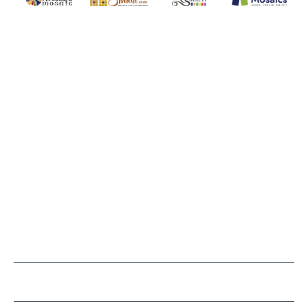
WITSEND MOSAIC
(920) 822-7666
143 N. St. Augustine St.
PO Box 914
Pulaski, WI 54162
Visit our Store by Appointment Only
About Us
CUSTOMER SERVICE