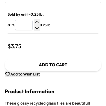
Sold by unit ~0.25 lb.
0.25 lb.
QTY:
Increase Quantity
Decrease Quantity
$3.75
ADD TO CART
Add to Wish List
Product Information
These glossy recycled glass tiles are beautiful!