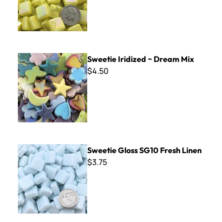
Sweetie Iridized ~ Dream Mix
Sweetie Iridized ~ Dream Mix
$4.50
Sweetie Gloss SG10 Fresh Linen
Sweetie Gloss SG10 Fresh Linen
$3.75