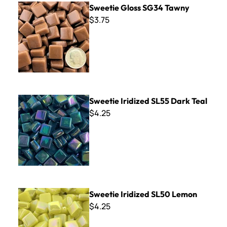
Sweetie Gloss SG34 Tawny
$3.75
Sweetie Iridized SL55 Dark Teal
Sweetie Iridized SL55 Dark Teal
$4.25
Sweetie Iridized SL50 Lemon
Sweetie Iridized SL50 Lemon
$4.25