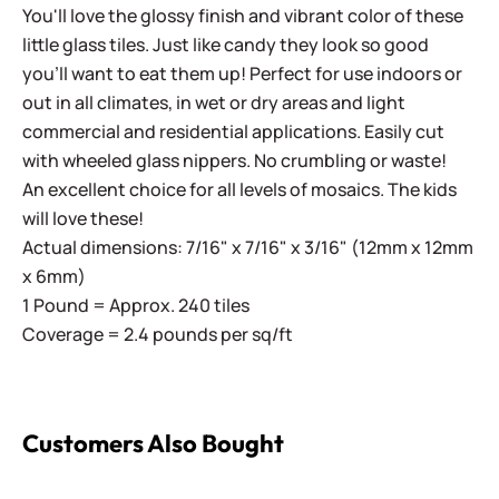
You'll love the glossy finish and vibrant color of these
little glass tiles. Just like candy they look so good
you'll want to eat them up! Perfect for use indoors or
out in all climates, in wet or dry areas and light
commercial and residential applications.
Easily cut
with wheeled glass nippers. No crumbling or waste!
An excellent choice for all levels of mosaics. The kids
will love these!
Actual dimensions: 7/16" x 7/16" x 3/16" (12mm x 12mm
x 6mm)
1 Pound = Approx. 240 tiles
Coverage = 2.4 pounds per sq/ft
Customers Also Bought
Sweetie Gloss SG34 Tawny