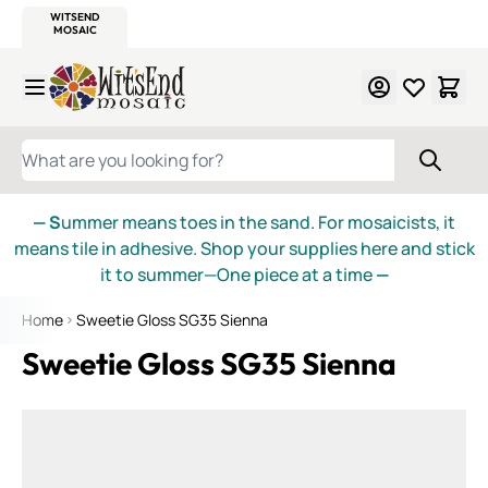
WITSEND
SMALTI.COM
MOSAIC SMALTI
MAKE IT
MOSAIC
MEXICAN
ITALIAN
MOSAICS
Skip to Content
WHAT ARE YOU LOOKING FOR?
— S
ummer means toes in the sand. For mosaicists, it
means tile in adhesive. Shop your supplies here and stick
it to summer—One piece at a time
—
Home
Sweetie Gloss SG35 Sienna
Sweetie Gloss SG35 Sienna