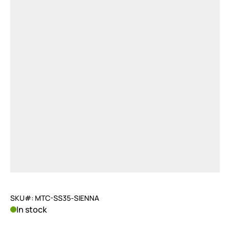
SKU#: MTC-SS35-SIENNA
In stock