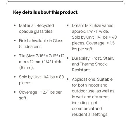
Key details about this product:
Material: Recycled
Dream Mix: Size varies
opaque glass tiles.
approx. 1/4"-1" wide.
Sold by Unit: 1/4 lbs ≈ 40
Finish: Available in Gloss
pieces. Coverage: ≈ 1.5
& Iridescent.
lbs per sqft.
Tile Size: 7/16″ × 7/16″ (12
Durability: Frost, Stain,
mm × 12 mm) 1/4″ thick
and Thermo Shock
(6 mm).
Resistant.
Sold by Unit: 1/4 lbs ≈ 80
Applications: Suitable
pieces
for both indoor and
outdoor use, as well as
Coverage: ≈ 2.4 lbs per
in wet and dry areas,
sqft.
including light
commercial and
residential settings.