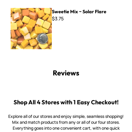
Sweetie Mix ~ Solar Flare
Sweetie Mix ~ Solar Flare
$3.75
Reviews
Shop All 4 Stores with 1 Easy Checkout!
Explore all of our stores and enjoy simple, seamless shopping!
Mix and match products from any or all of our four stores.
Everything goes into one convenient cart, with one quick