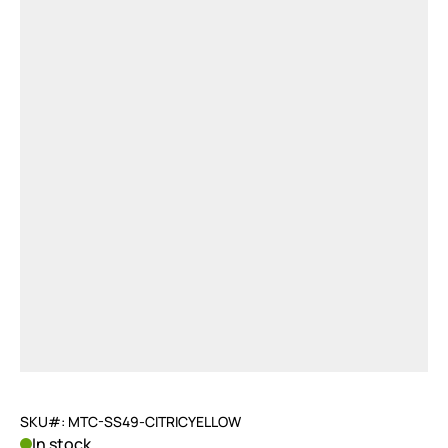
SKU#: MTC-SS49-CITRICYELLOW
In stock