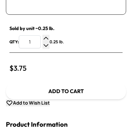
Sold by unit ~0.25 lb.
0.25 lb.
QTY:
Increase Quantity
Decrease Quantity
$3.75
ADD TO CART
Add to Wish List
Product Information