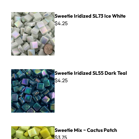
Sweetie Iridized SL73 Ice White
Sweetie Iridized SL73 Ice White
$4.25
Sweetie Iridized SL55 Dark Teal
Sweetie Iridized SL55 Dark Teal
$4.25
Sweetie Mix ~ Cactus Patch
Sweetie Mix ~ Cactus Patch
$3.75