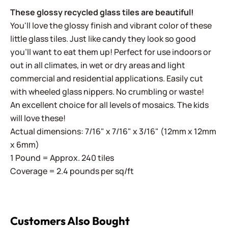
These glossy recycled glass tiles are beautiful!
You'll love the glossy finish and vibrant color of these
little glass tiles. Just like candy they look so good
you'll want to eat them up! Perfect for use indoors or
out in all climates, in wet or dry areas and light
commercial and residential applications.
Easily cut
with wheeled glass nippers. No crumbling or waste!
An excellent choice for all levels of mosaics. The kids
will love these!
Actual dimensions: 7/16" x 7/16" x 3/16" (12mm x 12mm
x 6mm)
1 Pound = Approx. 240 tiles
Coverage = 2.4 pounds per sq/ft
Customers Also Bought