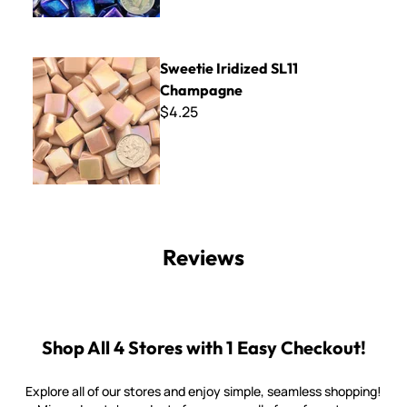
Sweetie Iridized SL11 Champagne
Sweetie Iridized SL11
Champagne
$4.25
Reviews
Shop All 4 Stores with 1 Easy Checkout!
Explore all of our stores and enjoy simple, seamless shopping!