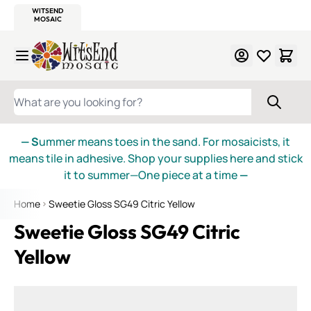
WITSEND
SMALTI.COM
MOSAIC SMALTI
MAKE IT
MOSAIC
MEXICAN
ITALIAN
MOSAICS
Skip to Content
WHAT ARE YOU LOOKING FOR?
— S
ummer means toes in the sand. For mosaicists, it
means tile in adhesive. Shop your supplies here and stick
it to summer—One piece at a time
—
Home
Sweetie Gloss SG49 Citric Yellow
Sweetie Gloss SG49 Citric
Yellow