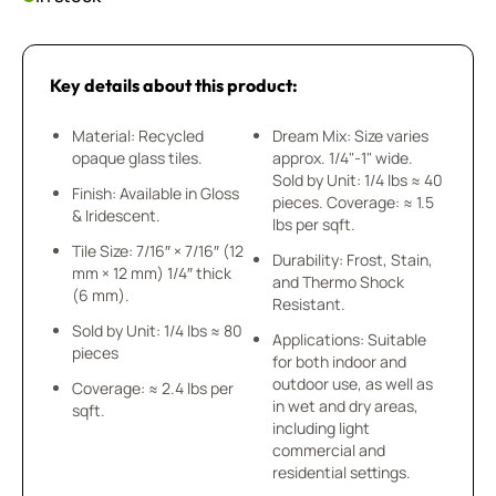
Key details about this product:
Material: Recycled
Dream Mix: Size varies
opaque glass tiles.
approx. 1/4"-1" wide.
Sold by Unit: 1/4 lbs ≈ 40
Finish: Available in Gloss
pieces. Coverage: ≈ 1.5
& Iridescent.
lbs per sqft.
Tile Size: 7/16″ × 7/16″ (12
Durability: Frost, Stain,
mm × 12 mm) 1/4″ thick
and Thermo Shock
(6 mm).
Resistant.
Sold by Unit: 1/4 lbs ≈ 80
Applications: Suitable
pieces
for both indoor and
outdoor use, as well as
Coverage: ≈ 2.4 lbs per
in wet and dry areas,
sqft.
including light
commercial and
residential settings.