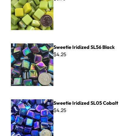
Sweetie Iridized SL56 Black
Sweetie Iridized SL56 Black
$4.25
Sweetie Iridized SL05 Cobalt
Sweetie Iridized SL05 Cobalt
$4.25