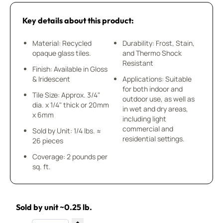
Key details about this product:
Material: Recycled
Durability: Frost, Stain,
opaque glass tiles.
and Thermo Shock
Resistant
Finish: Available in Gloss
& Iridescent
Applications: Suitable
for both indoor and
Tile Size: Approx. 3/4"
outdoor use, as well as
dia. x 1/4" thick or 20mm
in wet and dry areas,
x 6mm
including light
commercial and
Sold by Unit: 1/4 lbs. ≈
residential settings.
26 pieces
Coverage: 2 pounds per
sq. ft.
Sold by unit ~0.25 lb.