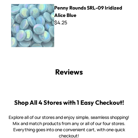
Penny Rounds SRL-09 Iridized Alice Blue
Penny Rounds SRL-09 Iridized
Alice Blue
$4.25
Reviews
Shop All 4 Stores with 1 Easy Checkout!
Explore all of our stores and enjoy simple, seamless shopping!
Mix and match products from any or all of our four stores.
Everything goes into one convenient cart, with one quick
checkout!