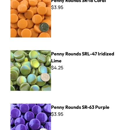
Penny Rounds SR-18 Coral
$3.95
Penny Rounds SRL-47 Iridized Lime
Penny Rounds SRL-47 Iridized
Lime
$4.25
Penny Rounds SR-63 Purple
Penny Rounds SR-63 Purple
$3.95