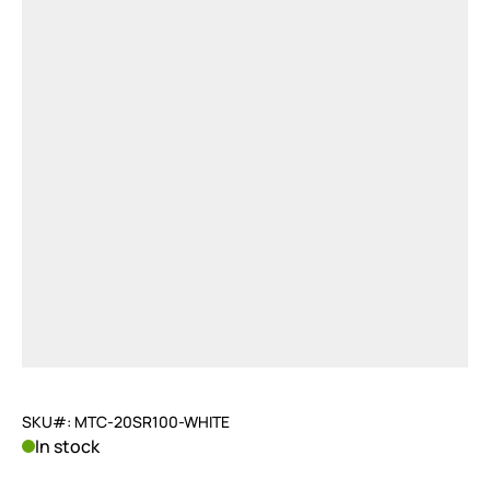
SKU#: MTC-20SR100-WHITE
In stock