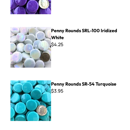
Penny Rounds SRL-100 Iridized White
Penny Rounds SRL-100 Iridized
White
$4.25
Penny Rounds SR-54 Turquoise
Penny Rounds SR-54 Turquoise
$3.95