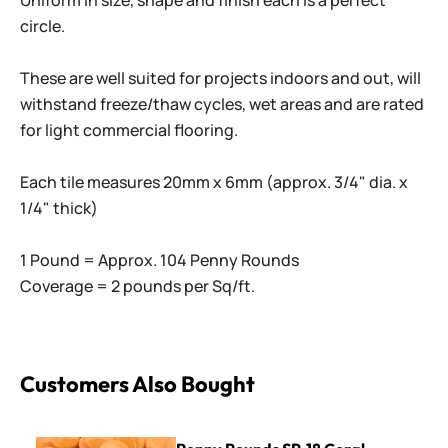
Uniform in size, shape and finish each is a perfect
circle.
These are well suited for projects indoors and out, will
withstand freeze/thaw cycles, wet areas and are rated
for light commercial flooring.
Each tile measures 20mm x 6mm (approx. 3/4" dia. x
1/4" thick)
1 Pound = Approx. 104 Penny Rounds
Coverage = 2 pounds per Sq/ft.
Customers Also Bought
Penny Rounds SR-18 Coral