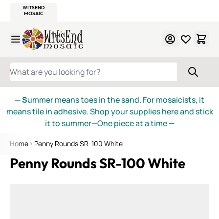
WITSEND
SMALTI.COM
MOSAIC SMALTI
MAKE IT
MOSAIC
MEXICAN
ITALIAN
MOSAICS
Skip to Content
WHAT ARE YOU LOOKING FOR?
— S
ummer means toes in the sand. For mosaicists, it
means tile in adhesive. Shop your supplies here and stick
it to summer—One piece at a time
—
Home
Penny Rounds SR-100 White
Penny Rounds SR-100 White