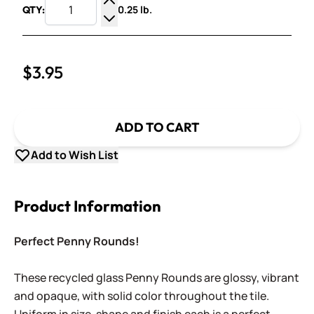
0.25 lb.
QTY:
Increase Quantity
Decrease Quantity
$3.95
ADD TO CART
Add to Wish List
Product Information
Perfect Penny Rounds!
These recycled glass Penny Rounds are glossy, vibrant
and opaque, with solid color throughout the tile.