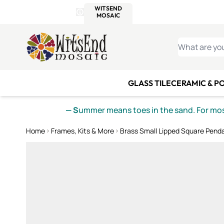
WITSEND
SMALTI.COM
MOSAI
4 SITES, 1 CART
Details
MOSAIC
MEXICAN
IT
Open Store Details Modal
Skip to Content
WHAT ARE YO
GLASS TILE
CERAMIC & P
— S
ummer means toes in the sand. For mosa
Home
Frames, Kits & More
Brass Small Lipped Square Pend