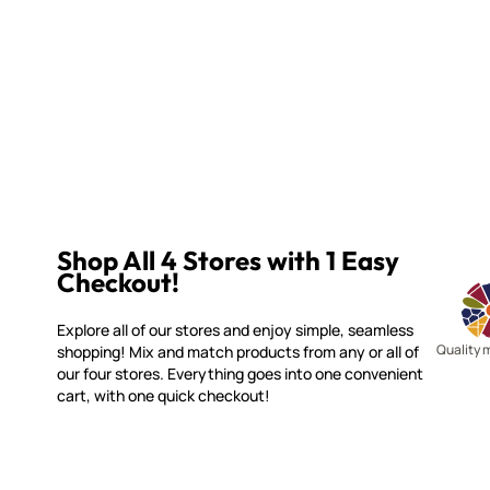
Shop All 4 Stores with 1 Easy
Checkout!
Explore all of our stores and enjoy simple, seamless
Quality 
shopping! Mix and match products from any or all of
our four stores. Everything goes into one convenient
cart, with one quick checkout!