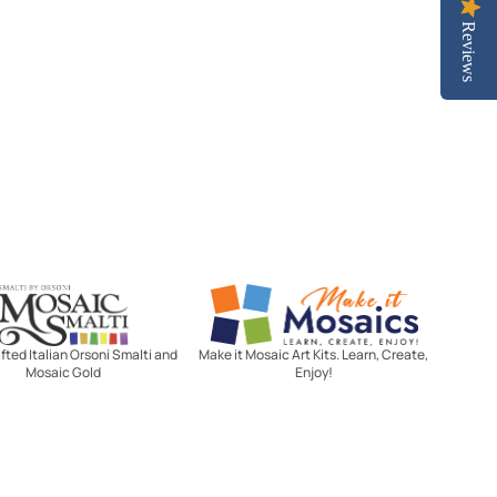
Reviews
Mosaic Smalti
Make It Mosaics
ted Italian Orsoni Smalti and
Make it Mosaic Art Kits. Learn, Create,
Mosaic Gold
Enjoy!