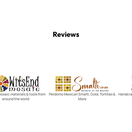
Reviews
Witsend Mosaic
Smalti
mosaic materials & tools from
Perdomo Mexican Smalti, Gold, Tortillas &
Handcraf
around the world
More