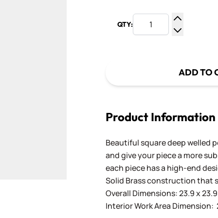
QTY:
Increase Q
Decrease Q
ADD TO 
Product Information
Beautiful square deep welled p
and give your piece a more subs
each piece has a high-end des
Solid Brass construction that s
Overall Dimensions: 23.9 x 23.9 
Interior Work Area Dimension: