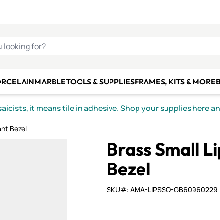
C SMALTI
MAKE IT
ALIAN
MOSAICS
U LOOKING FOR?
ORCELAIN
MARBLE
TOOLS & SUPPLIES
FRAMES, KITS & MORE
B
icists, it means tile in adhesive. Shop your supplies here a
ant Bezel
Brass Small L
Bezel
SKU#: AMA-LIPSSQ-GB60960229