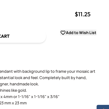
$11.25
uantity
uantity
Add to Wish List
CART
endant with background lip to frame your mosaic art
tantial look and feel. Completely built by hand,
igner, handmade look.
hines like gold.
x 4mm or 1-1/16" x 1-1/16" x 3/16"
 23 mm x 23 mm