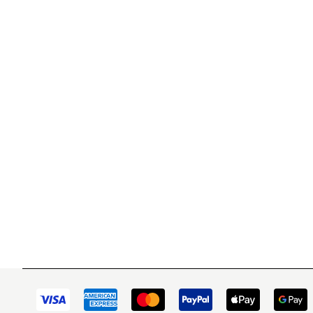
WITSEND MOSAIC
CUSTOME
(920) 822-7666
Contact 
FAQs
143 N. St. Augustine St.
Ordering
PO Box 914
Shipping
Pulaski, WI 54162
Returns
Visit our Store by Appointment Only
Track My
About Us