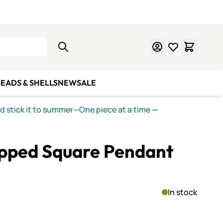
Learn Mosaics
Gift Cards
EADS & SHELLS
NEW
SALE
nd stick it to summer—One piece at a time
—
ipped Square Pendant
In stock