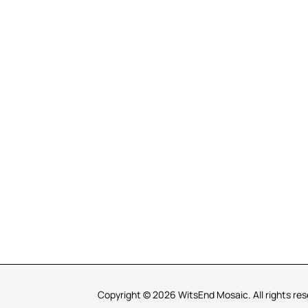
R SERVICE
LEARN MOSAICS
Us
Full Blog
Selecting Mosaic Surfaces
Choosing Adhesive
Getting to Know Grout
Mosaic Tools & Technique
 Order
Creating Mosaic Patterns
Mosaic Fabrication Metho
Types of Glass for Mosaics
Ceramic Mosaic Materials
Creating Exterior Mosaics
Copyright © 2026 WitsEnd Mosaic. All rights res