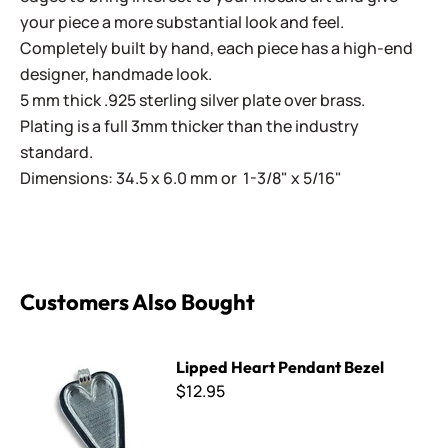
your piece a more substantial look and feel.
Completely built by hand, each piece has a high-end
designer, handmade look.
5 mm thick .925 sterling silver plate over brass.
Plating is a full 3mm thicker than the industry
standard.
Dimensions: 34.5 x 6.0 mm or 1-3/8" x 5/16"
Customers Also Bought
Lipped Heart Pendant Bezel
Lipped Heart Pendant Bezel
$12.95