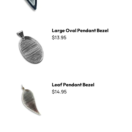
Large Oval Pendant Bezel
Large Oval Pendant Bezel
$13.95
Leaf Pendant Bezel
Leaf Pendant Bezel
$14.95