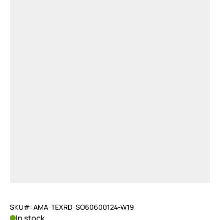
SKU#: AMA-TEXRD-SO60600124-W19
In stock