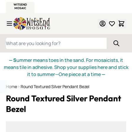
WITSEND
SMALTI.COM
MOSAIC SMALTI
MAKE IT
MOSAIC
MEXICAN
ITALIAN
MOSAICS
Skip to Content
WHAT ARE YOU LOOKING FOR?
— S
ummer means toes in the sand. For mosaicists, it
means tile in adhesive. Shop your supplies here and stick
it to summer—One piece at a time
—
Home
Round Textured Silver Pendant Bezel
Round Textured Silver Pendant
Bezel