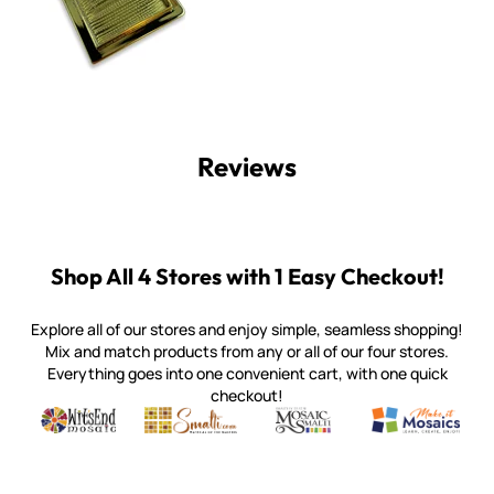
Reviews
Shop All 4 Stores with 1 Easy Checkout!
Explore all of our stores and enjoy simple, seamless shopping!
Mix and match products from any or all of our four stores.
Everything goes into one convenient cart, with one quick
checkout!
Quality mosaic materials & tools from around the world
Perdomo Mexican Smalti, Gold, Tortillas & More
Handcrafted Italian Orsoni Sma
Make it Mosai
Witsend Mosaic
Smalti
Mosaic Smalti
Make It M