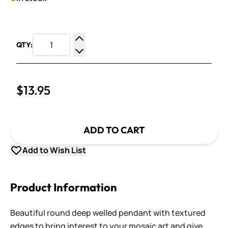
QTY:
Increase Quantity
Decrease Quantity
$13.95
ADD TO CART
Add to Wish List
Product Information
Beautiful round deep welled pendant with textured
edges to bring interest to your mosaic art and give