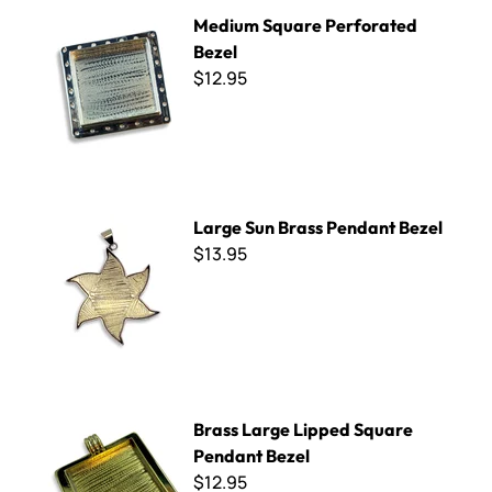
Medium Square Perforated Bezel
Medium Square Perforated
Bezel
$12.95
Large Sun Brass Pendant Bezel
Large Sun Brass Pendant Bezel
$13.95
Brass Large Lipped Square Pendant Bezel
Brass Large Lipped Square
Pendant Bezel
$12.95