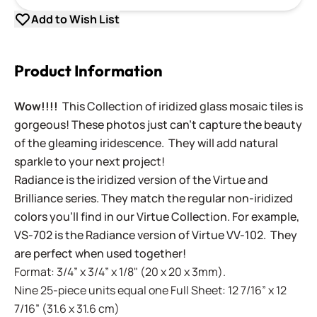
Add to Wish List
Product Information
Wow!!!!
This Collection of iridized glass mosaic tiles is
gorgeous! These photos just can't capture the beauty
of the gleaming iridescence. They will add natural
sparkle to your next project!
Radiance is the iridized version of the Virtue and
Brilliance series. They match the regular non-iridized
colors you'll find in our Virtue Collection. For example,
VS-702 is the Radiance version of Virtue VV-102. They
are perfect when used together!
Format: 3/4” x 3/4” x 1/8" (20 x 20 x 3mm).
Nine 25-piece units equal one Full Sheet: 12 7/16” x 12
7/16” (31.6 x 31.6 cm)