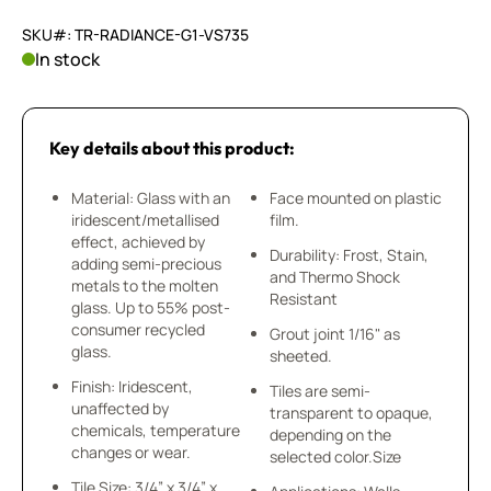
SKU#: TR-RADIANCE-G1-VS735
In stock
Key details about this product:
Material: Glass with an
Face mounted on plastic
iridescent/metallised
film.
effect, achieved by
Durability: Frost, Stain,
adding semi-precious
and Thermo Shock
metals to the molten
Resistant
glass. Up to 55% post-
consumer recycled
Grout joint 1/16" as
glass.
sheeted.
Finish: Iridescent,
Tiles are semi-
unaffected by
transparent to opaque,
chemicals, temperature
depending on the
changes or wear.
selected color.Size
Tile Size: 3/4” x 3/4” x