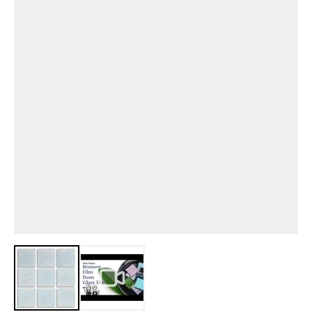
View larger image
View larger image