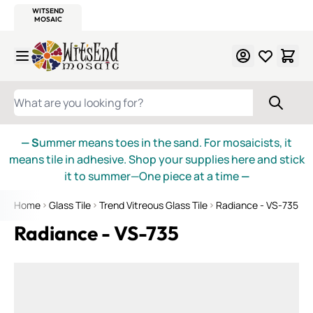
WITSEND
SMALTI.COM
MOSAIC SMALTI
MAKE IT
MOSAIC
MEXICAN
ITALIAN
MOSAICS
Skip to Content
WHAT ARE YOU LOOKING FOR?
— S
ummer means toes in the sand. For mosaicists, it
means tile in adhesive. Shop your supplies here and stick
it to summer—One piece at a time
—
Home
Glass Tile
Trend Vitreous Glass Tile
Radiance - VS-735
Radiance - VS-735