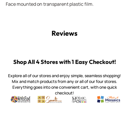
Face mounted on transparent plastic film.
Reviews
Shop All 4 Stores with 1 Easy Checkout!
Explore all of our stores and enjoy simple, seamless shopping!
Mix and match products from any or all of our four stores.
Everything goes into one convenient cart, with one quick
checkout!
Quality mosaic materials & tools from around the world
Perdomo Mexican Smalti, Gold, Tortillas & More
Handcrafted Italian Orsoni Sma
Make it Mosai
Witsend Mosaic
Smalti
Mosaic Smalti
Make It M
WITSEND MOSAIC