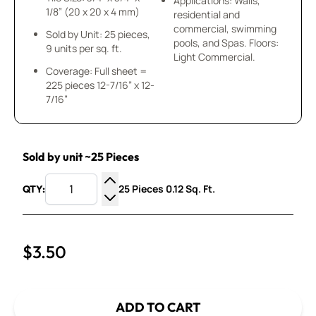
Applications: Walls,
1/8” (20 x 20 x 4 mm)
residential and
commercial, swimming
Sold by Unit: 25 pieces,
pools, and Spas. Floors:
9 units per sq. ft.
Light Commercial.
Coverage: Full sheet =
225 pieces 12-7/16” x 12-
7/16”
Sold by unit ~25 Pieces
25 Pieces 0.12 Sq. Ft.
QTY:
Increase Quantity
Decrease Quantity
$3.50
ADD TO CART