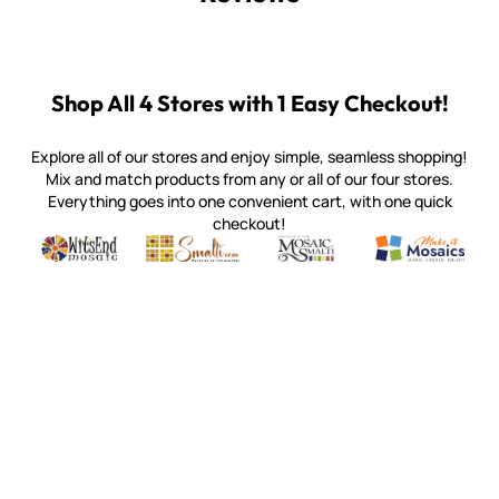
Shop All 4 Stores with 1 Easy Checkout!
Explore all of our stores and enjoy simple, seamless shopping!
Mix and match products from any or all of our four stores.
Everything goes into one convenient cart, with one quick
checkout!
Quality mosaic materials & tools from around the world
Perdomo Mexican Smalti, Gold, Tortillas & More
Handcrafted Italian Orsoni Sma
Make it Mosai
Witsend Mosaic
Smalti
Mosaic Smalti
Make It M
WITSEND MOSAIC
(920) 822-7666
143 N. St. Augustine St.
PO Box 914
Pulaski, WI 54162