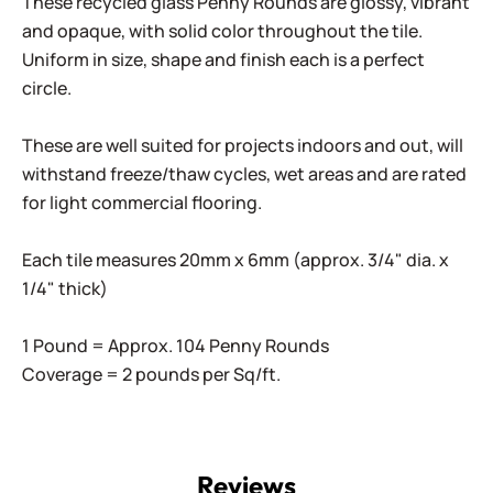
These recycled glass Penny Rounds are glossy, vibrant
and opaque, with solid color throughout the tile.
Uniform in size, shape and finish each is a perfect
circle.
These are well suited for projects indoors and out, will
withstand freeze/thaw cycles, wet areas and are rated
for light commercial flooring.
Each tile measures 20mm x 6mm (approx. 3/4" dia. x
1/4" thick)
1 Pound = Approx. 104 Penny Rounds
Coverage = 2 pounds per Sq/ft.
Reviews