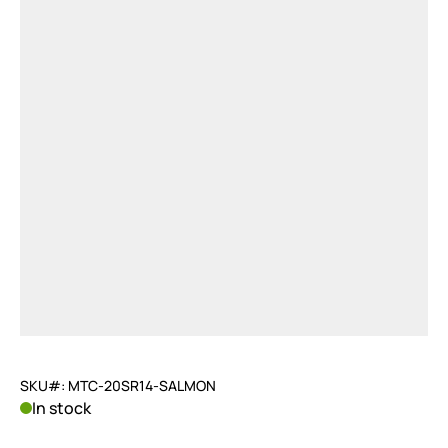
SKU#: MTC-20SR14-SALMON
In stock