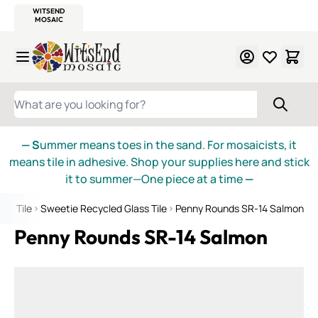
WITSEND
SMALTI.COM
MOSAIC SMALTI
MAKE IT
MOSAIC
MEXICAN
ITALIAN
MOSAICS
Skip to Content
WHAT ARE YOU LOOKING FOR?
— S
ummer means toes in the sand. For mosaicists, it
means tile in adhesive. Shop your supplies here and stick
it to summer—One piece at a time
—
ass Tile
Sweetie Recycled Glass Tile
Penny Rounds SR-14 Salmon
Penny Rounds SR-14 Salmon