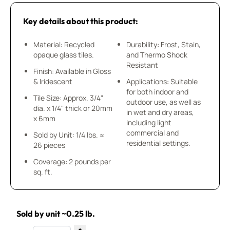
Key details about this product:
Material: Recycled
Durability: Frost, Stain,
opaque glass tiles.
and Thermo Shock
Resistant
Finish: Available in Gloss
& Iridescent
Applications: Suitable
for both indoor and
Tile Size: Approx. 3/4"
outdoor use, as well as
dia. x 1/4" thick or 20mm
in wet and dry areas,
x 6mm
including light
commercial and
Sold by Unit: 1/4 lbs. ≈
residential settings.
26 pieces
Coverage: 2 pounds per
sq. ft.
Sold by unit ~0.25 lb.