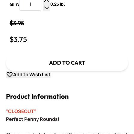
0.25 lb.
QTY:
Increase Quantity
Decrease Quantity
$3.95
$3.75
ADD TO CART
Add to Wish List
Product Information
"CLOSEOUT"
Perfect Penny Rounds!