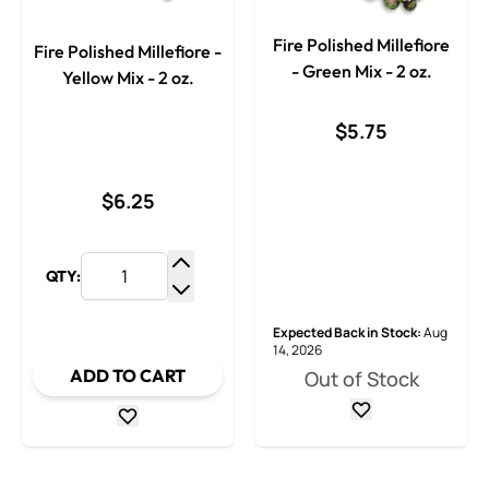
Fire Polished Millefiore
Fire Polished Millefiore -
- Green Mix - 2 oz.
Yellow Mix - 2 oz.
$5.75
$6.25
QTY:
Increase Quantity
Decrease Quantity
Expected Back in Stock:
Aug
14, 2026
ADD TO CART
Out of Stock