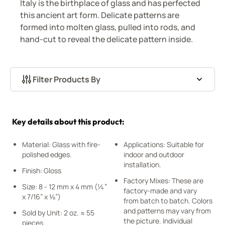
Italy is the birthplace of glass and has perfected
this ancient art form. Delicate patterns are
formed into molten glass, pulled into rods, and
hand-cut to reveal the delicate pattern inside.
Filter Products By
Skip to product list
Key details about this product:
Material: Glass with fire-
Applications: Suitable for
polished edges.
indoor and outdoor
installation.
Finish: Gloss
Factory Mixes: These are
Size: 8 - 12 mm x 4 mm (¼”
factory-made and vary
x 7/16” x ⅛”)
from batch to batch. Colors
and patterns may vary from
Sold by Unit: 2 oz. ≈ 55
the picture. Individual
pieces