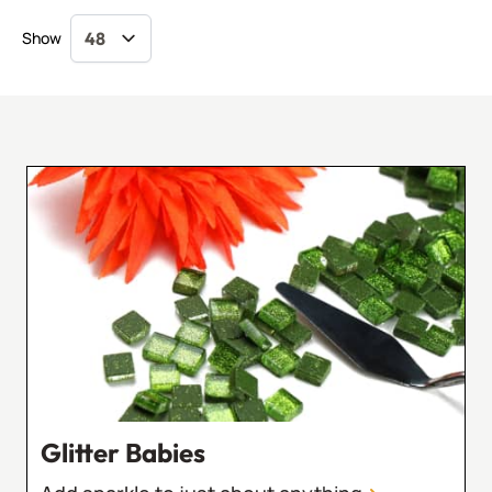
Show
Glitter Babies