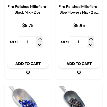
Fire Polished Millefiore -
Fire Polished Millefiore -
Black Mix - 2 oz.
Blue Flowers Mix - 2 oz.
$5.75
$6.95
QTY:
QTY:
Increase Quantity
Increase
Decrease Quantity
Decrease
ADD TO CART
ADD TO CART