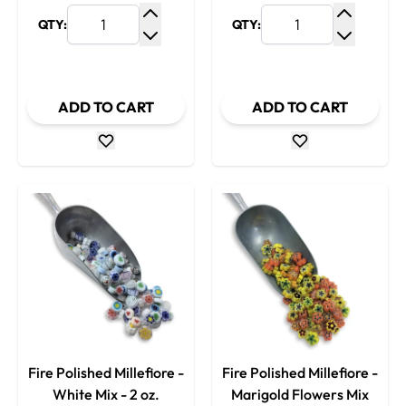
QTY:
QTY:
Increase Quantity
Increase
Decrease Quantity
Decrease
ADD TO CART
ADD TO CART
Fire Polished Millefiore -
Fire Polished Millefiore -
White Mix - 2 oz.
Marigold Flowers Mix