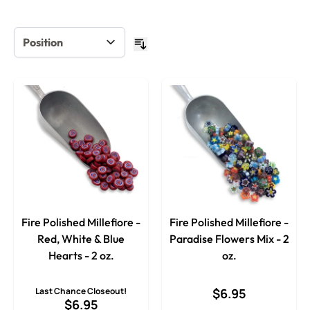
Fire Polished Millefiore -
Fire Polished Millefiore -
Red, White & Blue
Paradise Flowers Mix - 2
Hearts - 2 oz.
oz.
Last Chance Closeout!
$6.95
$6.95