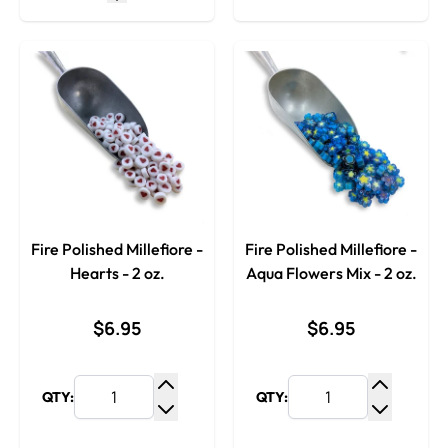
Fire Polished Millefiore -
Fire Polished Millefiore -
Hearts - 2 oz.
Aqua Flowers Mix - 2 oz.
$6.95
$6.95
QTY:
QTY:
Increase Quantity
Increase
Decrease Quantity
Decrease