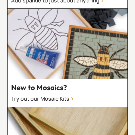
Add sparkle to just about anything
New to Mosaics?
Try out our Mosaic Kits