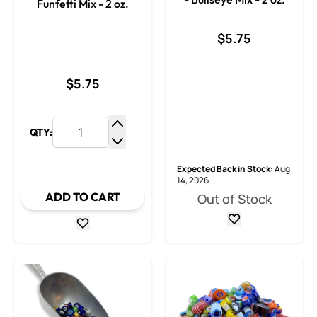
Funfetti Mix - 2 oz.
$5.75
$5.75
QTY:
Increase Quantity
Decrease Quantity
Expected Back in Stock:
Aug
14, 2026
ADD TO CART
Out of Stock