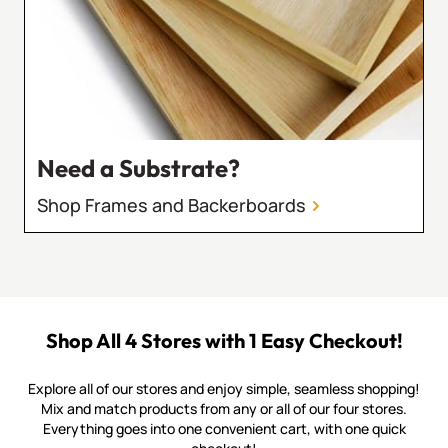
Need a Substrate?
Shop Frames and Backerboards
Shop All 4 Stores with 1 Easy Checkout!
Explore all of our stores and enjoy simple, seamless shopping!
Mix and match products from any or all of our four stores.
Everything goes into one convenient cart, with one quick