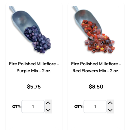
Fire Polished Millefiore -
Fire Polished Millefiore -
Purple Mix - 2 oz.
Red Flowers Mix - 2 oz.
$5.75
$8.50
QTY:
QTY:
Increase Quantity
Increase
Decrease Quantity
Decrease