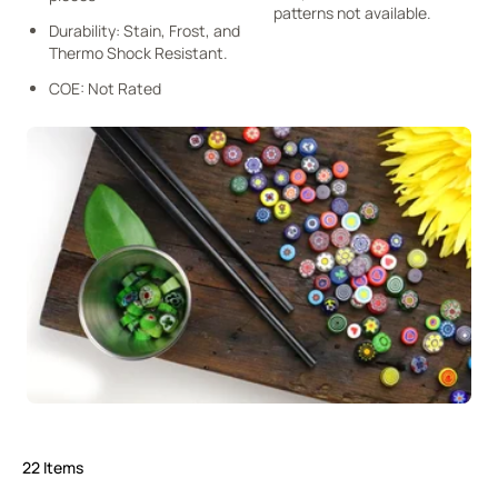
patterns not available.
Durability: Stain, Frost, and
Thermo Shock Resistant.
COE: Not Rated
22
Items