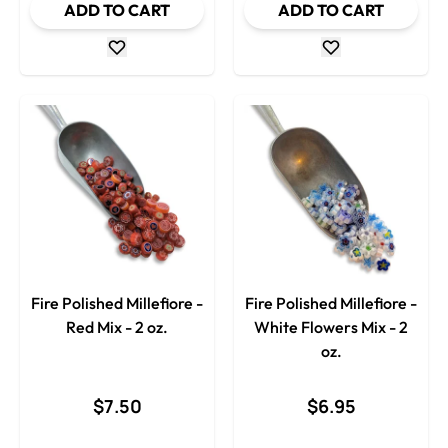
ADD TO CART
ADD TO CART
Fire Polished Millefiore -
Fire Polished Millefiore -
Red Mix - 2 oz.
White Flowers Mix - 2
oz.
$7.50
$6.95