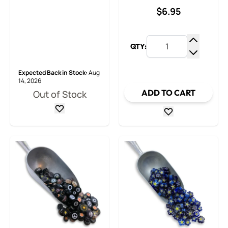
$6.95
QTY:
Increase
Decrease
Expected Back in Stock:
Aug
14, 2026
ADD TO CART
Out of Stock