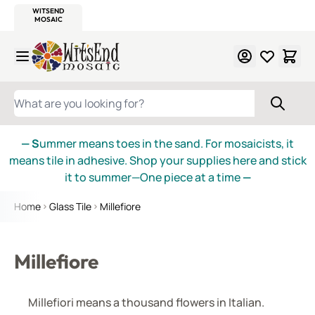
WITSEND
SMALTI.COM
MOSAIC SMALTI
MAKE IT
MOSAIC
MEXICAN
ITALIAN
MOSAICS
Skip to Content
WHAT ARE YOU LOOKING FOR?
— S
ummer means toes in the sand. For mosaicists, it
means tile in adhesive. Shop your supplies here and stick
it to summer—One piece at a time
—
Home
Glass Tile
Millefiore
Millefiore
Millefiori means a thousand flowers in Italian.