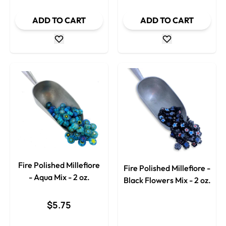
ADD TO CART
ADD TO CART
Fire Polished Millefiore
Fire Polished Millefiore -
- Aqua Mix - 2 oz.
Black Flowers Mix - 2 oz.
$5.75