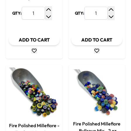
QTY:
QTY:
Increase Quantity
Increase
Decrease Quantity
Decrease
ADD TO CART
ADD TO CART
Fire Polished Millefiore
Fire Polished Millefiore -
- Bullseye Mix - 2 oz.