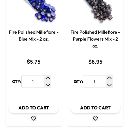
Fire Polished Millefiore -
Fire Polished Millefiore -
Blue Mix - 2 oz.
Purple Flowers Mix - 2
oz.
$5.75
$6.95
QTY:
QTY:
Increase Quantity
Increase
Decrease Quantity
Decrease
ADD TO CART
ADD TO CART