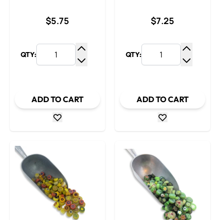
$5.75
$7.25
QTY:
QTY:
Increase Quantity
Increase
Decrease Quantity
Decrease
ADD TO CART
ADD TO CART