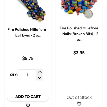
Fire Polished Millefiore
Fire Polished Millefiore -
- Nails (Broken Bits) - 2
Evil Eyes - 2 oz.
oz.
$3.95
$5.75
QTY:
Increase Quantity
Decrease Quantity
ADD TO CART
Out of Stock